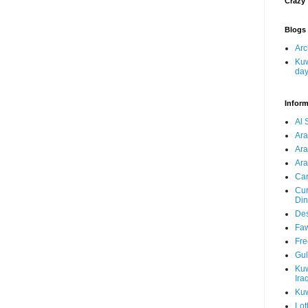
Crazy
Blogs 
Arc
Kuw
da
Inform
Al 
Ar
Ar
Ara
Car
Cur
Din
Des
Faw
Fre
Gul
Kuw
Ira
Kuw
Lot