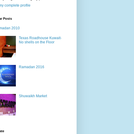
y complete profile
ar Posts
madan 2010
Texas Roadhouse Kuwait-
No shells on the Floor
Ramadan 2016
Shuwaikh Market
ate