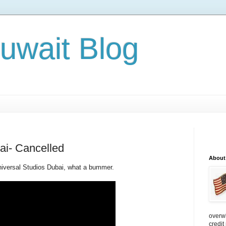
Kuwait Blog
ai- Cancelled
About
Universal Studios Dubai, what a bummer.
overw
credit