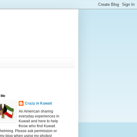
 Me
Crazy in Kuwait
An American sharing
everyday experiences in
Kuwait and here to help
those who find Kuwait
helming. Please ask permission or
 my blog when using my photos!