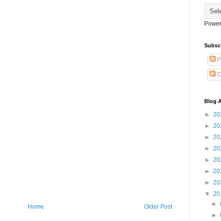
Power
Subsc
P
C
Blog A
►
20
►
20
►
20
►
20
►
20
►
20
►
20
▼
20
►
Home
Older Post
►