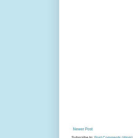
Newer Post
Subscribe to:
Post Comments (Atom)