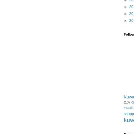
►
20
►
20
►
20
►
20
Follo
Kuwa
c
(13)
kuwait
shopp
kuw