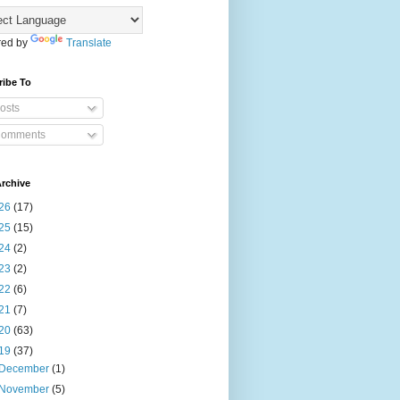
ed by
Translate
ribe To
osts
omments
rchive
26
(17)
25
(15)
24
(2)
23
(2)
22
(6)
21
(7)
20
(63)
19
(37)
December
(1)
November
(5)