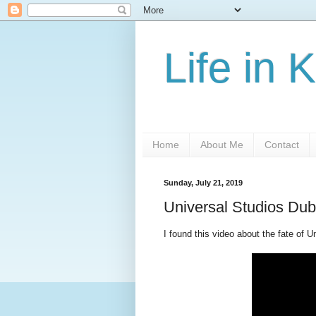
Life in 
Home
About Me
Contact
Sunday, July 21, 2019
Universal Studios Dub
I found this video about the fate of 