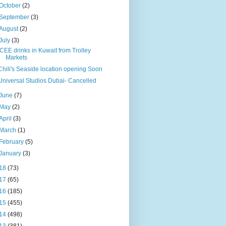
October
(2)
September
(3)
August
(2)
July
(3)
ICEE drinks in Kuwait from Trolley
Markets
Chili's Seaside location opening Soon
Universal Studios Dubai- Cancelled
June
(7)
May
(2)
April
(3)
March
(1)
February
(5)
January
(3)
18
(73)
17
(65)
16
(185)
15
(455)
14
(498)