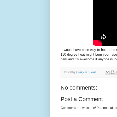
It would have been way to hot in the 
130 degree heat might burn your fac
park and it's awesome if anyone is loo
Posted by
Crazy in Kuwait
No comments:
Post a Comment
Comments are welcome! Personal attack