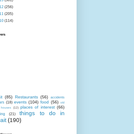
13
(381)
12
(256)
11
(205)
10
(114)
wers
it
(85)
Restaurants
(56)
accidents
events
(104)
food
(56)
ars
(18)
old
places of interest
(66)
i houses
(12)
things to do in
ing
(21)
ait
(190)