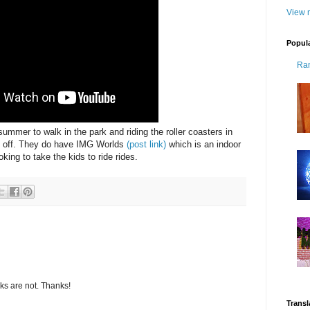
View m
Popul
Ra
summer to walk in the park and riding the roller coasters in
e off. They do have IMG Worlds
(post link)
which is an indoor
king to take the kids to ride rides.
s are not. Thanks!
Transl