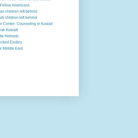
Fellow Americans
ari children left behind
di children left behind
r Center- Counseling in Kuwait
ak Kuwaiti
te Helmets
cked Exotics
r Middle East