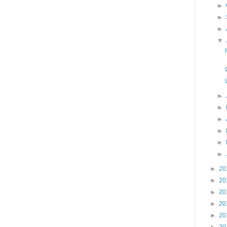
►
►
►
▼
►
►
►
►
►
►
►
20
►
20
►
20
►
20
►
20