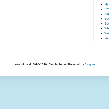
My 
Qat
Sau
Soo
Spe
Whi
Wre
You
crazyinkuwait 2010-2018. Simple theme. Powered by
Blogger
.