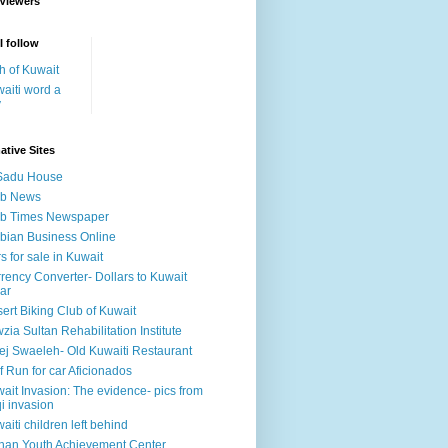
 Viewers
I follow
h of Kuwait
aiti word a
y
ative Sites
Sadu House
ab News
ab Times Newspaper
bian Business Online
s for sale in Kuwait
rency Converter- Dollars to Kuwait
ar
ert Biking Club of Kuwait
zia Sultan Rehabilitation Institute
ej Swaeleh- Old Kuwaiti Restaurant
f Run for car Aficionados
ait Invasion: The evidence- pics from
qi invasion
aiti children left behind
han Youth Achievement Center