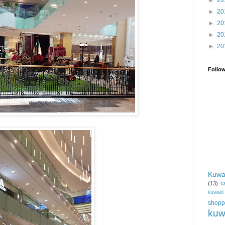
►
20
►
20
►
20
►
20
►
20
Follo
Kuwa
c
(13)
kuwait
shopp
kuw