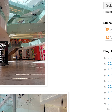
Power
Subsc
P
A
Blog A
►
20
►
20
►
20
►
20
►
20
►
20
►
20
►
20
▼
20
►