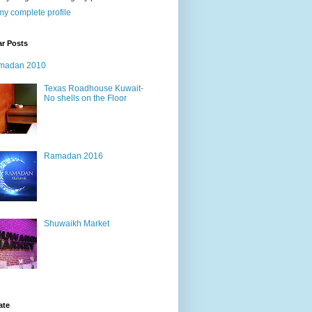
y complete profile
ar Posts
madan 2010
Texas Roadhouse Kuwait-
No shells on the Floor
Ramadan 2016
Shuwaikh Market
ate