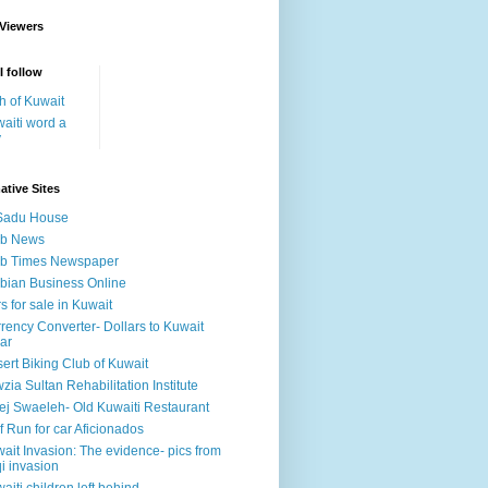
 Viewers
I follow
h of Kuwait
aiti word a
y
ative Sites
Sadu House
ab News
ab Times Newspaper
bian Business Online
s for sale in Kuwait
rency Converter- Dollars to Kuwait
ar
ert Biking Club of Kuwait
zia Sultan Rehabilitation Institute
ej Swaeleh- Old Kuwaiti Restaurant
f Run for car Aficionados
ait Invasion: The evidence- pics from
qi invasion