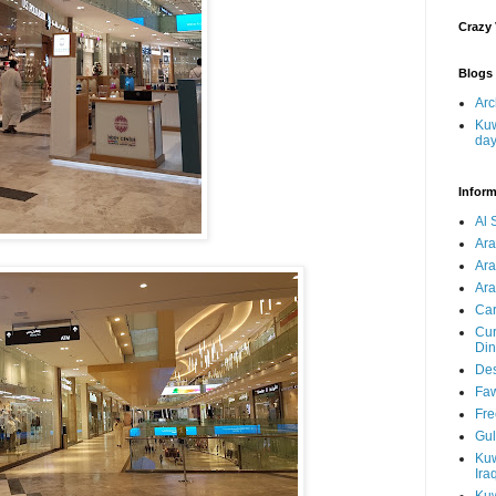
Crazy
Blogs 
Arc
Kuw
da
Inform
Al 
Ar
Ar
Ara
Car
Cur
Din
Des
Faw
Fre
Gul
Kuw
Ira