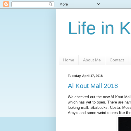
Life in 
Home
About Me
Contact
Tuesday, April 17, 2018
Al Kout Mall 2018
We checked out the new Al Kout Mall 
which has yet to open. There are na
looking mall. Starbucks, Costa, Mos
Arby's and some weird stores like t