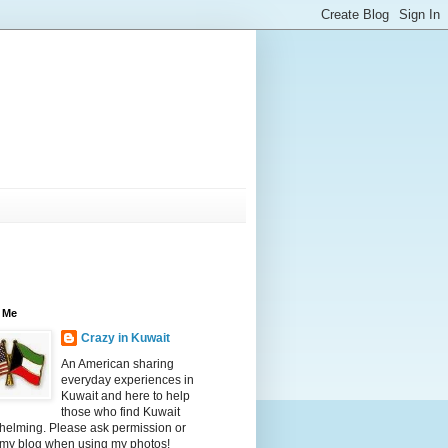
 Me
Crazy in Kuwait
An American sharing
everyday experiences in
Kuwait and here to help
those who find Kuwait
helming. Please ask permission or
 my blog when using my photos!