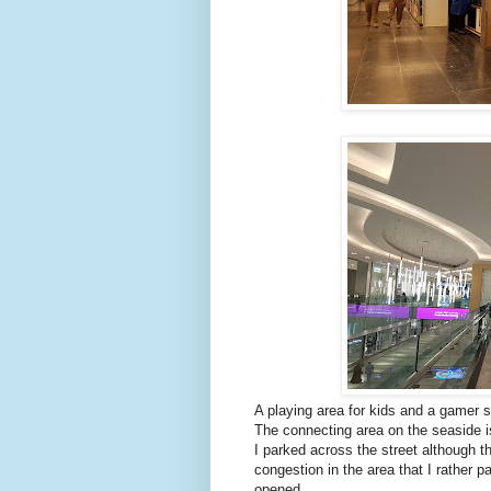
A playing area for kids and a gamer s
The connecting area on the seaside is
I parked across the street although t
congestion in the area that I rather p
opened.