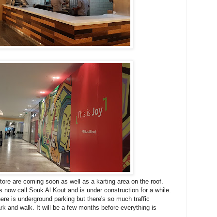
tore are coming soon as well as a karting area on the roof.
 now call Souk Al Kout and is under construction for a while.
here is underground parking but there's so much traffic
ark and walk. It will be a few months before everything is