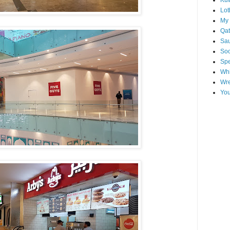
Kuw
Lot
My 
Qat
Sau
Soo
Spe
Whi
Wre
You