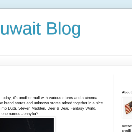
Kuwait Blog
About
today, it's another mall with various stores and a cinema
me brand stores and unknown stores mixed together in a nice
simo Dutti, Steven Madden, Deer & Dear, Fantasy World,
he one named Jennyfer?
overw
credit