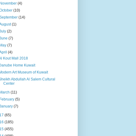
November
(4)
October
(10)
September
(14)
August
(1)
July
(2)
June
(7)
May
(7)
April
(4)
Al Kout Mall 2018
Danube Home Kuwait
Modern Art Museum of Kuwait
Sheikh Abdullah Al Salem Cultural
Center
March
(11)
February
(5)
January
(7)
17
(65)
16
(185)
15
(455)