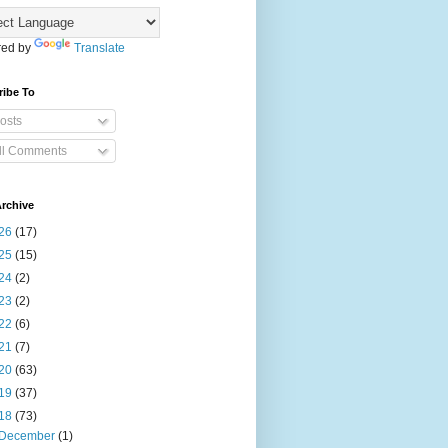
ed by
Translate
ribe To
osts
ll Comments
rchive
26
(17)
25
(15)
24
(2)
23
(2)
22
(6)
21
(7)
20
(63)
19
(37)
18
(73)
December
(1)