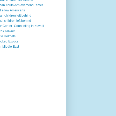
aiti children left behind
han Youth Achievement Center
Fellow Americans
ari children left behind
di children left behind
r Center- Counseling in Kuwait
ak Kuwaiti
te Helmets
cked Exotics
r Middle East