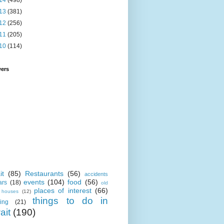
14
(498)
13
(381)
12
(256)
11
(205)
10
(114)
wers
it
(85)
Restaurants
(56)
accidents
events
(104)
food
(56)
ars
(18)
old
places of interest
(66)
i houses
(12)
things to do in
ing
(21)
ait
(190)