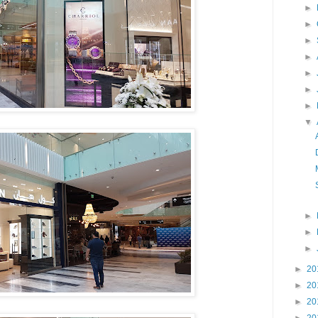
►
►
►
►
►
►
►
▼
►
►
►
►
20
►
20
►
20