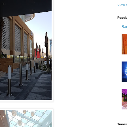
View m
Popul
Ra
Transl