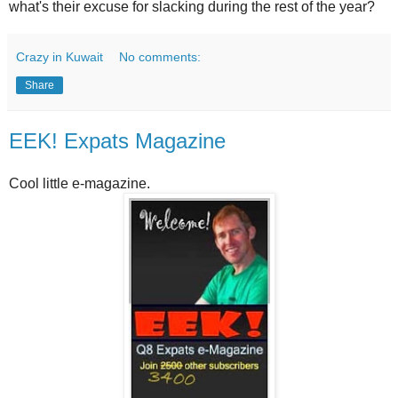
what's their excuse for slacking during the rest of the year?
Crazy in Kuwait
No comments:
Share
EEK! Expats Magazine
Cool little e-magazine.