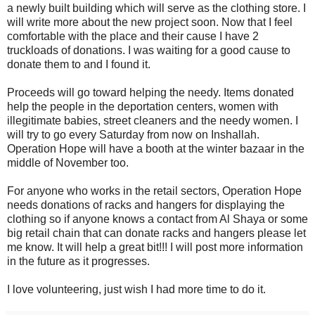
a newly built building which will serve as the clothing store. I
will write more about the new project soon. Now that I feel
comfortable with the place and their cause I have 2
truckloads of donations. I was waiting for a good cause to
donate them to and I found it.
Proceeds will go toward helping the needy. Items donated
help the people in the deportation centers, women with
illegitimate babies, street cleaners and the needy women. I
will try to go every Saturday from now on Inshallah.
Operation Hope will have a booth at the winter bazaar in the
middle of November too.
For anyone who works in the retail sectors, Operation Hope
needs donations of racks and hangers for displaying the
clothing so if anyone knows a contact from Al Shaya or some
big retail chain that can donate racks and hangers please let
me know. It will help a great bit!!! I will post more information
in the future as it progresses.
I love volunteering, just wish I had more time to do it.