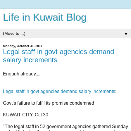
Life in Kuwait Blog
▼
Monday, October 31, 2011
Legal staff in govt agencies demand
salary increments
Enough already....
Legal staff in govt agencies demand salary increments
:
Govt’s failure to fulfil its promise condemned
KUWAIT CITY, Oct 30:
"The legal staff in 52 government agencies gathered Sunday