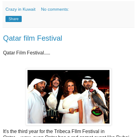
Crazy in Kuwait
No comments:
Share
Qatar film Festival
Qatar Film Festival.....
It's the third year for the Tribeca FIlm Festival in