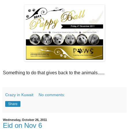
Something to do that gives back to the animals......
Crazy in Kuwait
No comments:
Share
Wednesday, October 26, 2011
Eid on Nov 6