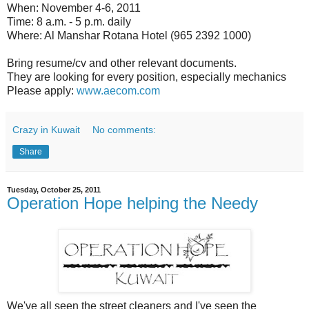
When: November 4-6, 2011
Time: 8 a.m. - 5 p.m. daily
Where: Al Manshar Rotana Hotel (965 2392 1000)
Bring resume/cv and other relevant documents.
They are looking for every position, especially mechanics
Please apply:
www.aecom.com
Crazy in Kuwait
No comments:
Share
Tuesday, October 25, 2011
Operation Hope helping the Needy
We've all seen the street cleaners and I've seen the