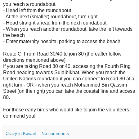
you reach a roundabout.
- Head left from the roundabout
- At the next (smaller) roundabout, turn right.
- Head straight ahead from the next roundabout.
- When you reach another roundabout, take the left towards
the beach
- Enter maternity hospital parking to access the beach
Route C: From Road 30/40 to join 80 (thereafter follow
directions mentioned above)
If you are taking Road 30 or 40, accessing the Fourth Ring
Road heading towards Sulaibikhat. When you reach the
United Nations roundabout you can connect to Road 80 at a
right turn - OR - when you reach Mohammed Bin Qassim
Street (on the right) you can take the coastal line and access
80.
For those early birds who would like to join the volunteers I
commend you!
Crazy in Kuwait
No comments: