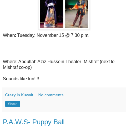
When: Tuesday, November 15 @ 7:30 p.m.
Where: Abdullah Aziz Hussein Theater- Mishref (next to
Mishraf co-op)
Sounds like fun!!!!
Crazy in Kuwait
No comments:
Share
P.A.W.S- Puppy Ball