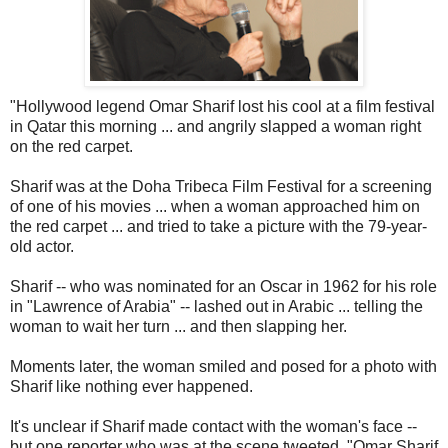
"Hollywood legend Omar Sharif lost his cool at a film festival
in Qatar this morning ... and angrily slapped a woman right
on the red carpet.
Sharif was at the Doha Tribeca Film Festival for a screening
of one of his movies ... when a woman approached him on
the red carpet ... and tried to take a picture with the 79-year-
old actor.
Sharif -- who was nominated for an Oscar in 1962 for his role
in "Lawrence of Arabia" -- lashed out in Arabic ... telling the
woman to wait her turn ... and then slapping her.
Moments later, the woman smiled and posed for a photo with
Sharif like nothing ever happened.
It's unclear if Sharif made contact with the woman's face --
but one reporter who was at the scene tweeted, "Omar Sharif