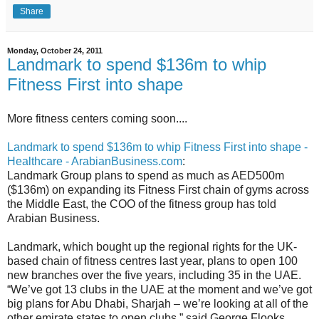
Share
Monday, October 24, 2011
Landmark to spend $136m to whip
Fitness First into shape
More fitness centers coming soon....
Landmark to spend $136m to whip Fitness First into shape -
Healthcare - ArabianBusiness.com
:
Landmark Group plans to spend as much as AED500m
($136m) on expanding its Fitness First chain of gyms across
the Middle East, the COO of the fitness group has told
Arabian Business.
Landmark, which bought up the regional rights for the UK-
based chain of fitness centres last year, plans to open 100
new branches over the five years, including 35 in the UAE.
“We’ve got 13 clubs in the UAE at the moment and we’ve got
big plans for Abu Dhabi, Sharjah – we’re looking at all of the
other emirate states to open clubs,” said George Flooks,