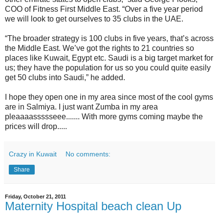
COO of Fitness First Middle East. “Over a five year period
we will look to get ourselves to 35 clubs in the UAE.
“The broader strategy is 100 clubs in five years, that’s across
the Middle East. We’ve got the rights to 21 countries so
places like Kuwait, Egypt etc. Saudi is a big target market for
us; they have the population for us so you could quite easily
get 50 clubs into Saudi,” he added.
I hope they open one in my area since most of the cool gyms
are in Salmiya. I just want Zumba in my area
pleaaaassssseee....... With more gyms coming maybe the
prices will drop.....
Crazy in Kuwait
No comments:
Share
Friday, October 21, 2011
Maternity Hospital beach clean Up