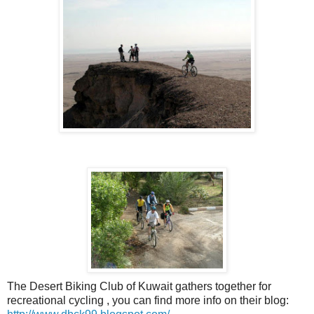
The Desert Biking Club of Kuwait gathers together for
recreational cycling , you can find more info on their blog: