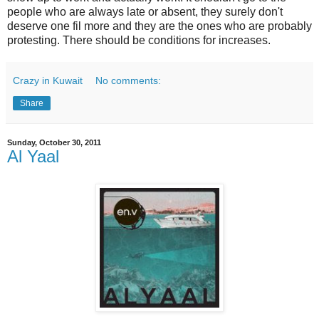
people who are always late or absent, they surely don't
deserve one fil more and they are the ones who are probably
protesting. There should be conditions for increases.
Crazy in Kuwait
No comments:
Share
Sunday, October 30, 2011
Al Yaal