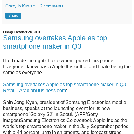
Crazy in Kuwait
2 comments:
Share
Friday, October 28, 2011
Samsung overtakes Apple as top
smartphone maker in Q3 -
Ha! I made the right choice when I picked this phone.
Everyone I know has a Apple this or that and I hate being the
same as everyone.
Samsung overtakes Apple as top smartphone maker in Q3 -
Retail - ArabianBusiness.com
:
Shin Jong-Kyun, president of Samsung Electronics mobile
business, speaks at the launching event for its new
smartphone 'Galaxy S2' in Seoul. (AFP/Getty
Images)Samsung Electronics Co overtook Apple Inc as the
world's top smartphone maker in the July-September period
with a 44 percent jump in shipments, and forecast strong