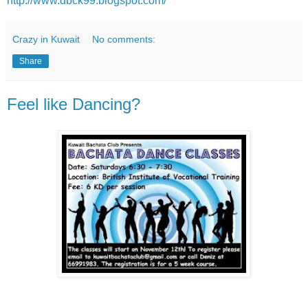
http://www.dbck99.blogspot.com/
Crazy in Kuwait
No comments:
Share
Feel like Dancing?