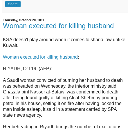
Share
Thursday, October 20, 2011
Woman executed for killing husband
KSA doesn't play around when it comes to sharia law unlike
Kuwait.
Woman executed for killing husband
:
RIYADH, Oct 19, (AFP):
A Saudi woman convicted of burning her husband to death
was beheaded on Wednesday, the interior ministry said.
Ghazala bint Nasser al-Balawi was condemned to death
after being found guilty of killing Ali al-Shehri by pouring
petrol in his house, setting it on fire after having locked the
man inside asleep, it said in a statement carried by SPA
state news agency.
Her beheading in Riyadh brings the number of executions