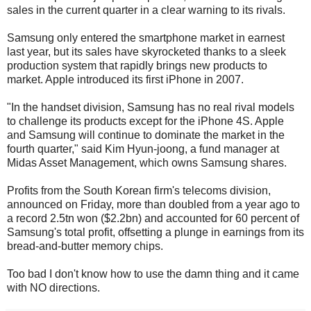
sales in the current quarter in a clear warning to its rivals.
Samsung only entered the smartphone market in earnest
last year, but its sales have skyrocketed thanks to a sleek
production system that rapidly brings new products to
market. Apple introduced its first iPhone in 2007.
"In the handset division, Samsung has no real rival models
to challenge its products except for the iPhone 4S. Apple
and Samsung will continue to dominate the market in the
fourth quarter," said Kim Hyun-joong, a fund manager at
Midas Asset Management, which owns Samsung shares.
Profits from the South Korean firm's telecoms division,
announced on Friday, more than doubled from a year ago to
a record 2.5tn won ($2.2bn) and accounted for 60 percent of
Samsung's total profit, offsetting a plunge in earnings from its
bread-and-butter memory chips.
Too bad I don't know how to use the damn thing and it came
with NO directions.