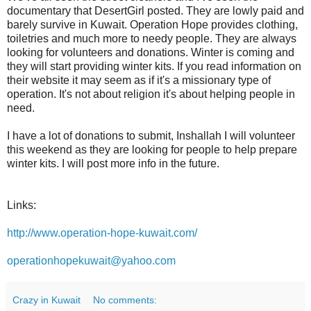
documentary that DesertGirl posted. They are lowly paid and
barely survive in Kuwait. Operation Hope provides clothing,
toiletries and much more to needy people. They are always
looking for volunteers and donations. Winter is coming and
they will start providing winter kits. If you read information on
their website it may seem as if it's a missionary type of
operation. It's not about religion it's about helping people in
need.
I have a lot of donations to submit, Inshallah I will volunteer
this weekend as they are looking for people to help prepare
winter kits. I will post more info in the future.
Links:
http://www.operation-hope-kuwait.com/
operationhopekuwait@yahoo.com
Crazy in Kuwait
No comments: