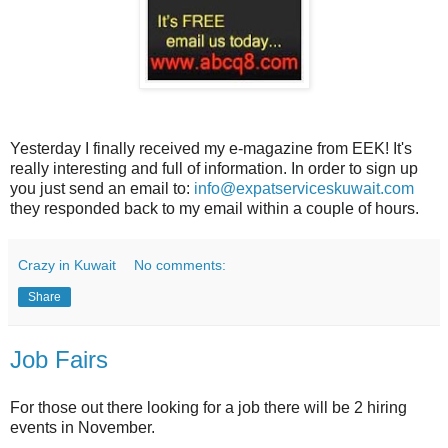
Yesterday I finally received my e-magazine from EEK! It's
really interesting and full of information. In order to sign up
you just send an email to:
info@expatserviceskuwait.com
they responded back to my email within a couple of hours.
Crazy in Kuwait
No comments:
Share
Job Fairs
For those out there looking for a job there will be 2 hiring
events in November.