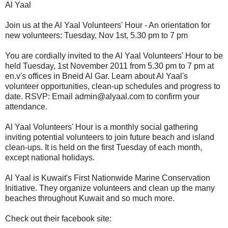
Al Yaal
Join us at the Al Yaal Volunteers' Hour - An orientation for
new volunteers: Tuesday, Nov 1st, 5.30 pm to 7 pm
You are cordially invited to the Al Yaal Volunteers' Hour to be
held Tuesday, 1st November 2011 from 5.30 pm to 7 pm at
en.v's offices in Bneid Al Gar. Learn about Al Yaal's
volunteer opportunities, clean-up schedules and progress to
date. RSVP: Email admin@alyaal.com to confirm your
attendance.
Al Yaal Volunteers' Hour is a monthly social gathering
inviting potential volunteers to join future beach and island
clean-ups. It is held on the first Tuesday of each month,
except national holidays.
Al Yaal is Kuwait's First Nationwide Marine Conservation
Initiative. They organize volunteers and clean up the many
beaches throughout Kuwait and so much more.
Check out their facebook site: