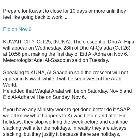
Prepare for Kuwait to close for 10 days or more until they
feel like going back to work....
Eid on Nov 6
:
KUWAIT CITY, Oct 25, (KUNA): The crescent of Dhu Al-Hijja
will appear on Wednesday, 28th of Dhu Al-Qa’ada (Oct 26)
at 10:56 pm, making the first day of Eid Al-Adha on Nov 6,
Meteorologist Adel Al-Saadoun said on Tuesday.
Speaking to KUNA, Al-Saadoun said the crescent will not
appear in Kuwait, while it will be seen west of the Arab
World.
He added that Waqfat Arafat will be on Saturday, Nov 5 and
Eid Al-Adha will be on Sunday, Nov 6.
If you have any Ministry work to get done better do it ASAP,
we all know what happens to Kuwait before and after Eid
holidays, they stop working the week before and continue
slacking well after the holidays. In reality they are always
slacking, but they justify it because there are holidays,