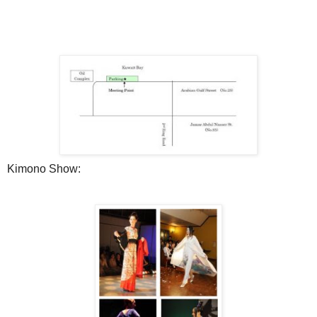
Kimono Show: