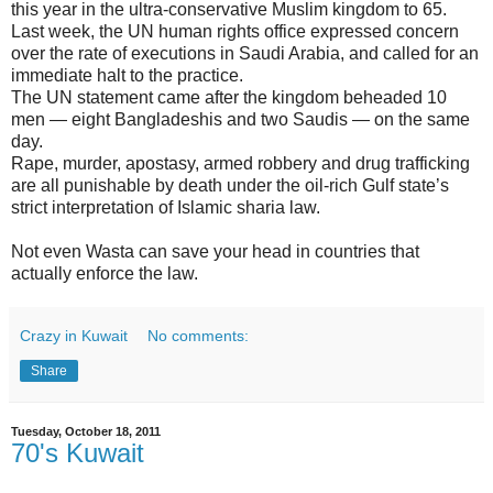
this year in the ultra-conservative Muslim kingdom to 65.
Last week, the UN human rights office expressed concern
over the rate of executions in Saudi Arabia, and called for an
immediate halt to the practice.
The UN statement came after the kingdom beheaded 10
men — eight Bangladeshis and two Saudis — on the same
day.
Rape, murder, apostasy, armed robbery and drug trafficking
are all punishable by death under the oil-rich Gulf state’s
strict interpretation of Islamic sharia law.
Not even Wasta can save your head in countries that
actually enforce the law.
Crazy in Kuwait
No comments:
Share
Tuesday, October 18, 2011
70's Kuwait