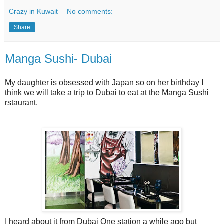
Crazy in Kuwait
No comments:
Share
Manga Sushi- Dubai
My daughter is obsessed with Japan so on her birthday I
think we will take a trip to Dubai to eat at the Manga Sushi
rstaurant.
I heard about it from Dubai One station a while ago but