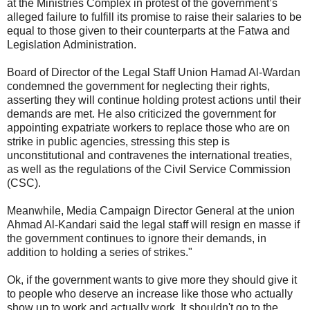
at the Ministries Complex in protest of the government’s
alleged failure to fulfill its promise to raise their salaries to be
equal to those given to their counterparts at the Fatwa and
Legislation Administration.
Board of Director of the Legal Staff Union Hamad Al-Wardan
condemned the government for neglecting their rights,
asserting they will continue holding protest actions until their
demands are met. He also criticized the government for
appointing expatriate workers to replace those who are on
strike in public agencies, stressing this step is
unconstitutional and contravenes the international treaties,
as well as the regulations of the Civil Service Commission
(CSC).
Meanwhile, Media Campaign Director General at the union
Ahmad Al-Kandari said the legal staff will resign en masse if
the government continues to ignore their demands, in
addition to holding a series of strikes."
Ok, if the government wants to give more they should give it
to people who deserve an increase like those who actually
show up to work and actually work. It shouldn't go to the