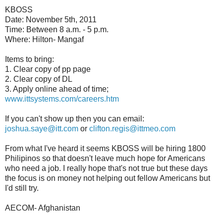
KBOSS
Date: November 5th, 2011
Time: Between 8 a.m. - 5 p.m.
Where: Hilton- Mangaf
Items to bring:
1. Clear copy of pp page
2. Clear copy of DL
3. Apply online ahead of time;
www.ittsystems.com/careers.htm
If you can't show up then you can email:
joshua.saye@itt.com
or
clifton.regis@ittmeo.com
From what I've heard it seems KBOSS will be hiring 1800
Philipinos so that doesn't leave much hope for Americans
who need a job. I really hope that's not true but these days
the focus is on money not helping out fellow Americans but
I'd still try.
AECOM- Afghanistan