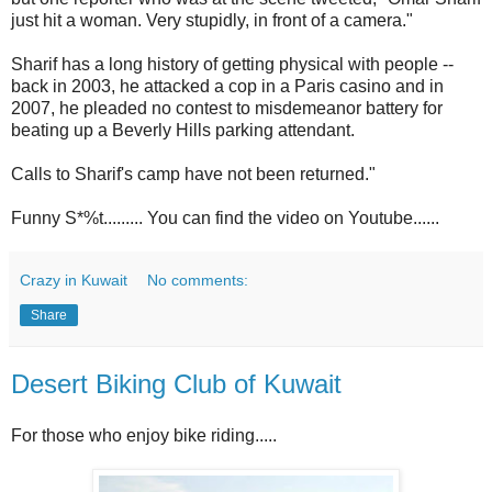
just hit a woman. Very stupidly, in front of a camera."
Sharif has a long history of getting physical with people --
back in 2003, he attacked a cop in a Paris casino and in
2007, he pleaded no contest to misdemeanor battery for
beating up a Beverly Hills parking attendant.
Calls to Sharif's camp have not been returned."
Funny S*%t......... You can find the video on Youtube......
Crazy in Kuwait
No comments:
Share
Desert Biking Club of Kuwait
For those who enjoy bike riding.....