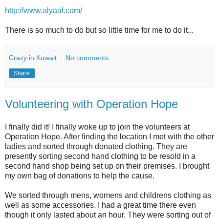
http://www.alyaal.com/
There is so much to do but so little time for me to do it...
Crazy in Kuwait
No comments:
Share
Volunteering with Operation Hope
I finally did it! I finally woke up to join the volunteers at
Operation Hope. After finding the location I met with the other
ladies and sorted through donated clothing. They are
presently sorting second hand clothing to be resold in a
second hand shop being set up on their premises. I brought
my own bag of donations to help the cause.
We sorted through mens, womens and childrens clothing as
well as some accessories. I had a great time there even
though it only lasted about an hour. They were sorting out of