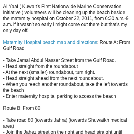
Al Yaal ( Kuwait's First Nationwide Marine Conservation
Initiative ) volunteers will be cleaning up the beach beside
the maternity hospital on October 22, 2011, from 6:30 a.m.-9
a.m. If it wasn't so early I might come out there but that's my
only day off.
Maternity Hospital beach map and directions
: Route A: From
Gulf Road
- Take Jamal Abdul Nasser Street from the Gulf Road.
- Head straight from the roundabout
- At the next (smaller) roundabout, turn right.
- Head straight ahead from the next roundabout.
- When you reach another roundabout, take the left towards
the beach
- Enter maternity hospital parking to access the beach
Route B: From 80
- Take road 80 (towards Jahra) (towards Shuwaikh medical
area)
- Join the Jahez street on the right and head straight until