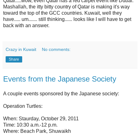
Qatar.....wow, even Qatar has a red carpet event like Dubai.
Mashallah, the itty bitty country of Qatar is making it's way
toward the top of the GCC countries. Kuwait, well they
have..... um....... still thinking...... looks like I will have to get
back with an answer.
Crazy in Kuwait
No comments:
Share
Events from the Japanese Society
A couple events sponsored by the Japanese society:
Operation Turtles:
When: Staurday, October 29, 2011
Time: 10:30 a.m.-12 p.m.
Where: Beach Park, Shuwaikh