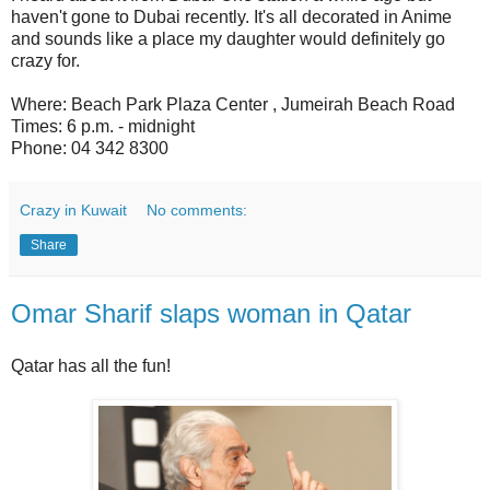
haven't gone to Dubai recently. It's all decorated in Anime
and sounds like a place my daughter would definitely go
crazy for.
Where: Beach Park Plaza Center , Jumeirah Beach Road
Times: 6 p.m. - midnight
Phone: 04 342 8300
Crazy in Kuwait
No comments:
Share
Omar Sharif slaps woman in Qatar
Qatar has all the fun!