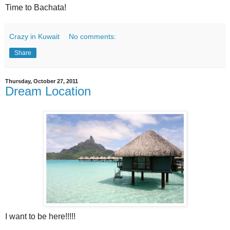
Time to Bachata!
Crazy in Kuwait
No comments:
Share
Thursday, October 27, 2011
Dream Location
I want to be here!!!!!