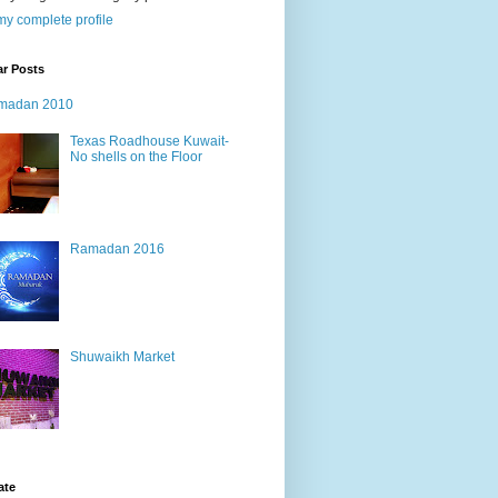
y complete profile
ar Posts
madan 2010
Texas Roadhouse Kuwait-
No shells on the Floor
Ramadan 2016
Shuwaikh Market
ate