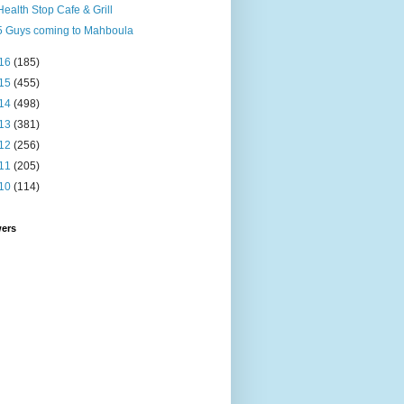
Health Stop Cafe & Grill
5 Guys coming to Mahboula
16
(185)
15
(455)
14
(498)
13
(381)
12
(256)
11
(205)
10
(114)
wers