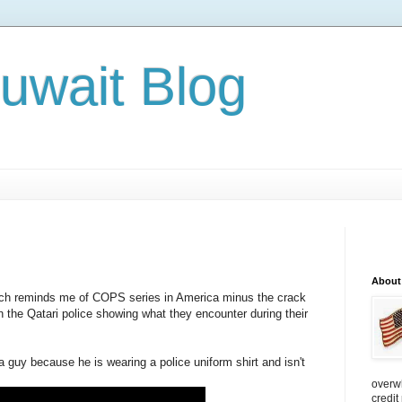
Kuwait Blog
About
ich reminds me of COPS series in America minus the crack
 the Qatari police showing what they encounter during their
 guy because he is wearing a police uniform shirt and isn't
overw
credit