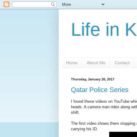
Life in 
Home
About Me
Contact
Thursday, January 26, 2017
Qatar Police Series
I found these videos on YouTube wh
heads. A camera man rides along with
shift.
The first video shows them stopping a
carrying his ID.