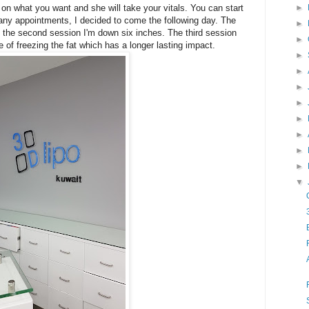
 on what you want and she will take your vitals. You can start
►
t any appointments, I decided to come the following day. The
►
 of the second session I'm down six inches. The third session
►
 of freezing the fat which has a longer lasting impact.
►
►
►
►
►
►
►
►
▼