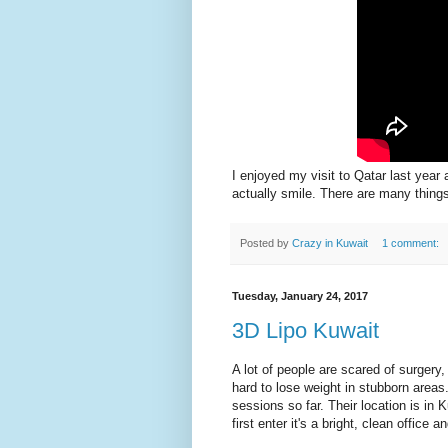
I enjoyed my visit to Qatar last year 
actually smile. There are many things
Posted by
Crazy in Kuwait
1 comment:
Tuesday, January 24, 2017
3D Lipo Kuwait
A lot of people are scared of surger
hard to lose weight in stubborn area
sessions so far. Their location is in
first enter it's a bright, clean office a