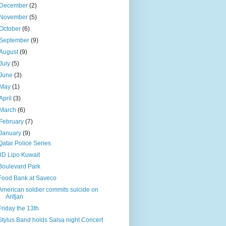
December
(2)
November
(5)
October
(6)
September
(9)
August
(9)
July
(5)
June
(3)
May
(1)
April
(3)
March
(6)
February
(7)
January
(9)
Qatar Police Series
3D Lipo Kuwait
Boulevard Park
Food Bank at Saveco
American soldier commits suicide on
Arifjan
Friday the 13th
Stylus Band holds Salsa night Concert