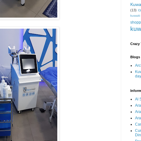
Kuwa
c
(13)
kuwait
shopp
kuw
Crazy
Blogs 
Arc
Kuw
da
Inform
Al 
Ar
Ar
Ara
Car
Cur
Din