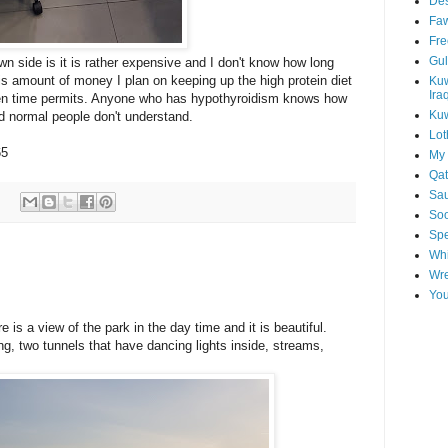
Des
Faw
Fre
Gul
wn side is it is rather expensive and I don't know how long
this amount of money I plan on keeping up the high protein diet
Kuw
Ira
when time permits. Anyone who has hypothyroidism knows how
Kuw
and normal people don't understand.
Lot
65
My 
Qat
Sau
Soo
Spe
Whi
Wre
You
 is a view of the park in the day time and it is beautiful.
ng, two tunnels that have dancing lights inside, streams,