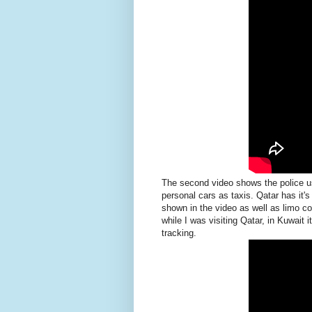
The second video shows the police us
personal cars as taxis. Qatar has it
shown in the video as well as limo com
while I was visiting Qatar, in Kuwait 
tracking.