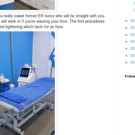
a really sweet former ER nurse who will be straight with you.
►
20
 will work or if you're wasting your time. The first procedures
nd tightening which lasts for an hour.
►
20
►
20
►
20
►
20
►
20
►
20
Follo