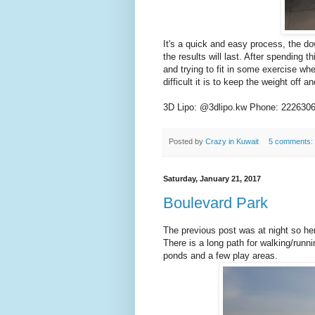
It's a quick and easy process, the do
the results will last. After spending 
and trying to fit in some exercise 
difficult it is to keep the weight off 
3D Lipo: @3dlipo.kw Phone: 222630
Posted by
Crazy in Kuwait
5 comments:
Saturday, January 21, 2017
Boulevard Park
The previous post was at night so here
There is a long path for walking/runni
ponds and a few play areas.