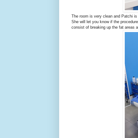
The room is very clean and Patchi is 
She will let you know if the procedure
consist of breaking up the fat areas a