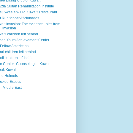
ert Biking Club of Kuwait
zia Sultan Rehabilitation Institute
ej Swaeleh- Old Kuwaiti Restaurant
f Run for car Aficionados
ait Invasion: The evidence- pics from
qi invasion
aiti children left behind
han Youth Achievement Center
Fellow Americans
ari children left behind
di children left behind
r Center- Counseling in Kuwait
ak Kuwaiti
te Helmets
cked Exotics
r Middle East