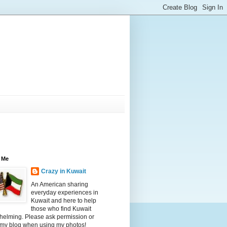
 Me
Crazy in Kuwait
An American sharing
everyday experiences in
Kuwait and here to help
those who find Kuwait
helming. Please ask permission or
 my blog when using my photos!