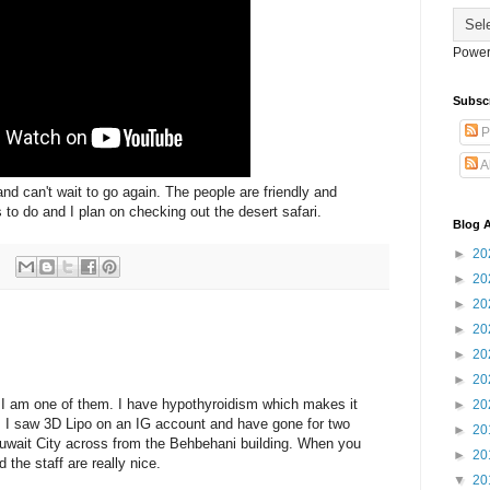
Power
Subsc
P
A
and can't wait to go again. The people are friendly and
 to do and I plan on checking out the desert safari.
Blog A
►
20
►
20
►
20
►
20
►
20
►
20
y, I am one of them. I have hypothyroidism which makes it
►
20
s. I saw 3D Lipo on an IG account and have gone for two
►
20
 Kuwait City across from the Behbehani building. When you
►
20
nd the staff are really nice.
▼
20