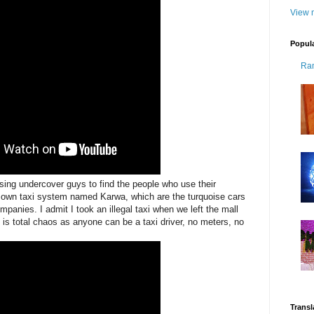
View m
Popul
Ra
ing undercover guys to find the people who use their
's own taxi system named Karwa, which are the turquoise cars
panies. I admit I took an illegal taxi when we left the mall
it is total chaos as anyone can be a taxi driver, no meters, no
Transl