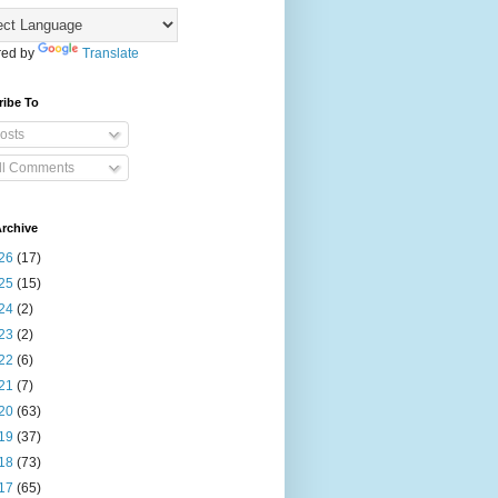
ed by
Translate
ribe To
osts
ll Comments
rchive
26
(17)
25
(15)
24
(2)
23
(2)
22
(6)
21
(7)
20
(63)
19
(37)
18
(73)
17
(65)