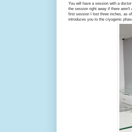
You will have a session with a doctor
the session right away if there aren'
first session I lost three inches, as
introduces you to the cryogenic phase