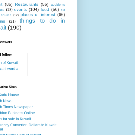
it
(85)
Restaurants
(56)
accidents
events
(104)
food
(56)
ars
(18)
old
places of interest
(66)
i houses
(12)
things to do in
ing
(21)
ait
(190)
 Viewers
I follow
h of Kuwait
aiti word a
y
ative Sites
Sadu House
ab News
ab Times Newspaper
bian Business Online
s for sale in Kuwait
rency Converter- Dollars to Kuwait
ar