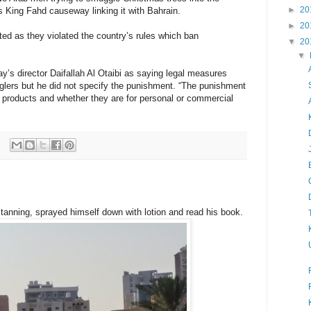
►
20
s King Fahd causeway linking it with Bahrain.
►
20
ated as they violated the country’s rules which ban
▼
20
▼
s director Daifallah Al Otaibi as saying legal measures
lers but he did not specify the punishment. “The punishment
products and whether they are for personal or commercial
tanning, sprayed himself down with lotion and read his book.