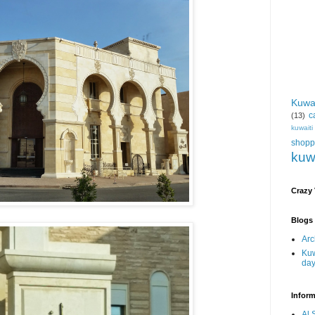
Kuwa
c
(13)
kuwait
shopp
kuw
Crazy
Blogs 
Arc
Kuw
da
Inform
Al 