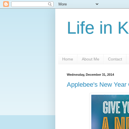
Life in 
Home
About Me
Contact
Wednesday, December 31, 2014
Applebee's New Year 