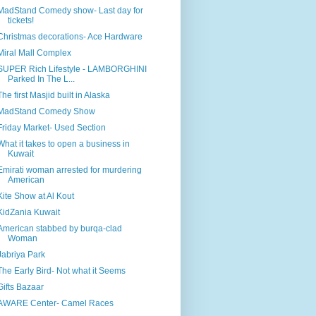
MadStand Comedy show- Last day for
tickets!
Christmas decorations- Ace Hardware
Miral Mall Complex
SUPER Rich Lifestyle - LAMBORGHINI
Parked In The L...
The first Masjid built in Alaska
MadStand Comedy Show
Friday Market- Used Section
What it takes to open a business in
Kuwait
Emirati woman arrested for murdering
American
Kite Show at Al Kout
KidZania Kuwait
American stabbed by burqa-clad
Woman
Jabriya Park
The Early Bird- Not what it Seems
Gifts Bazaar
AWARE Center- Camel Races