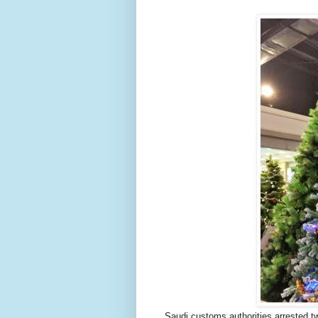
Saudi customs authorities arrested t