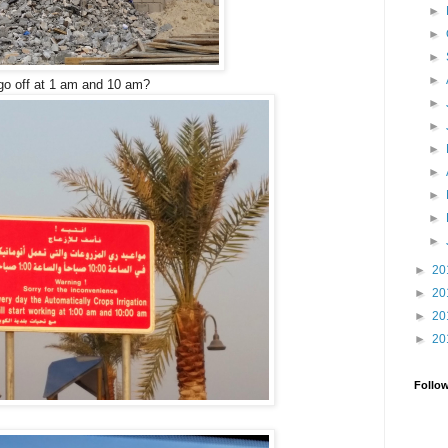
►
►
►
►
 go off at 1 am and 10 am?
►
►
►
►
►
►
►
►
20
►
20
►
20
►
20
Follo