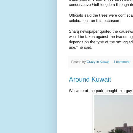
conservative Gulf kingdom through it
Officials said the trees were confisc
celebrations on this occasion.
Sharq newspaper quoted the causeway’
would be taken against the two smugg
depends on the type of the smuggled 
use,” he said.
Posted by
Crazy in Kuwait
1 comment:
Around Kuwait
We were at the park, caught this guy 