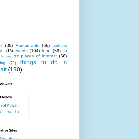
it
(85)
Restaurants
(56)
accidents
events
(104)
food
(56)
ars
(18)
old
places of interest
(66)
i houses
(12)
things to do in
ing
(21)
ait
(190)
 Viewers
I follow
h of Kuwait
aiti word a
y
ative Sites
Sadu House