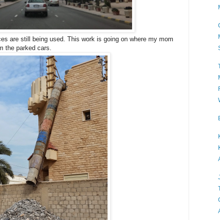
ices are still being used. This work is going on where my mom
om the parked cars.