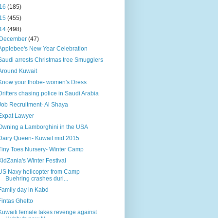
16
(185)
15
(455)
14
(498)
December
(47)
Applebee's New Year Celebration
Saudi arrests Christmas tree Smugglers
Around Kuwait
Know your thobe- women's Dress
Drifters chasing police in Saudi Arabia
Job Recruitment- Al Shaya
Expat Lawyer
Owning a Lamborghini in the USA
Dairy Queen- Kuwait mid 2015
Tiny Toes Nursery- Winter Camp
KidZania's Winter Festival
US Navy helicopter from Camp
Buehring crashes duri...
Family day in Kabd
Fintas Ghetto
Kuwaiti female takes revenge against