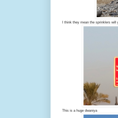
I think they mean the sprinklers will
This is a huge dwaniya