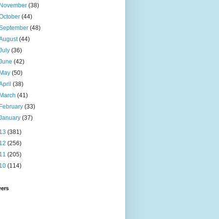
November
(38)
October
(44)
September
(48)
August
(44)
July
(36)
June
(42)
May
(50)
April
(38)
March
(41)
February
(33)
January
(37)
13
(381)
12
(256)
11
(205)
10
(114)
wers