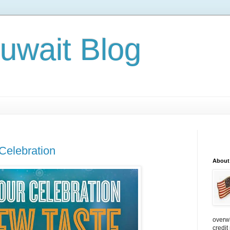
Kuwait Blog
Celebration
About
overw
credit