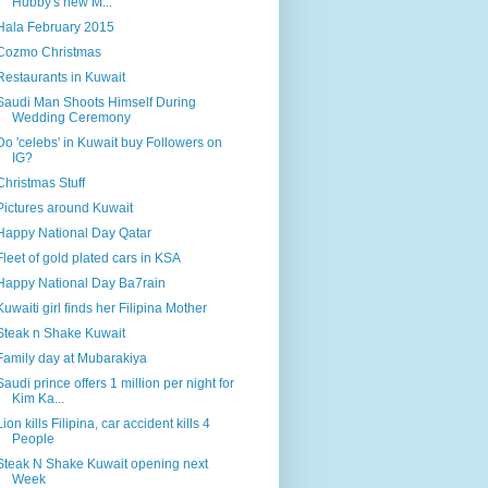
Hubby's new M...
Hala February 2015
Cozmo Christmas
Restaurants in Kuwait
Saudi Man Shoots Himself During
Wedding Ceremony
Do 'celebs' in Kuwait buy Followers on
IG?
Christmas Stuff
Pictures around Kuwait
Happy National Day Qatar
Fleet of gold plated cars in KSA
Happy National Day Ba7rain
Kuwaiti girl finds her Filipina Mother
Steak n Shake Kuwait
Family day at Mubarakiya
Saudi prince offers 1 million per night for
Kim Ka...
Lion kills Filipina, car accident kills 4
People
Steak N Shake Kuwait opening next
Week