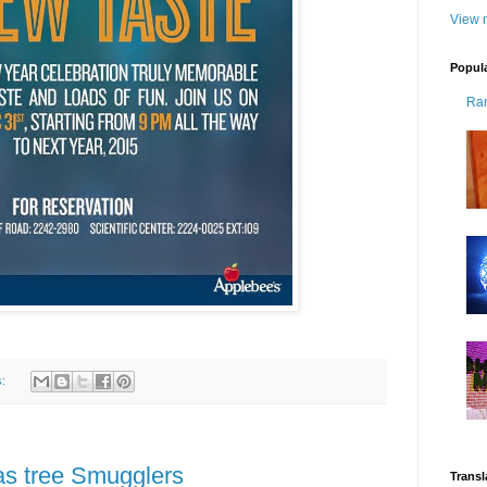
View m
Popul
Ra
s:
as tree Smugglers
Transl