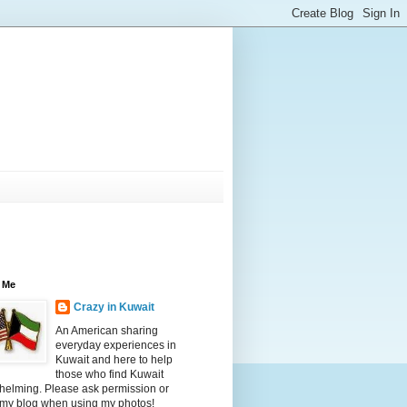
 Me
Crazy in Kuwait
An American sharing
everyday experiences in
Kuwait and here to help
those who find Kuwait
helming. Please ask permission or
 my blog when using my photos!