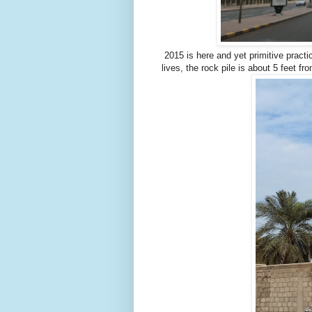
2015 is here and yet primitive pract
lives, the rock pile is about 5 feet fr