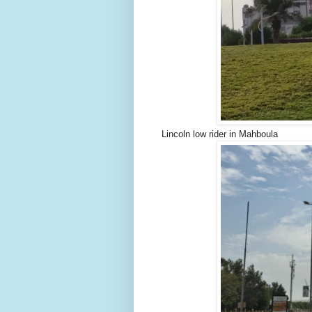
Lincoln low rider in Mahboula