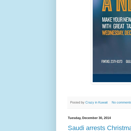
Posted by
Crazy in Kuwait
No comment
Tuesday, December 30, 2014
Saudi arrests Christm