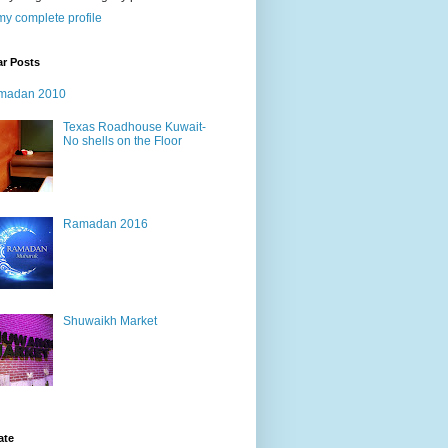
y complete profile
ar Posts
madan 2010
Texas Roadhouse Kuwait-
No shells on the Floor
Ramadan 2016
Shuwaikh Market
ate