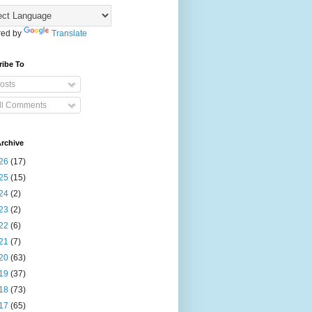
ed by
Translate
ribe To
osts
ll Comments
rchive
26
(17)
25
(15)
24
(2)
23
(2)
22
(6)
21
(7)
20
(63)
19
(37)
18
(73)
17
(65)