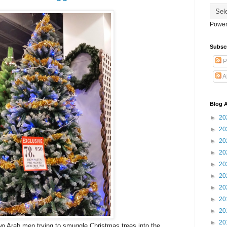
Power
Subsc
P
A
Blog A
►
20
►
20
►
20
►
20
►
20
►
20
►
20
►
20
►
20
►
20
wo Arab men trying to smuggle Christmas trees into the