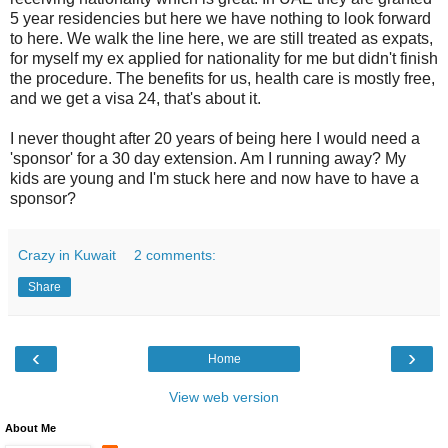
5 year residencies but here we have nothing to look forward
to here. We walk the line here, we are still treated as expats,
for myself my ex applied for nationality for me but didn't finish
the procedure. The benefits for us, health care is mostly free,
and we get a visa 24, that's about it.
I never thought after 20 years of being here I would need a
'sponsor' for a 30 day extension. Am I running away? My
kids are young and I'm stuck here and now have to have a
sponsor?
Crazy in Kuwait
2 comments:
Share
‹
›
Home
View web version
About Me