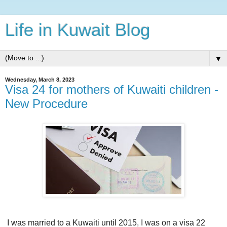
Life in Kuwait Blog
▼
Wednesday, March 8, 2023
Visa 24 for mothers of Kuwaiti children -
New Procedure
I was married to a Kuwaiti until 2015, I was on a visa 22