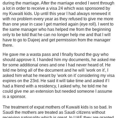
during the marriage. After the marriage ended I went through
a lot in order to receive a visa 24 which was sponsored by
my Kuwaiti kids. Up until this year I had always renewed it
with no problem every year as they refused to give me more
than one year in case I get married again (eye roll). I went to
the same manager who has helped me from the beginning
only to be told that he can no longer help me and that I will
have to go to Dajeej and get permission from the manager
there.
He gave me a wasta pass and I finally found the guy who
should approve it. I handed him my documents, he asked me
for some additional ones and one I had never heard of. He
told me bring all of the document and he will 'work on it', I
asked him what he meant by 'work on it' considering my visa
expires on the 23rd. He said it will take time and asked if I
had a friend with a residency, I asked why, he told me he
could give me an extension but needed someone I assume
is a sponsor.
The treatment of expat mothers of Kuwaiti kids is so bad. In
Saudi the mothers are treated as Saudi citizens without
receiving nationality which is great. In UAE they are granted