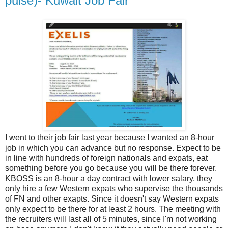
pulse)- Kuwait Job Fair
I went to their job fair last year because I wanted an 8-hour
job in which you can advance but no response. Expect to be
in line with hundreds of foreign nationals and expats, eat
something before you go because you will be there forever.
KBOSS is an 8-hour a day contract with lower salary, they
only hire a few Western expats who supervise the thousands
of FN and other exapts. Since it doesn't say Western expats
only expect to be there for at least 2 hours. The meeting with
the recruiters will last all of 5 minutes, since I'm not working