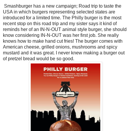
Smashburger has a new campaign; Road trip to taste the
USA in which burgers representing selected states are
introduced for a limited time. The Philly burger is the most
recent stop on this road trip and my sister says it kind of
reminds her of an IN-N-OUT animal style burger, she should
know considering IN-N-OUT was her first job. She really
knows how to make hand cut fries! The burger comes with
American cheese, grilled onions, mushrooms and spicy
mustard and it was great. I never knew making a burger out
of pretzel bread would be so good.