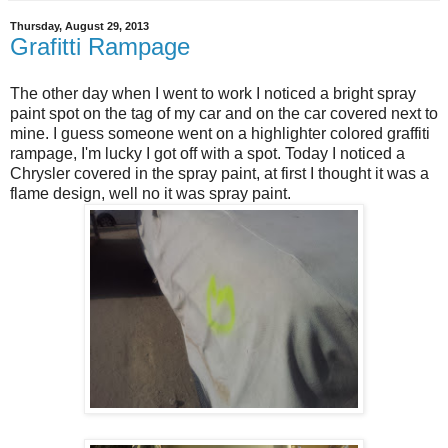
Thursday, August 29, 2013
Grafitti Rampage
The other day when I went to work I noticed a bright spray
paint spot on the tag of my car and on the car covered next to
mine. I guess someone went on a highlighter colored graffiti
rampage, I'm lucky I got off with a spot. Today I noticed a
Chrysler covered in the spray paint, at first I thought it was a
flame design, well no it was spray paint.