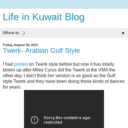
Life in Kuwait Blog
▼
Friday, August 30, 2013
Twerk- Arabian Gulf Style
I had
posted
on Twerk style before but now it has totally
blown up after Miley Cyrus did the Twerk at the VMA the
other day. I don't think her version is as good as the Gulf
style Twerk and they have been doing these kinds of dances
for years.