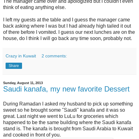
The manager came over and apologized but I couldn't even
think of eating anything else.
I left my guests at the table and I guess the manager came
back asking where I was but I had already high tailed it out
of there before I vomited. I guess our next lunches are on the
house, do I think I will go back any time soon, probably not.
Crazy in Kuwait
2 comments:
Share
Sunday, August 11, 2013
Saudi kanafa, my new favorite Dessert
During Ramadan I asked my husband to pick up something
sweet so he brought some "Saudi" kanafa and it was so
great. Last night we went to LuLu for groceries which
happened to be the same building where the Saudi kanafa
stand is. The kanafa is brought from Saudi Arabia to Kuwait
and cooked in front of you.