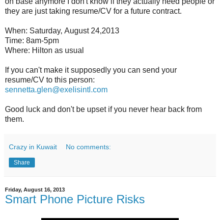
on base anymore I don't know if they actually need people or
they are just taking resume/CV for a future contract.
When: Saturday, August 24,2013
Time: 8am-5pm
Where: Hilton as usual
If you can't make it supposedly you can send your
resume/CV to this person:
sennetta.glen@exelisintl.com
Good luck and don't be upset if you never hear back from
them.
Crazy in Kuwait
No comments:
Share
Friday, August 16, 2013
Smart Phone Picture Risks