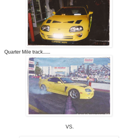
Quarter Mile track......
VS.