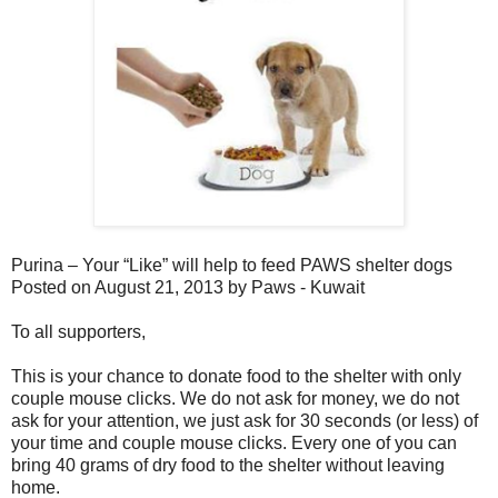
Purina – Your “Like” will help to feed PAWS shelter dogs
Posted on August 21, 2013 by Paws - Kuwait
To all supporters,
This is your chance to donate food to the shelter with only
couple mouse clicks. We do not ask for money, we do not
ask for your attention, we just ask for 30 seconds (or less) of
your time and couple mouse clicks. Every one of you can
bring 40 grams of dry food to the shelter without leaving
home.