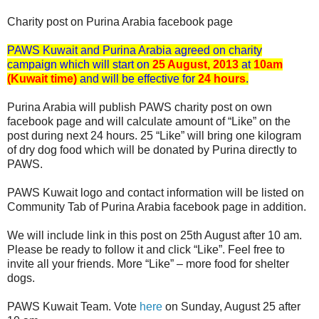
Charity post on Purina Arabia facebook page
PAWS Kuwait and Purina Arabia agreed on charity
campaign which will start on
25 August, 2013
at
10am
(Kuwait time)
and will be effective for
24 hours
.
Purina Arabia will publish PAWS charity post on own
facebook page and will calculate amount of “Like” on the
post during next 24 hours. 25 “Like” will bring one kilogram
of dry dog food which will be donated by Purina directly to
PAWS.
PAWS Kuwait logo and contact information will be listed on
Community Tab of Purina Arabia facebook page in addition.
We will include link in this post on 25th August after 10 am.
Please be ready to follow it and click “Like”. Feel free to
invite all your friends. More “Like” – more food for shelter
dogs.
PAWS Kuwait Team. Vote
here
on Sunday, August 25 after