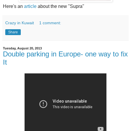
Here's an
article
about the new "Supra"
Crazy in Kuwait
1 comment:
Share
Tuesday, August 20, 2013
Double parking in Europe- one way to fix
It