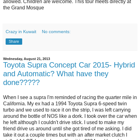
allowed. Children are welcome. This tour meets directly at
the Grand Mosque
Crazy in Kuwait
No comments:
Share
Wednesday, August 21, 2013
Toyota Supra Concept Car 2015- Hybrid
and Automatic? What have they
done?????
When I see a supra I'm reminded of racing the quarter mile in
California. My ex had a 1994 Toyota Supra 6-speed twin
turbo and we used to race it on the strip, I was left carrying
around the bottle of NOS like a dork. I took over the car when
he left although I couldn't drive stick. I used to make my
friend drive us around until she got tired of me asking. I did
take it out a couple times but with an after market clutch I