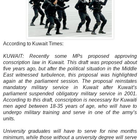
According to Kuwait Times:
KUWAIT: Recently some MPs proposed approving
conscription law in Kuwait. This draft was proposed about
five years ago, but after the political situation in the Middle
East witnessed turbulence, this proposal was highlighted
again at the parliament session. The proposal reinstates
mandatory military service in Kuwait after Kuwait’s
parliament suspended obligatory military service in 2001.
According to this draft, conscription is necessary for Kuwaiti
men aged between 18-35 years of age, who will have to
undergo military training and serve in one of the army’s
units.
University graduates will have to serve for nine months
minimum, while those without a university degree will serve