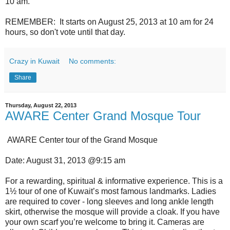
10 am.
REMEMBER: It starts on August 25, 2013 at 10 am for 24
hours, so don't vote until that day.
Crazy in Kuwait
No comments:
Share
Thursday, August 22, 2013
AWARE Center Grand Mosque Tour
AWARE Center tour of the Grand Mosque
Date: August 31, 2013 @9:15 am
For a rewarding, spiritual & informative experience. This is a
1½ tour of one of Kuwait’s most famous landmarks. Ladies
are required to cover - long sleeves and long ankle length
skirt, otherwise the mosque will provide a cloak. If you have
your own scarf you’re welcome to bring it. Cameras are