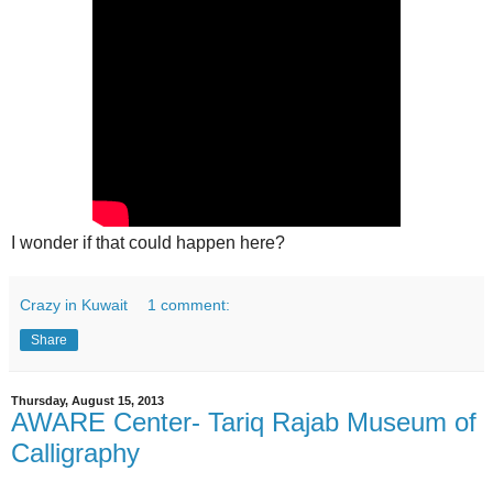
I wonder if that could happen here?
Crazy in Kuwait
1 comment:
Share
Thursday, August 15, 2013
AWARE Center- Tariq Rajab Museum of
Calligraphy