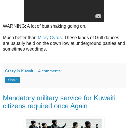
WARNING: A lot of butt shaking going on.
Much better than
Miley Cyrus.
These kinds of Gulf dances
are usually held on the down low at underground parties and
sometimes weddings.
Crazy in Kuwait
4 comments:
Share
Mandatory military service for Kuwaiti
citizens required once Again