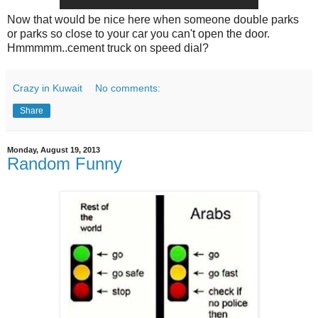
Now that would be nice here when someone double parks
or parks so close to your car you can't open the door.
Hmmmmm..cement truck on speed dial?
Crazy in Kuwait
No comments:
Share
Monday, August 19, 2013
Random Funny