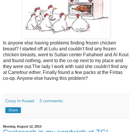
Is anyone else having problems finding frozen chicken
breast? I started off at Lulu and couldn't find any frozen
chicken breasts, went to Sultan center Fahaheel and Al Kout
and found nothing, went to the co-op next to my place and
they were out.The lady I work with said she couldn't find any
at Carrefour either. Finally found a few packs at the Fintas
co-op. Anyone else having this problem?
Crazy in Kuwait
3 comments:
Share
Monday, August 12, 2013