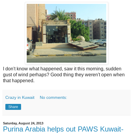
I don't know what happened, saw it this morning, sudden
gust of wind perhaps? Good thing they weren't open when
that happened.
Crazy in Kuwait
No comments:
Share
Saturday, August 24, 2013
Purina Arabia helps out PAWS Kuwait-