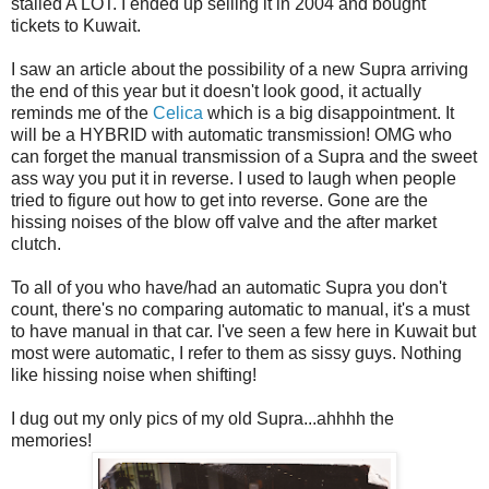
stalled A LOT. I ended up selling it in 2004 and bought
tickets to Kuwait.
I saw an article about the possibility of a new Supra arriving
the end of this year but it doesn't look good, it actually
reminds me of the
Celica
which is a big disappointment. It
will be a HYBRID with automatic transmission! OMG who
can forget the manual transmission of a Supra and the sweet
ass way you put it in reverse. I used to laugh when people
tried to figure out how to get into reverse. Gone are the
hissing noises of the blow off valve and the after market
clutch.
To all of you who have/had an automatic Supra you don't
count, there's no comparing automatic to manual, it's a must
to have manual in that car. I've seen a few here in Kuwait but
most were automatic, I refer to them as sissy guys. Nothing
like hissing noise when shifting!
I dug out my only pics of my old Supra...ahhhh the
memories!