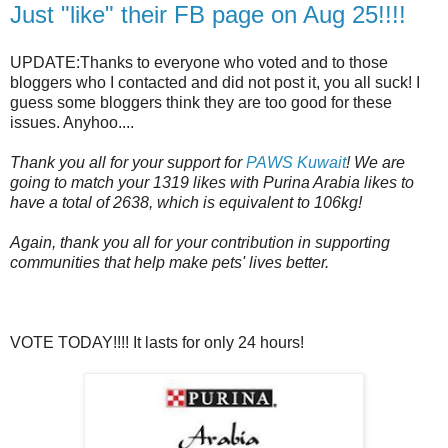
Just "like" their FB page on Aug 25!!!!
UPDATE:Thanks to everyone who voted and to those
bloggers who I contacted and did not post it, you all suck! I
guess some bloggers think they are too good for these
issues. Anyhoo....
Thank you all for your support for
PAWS Kuwait
! We are
going to match your 1319 likes with Purina Arabia likes to
have a total of 2638, which is equivalent to 106kg!
Again, thank you all for your contribution in supporting
communities that help make pets' lives better.
VOTE TODAY!!!! It lasts for only 24 hours!