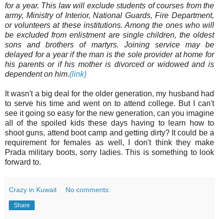
for a year. This law will exclude students of courses from the
army, Ministry of Interior, National Guards, Fire Department,
or volunteers at these institutions. Among the ones who will
be excluded from enlistment are single children, the oldest
sons and brothers of martyrs. Joining service may be
delayed for a year if the man is the sole provider at home for
his parents or if his mother is divorced or widowed and is
dependent on him.
(link)
It wasn't a big deal for the older generation, my husband had
to serve his time and went on to attend college. But I can't
see it going so easy for the new generation, can you imagine
all of the spoiled kids these days having to learn how to
shoot guns, attend boot camp and getting dirty? It could be a
requirement for females as well, I don't think they make
Prada military boots, sorry ladies. This is something to look
forward to.
Crazy in Kuwait
No comments:
Share