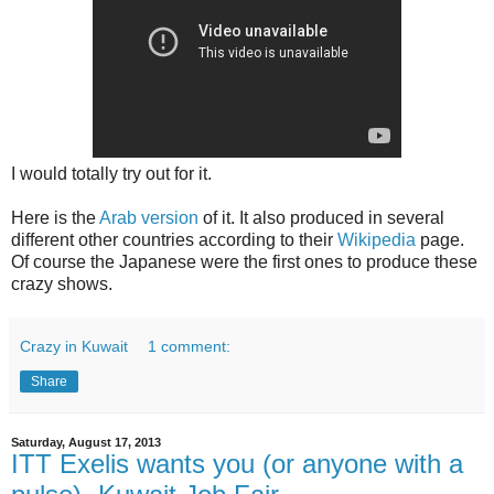
I would totally try out for it.
Here is the
Arab version
of it. It also produced in several
different other countries according to their
Wikipedia
page.
Of course the Japanese were the first ones to produce these
crazy shows.
Crazy in Kuwait
1 comment:
Share
Saturday, August 17, 2013
ITT Exelis wants you (or anyone with a