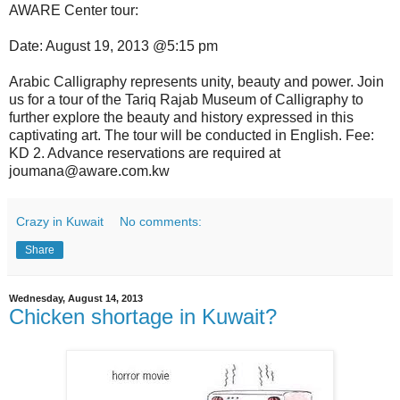
AWARE Center tour:
Date: August 19, 2013 @5:15 pm
Arabic Calligraphy represents unity, beauty and power. Join
us for a tour of the Tariq Rajab Museum of Calligraphy to
further explore the beauty and history expressed in this
captivating art. The tour will be conducted in English. Fee:
KD 2. Advance reservations are required at
joumana@aware.com.kw
Crazy in Kuwait
No comments:
Share
Wednesday, August 14, 2013
Chicken shortage in Kuwait?