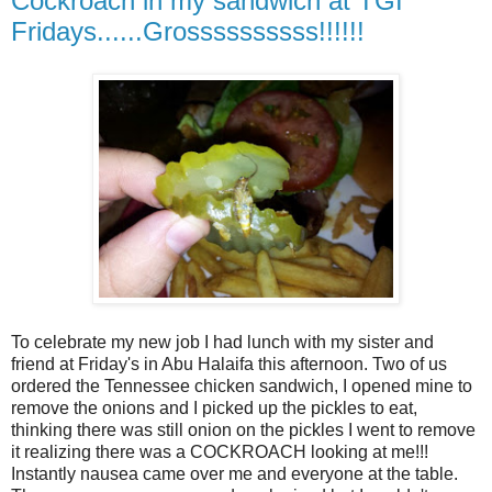
Cockroach in my sandwich at TGI
Fridays......Grossssssssss!!!!!!
To celebrate my new job I had lunch with my sister and
friend at Friday's in Abu Halaifa this afternoon. Two of us
ordered the Tennessee chicken sandwich, I opened mine to
remove the onions and I picked up the pickles to eat,
thinking there was still onion on the pickles I went to remove
it realizing there was a COCKROACH looking at me!!!
Instantly nausea came over me and everyone at the table.