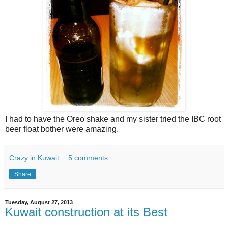
I had to have the Oreo shake and my sister tried the IBC root
beer float bother were amazing.
Crazy in Kuwait
5 comments:
Share
Tuesday, August 27, 2013
Kuwait construction at its Best