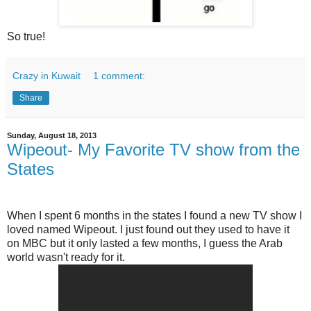
So true!
Crazy in Kuwait
1 comment:
Share
Sunday, August 18, 2013
Wipeout- My Favorite TV show from the
States
When I spent 6 months in the states I found a new TV show I
loved named Wipeout. I just found out they used to have it
on MBC but it only lasted a few months, I guess the Arab
world wasn't ready for it.