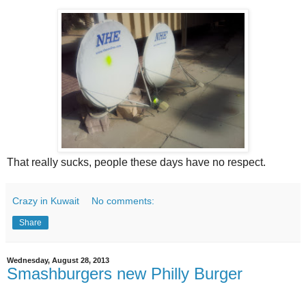
That really sucks, people these days have no respect.
Crazy in Kuwait
No comments:
Share
Wednesday, August 28, 2013
Smashburgers new Philly Burger