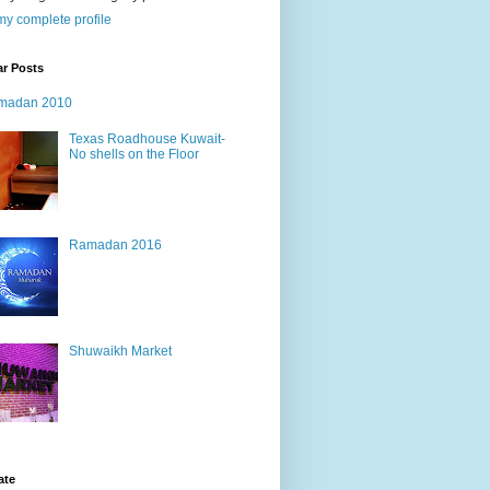
y complete profile
ar Posts
madan 2010
Texas Roadhouse Kuwait-
No shells on the Floor
Ramadan 2016
Shuwaikh Market
ate