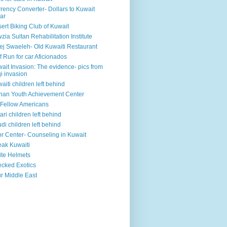
rency Converter- Dollars to Kuwait
ar
ert Biking Club of Kuwait
zia Sultan Rehabilitation Institute
ej Swaeleh- Old Kuwaiti Restaurant
f Run for car Aficionados
ait Invasion: The evidence- pics from
qi invasion
aiti children left behind
han Youth Achievement Center
Fellow Americans
ari children left behind
di children left behind
r Center- Counseling in Kuwait
ak Kuwaiti
te Helmets
cked Exotics
r Middle East