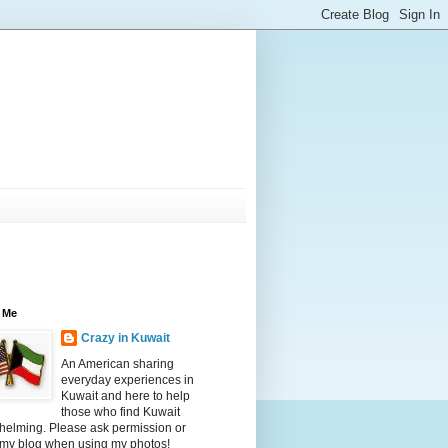
 Me
Crazy in Kuwait
An American sharing
everyday experiences in
Kuwait and here to help
those who find Kuwait
helming. Please ask permission or
 my blog when using my photos!