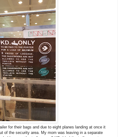
er for their bags and due to eight planes landing at once it
ut of the security area. My mom was leaving in a separate