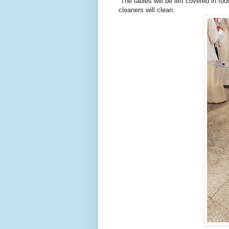
The tables will be left covered in foo
cleaners will clean.