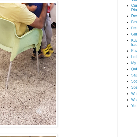
Cur
Din
Des
Faw
Fre
Gul
Kuw
Ira
Kuw
Lot
My 
Qat
Sau
Soo
Spe
Whi
Wre
You