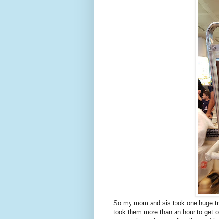
So my mom and sis took one huge trail
took them more than an hour to get o