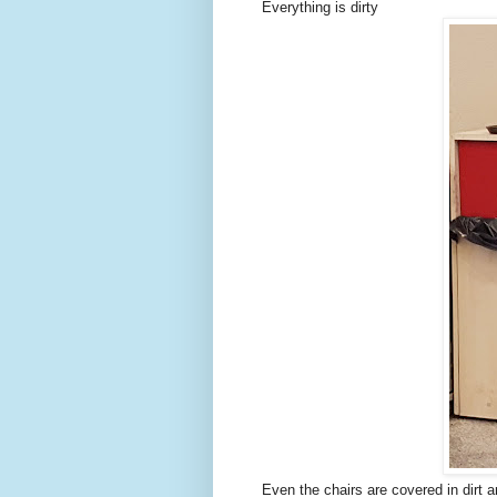
Everything is dirty
Even the chairs are covered in dirt 