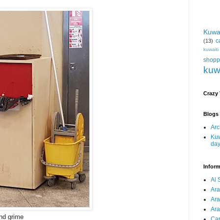
Kuwa
c
(13)
kuwait
shopp
kuw
Crazy
Blogs 
Arc
Kuw
da
Inform
Al 
Ar
Ar
Ara
and grime
Car