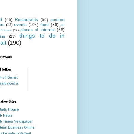
it
(85)
Restaurants
(56)
accidents
events
(104)
food
(56)
ars
(18)
old
places of interest
(66)
i houses
(12)
things to do in
ing
(21)
ait
(190)
 Viewers
I follow
h of Kuwait
aiti word a
y
ative Sites
Sadu House
ab News
ab Times Newspaper
bian Business Online
s for sale in Kuwait