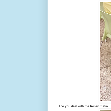
The you deal with the trolley mafia