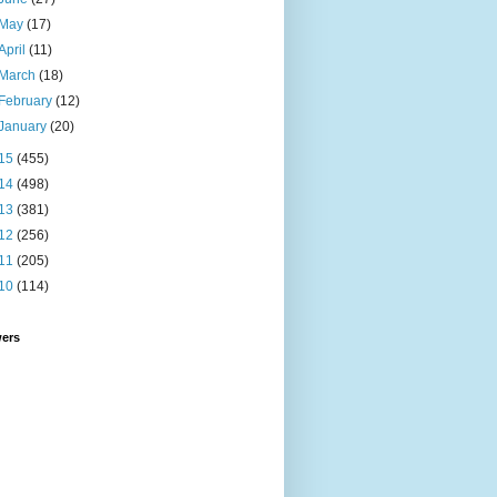
May
(17)
April
(11)
March
(18)
February
(12)
January
(20)
15
(455)
14
(498)
13
(381)
12
(256)
11
(205)
10
(114)
wers