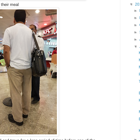
▼
20
their meal
►
►
►
►
►
▼
►