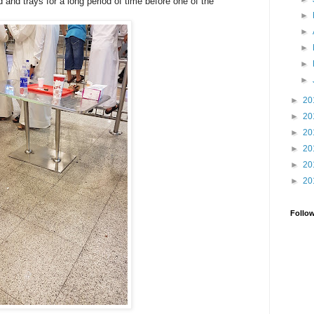
d and trays for a long period of time before one of the
►
►
►
►
►
►
20
►
20
►
20
►
20
►
20
►
20
Follo