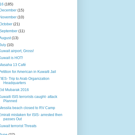
16
(185)
December
(15)
November
(10)
October
(21)
September
(11)
August
(13)
July
(10)
Kuwait airport, Gross!
Kuwait is HOT!
Masaha 13 Café
Petition for American in Kuwaiti Jail
TIES- Trip to Arab Organization
Headquarters
Eid Mubarak 2016
Kuwaiti ISIS terrorists caught- attack
Planned
Messila beach closed to RV Camp
Emirati mistaken for ISIS- arrested then
passes Out
Kuwait terrorist Threats
June
(27)