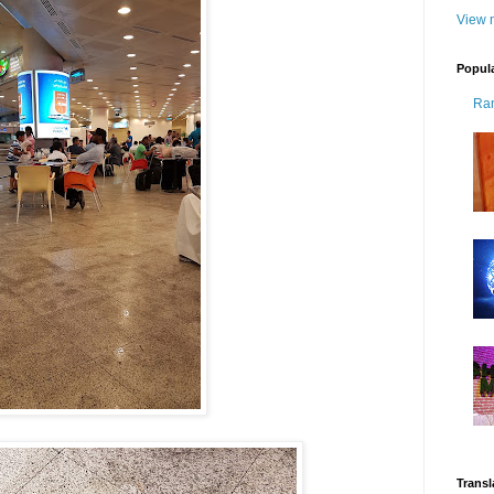
View m
Popul
Ra
Transl