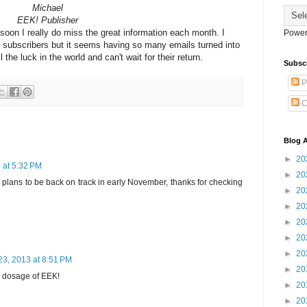
Michael
EEK! Publisher
soon I really do miss the great information each month. I
Power
 subscribers but it seems having so many emails turned into
the luck in the world and can't wait for their return.
Subsc
P
C
Blog A
►
20
 at 5:32 PM
►
20
! plans to be back on track in early November, thanks for checking
►
20
►
20
►
20
►
20
►
20
23, 2013 at 8:51 PM
►
20
my dosage of EEK!
►
20
►
20