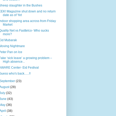
Sheep slaughter in the Bushes
EEK! Magazine shut down and no return
date as of Yet
Indoor shopping area across from Friday
Market
Quality Net vs Fasttelco- Who sucks
more?
Eid Mubarak
Moving Nightmare
Peter Pan on Ice
Fake ‘sick leave’ a growing problem –
High absence...
AWARE Center- Eid Festival
Guess who's back......!!
September
(23)
August
(28)
July
(32)
June
(43)
May
(36)
April
(38)