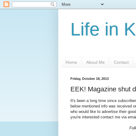
Life in 
Home
About Me
Contact
Friday, October 18, 2013
EEK! Magazine shut do
It's been a long time since subscribe
below mentioned info was received on
who would like to advertise their go
you're interested contact me via ema
Fol