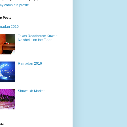
y complete profile
ar Posts
madan 2010
Texas Roadhouse Kuwait-
No shells on the Floor
Ramadan 2016
Shuwaikh Market
ate