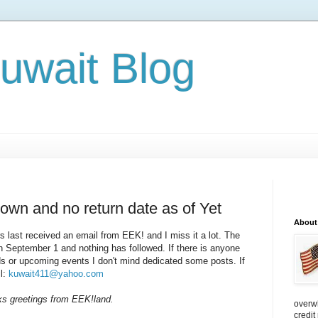
Kuwait Blog
wn and no return date as of Yet
About
rs last received an email from EEK! and I miss it a lot. The
 September 1 and nothing has followed. If there is anyone
ods or upcoming events I don't mind dedicated some posts. If
il:
kuwait411@yahoo.com
ks greetings from EEK!land.
overw
credit