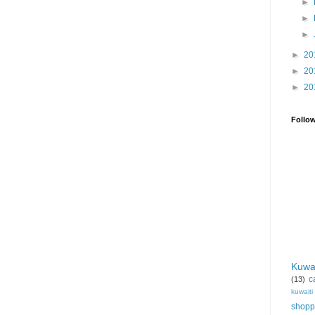
►
►
►
►
20
►
20
►
20
Follo
Kuwa
c
(13)
kuwait
shopp