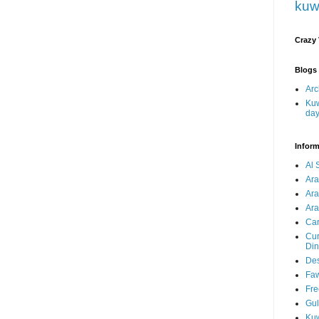
kuw
Crazy
Blogs 
Arc
Kuw
da
Inform
Al 
Ar
Ar
Ara
Car
Cur
Din
Des
Faw
Fre
Gul
Kuw