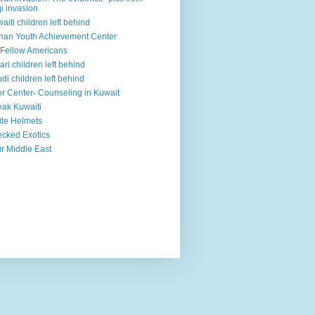
qi invasion
aiti children left behind
han Youth Achievement Center
Fellow Americans
ari children left behind
di children left behind
r Center- Counseling in Kuwait
ak Kuwaiti
te Helmets
cked Exotics
r Middle East