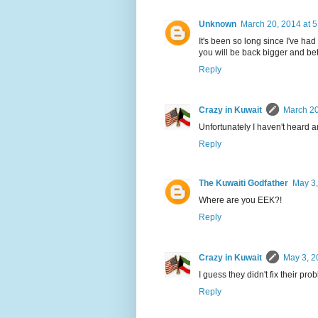
Unknown
March 20, 2014 at 
It's been so long since I've ha
you will be back bigger and b
Reply
Crazy in Kuwait
March 20
Unfortunately I haven't heard a
Reply
The Kuwaiti Godfather
May 3,
Where are you EEK?!
Reply
Crazy in Kuwait
May 3, 2
I guess they didn't fix their pr
Reply