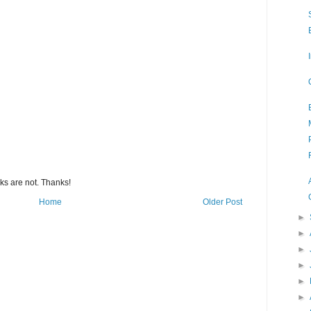
s are not. Thanks!
Home
Older Post
►
►
►
►
►
►