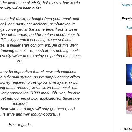
t the next issue of EEK!, but a quick few words
View m
on why we've been quiet.
Popul
t been shut down, or bought (and your email sent
hops), or a nasty car accident, or whatever, its
Ra
ngs converged at the same time. Fact is we're
 two other areas, and for that we need things to
r PC, bigger email capacity, bigger software
rse, a bigger staff compliment. All of this went
"moving office". So, in short, its nothing short
d sadly we've had to delay on getting the issues
out.
t may be imperative that all new subscriptions
h a bulk mail system as we simply cannot afford
 money required to set up our own system - but
lking about dreams, while we've been quiet, our
uietly passed the 11000 mark. Oh, yes, its also
get into our email box, apologies for those late
replies!!!
 bear with us, things will only get better, and
is alive and well (cough-cough!) :)
Best regards,
Transl