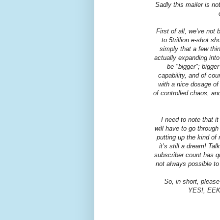
Sadly this mailer is no
First of all, we've no
to 5trillion e-shot s
simply that a few thi
actually expanding into
be "bigger"; bigge
capability, and of cou
with a nice dosage of 
of controlled chaos, an
I need to note that i
will have to go throug
putting up the kind of
it’s still a dream! Ta
subscriber count has q
not always possible to 
So, in short, please
YES!, EEK! 