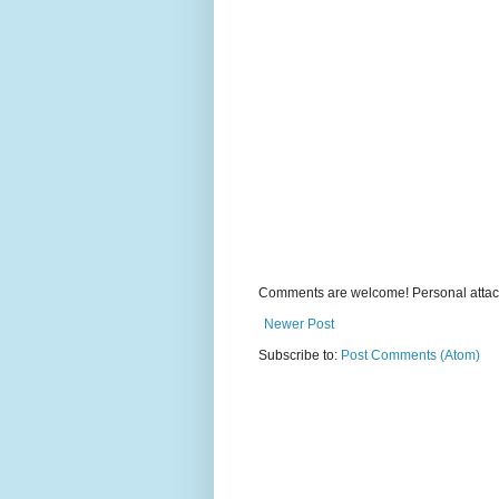
Comments are welcome! Personal attack
Newer Post
Subscribe to:
Post Comments (Atom)