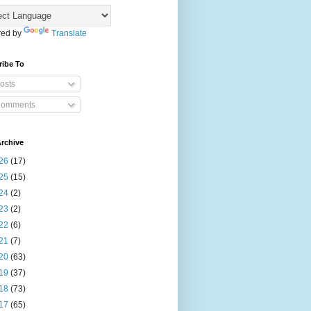
ed by
Translate
ribe To
osts
omments
rchive
26
(17)
25
(15)
24
(2)
23
(2)
22
(6)
21
(7)
20
(63)
19
(37)
18
(73)
17
(65)