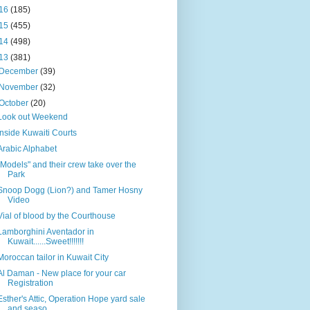
16
(185)
15
(455)
14
(498)
13
(381)
December
(39)
November
(32)
October
(20)
Look out Weekend
Inside Kuwaiti Courts
Arabic Alphabet
"Models" and their crew take over the
Park
Snoop Dogg (Lion?) and Tamer Hosny
Video
Vial of blood by the Courthouse
Lamborghini Aventador in
Kuwait......Sweet!!!!!!!
Moroccan tailor in Kuwait City
Al Daman - New place for your car
Registration
Esther's Attic, Operation Hope yard sale
and seaso...