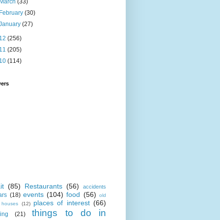
March
(33)
February
(30)
January
(27)
12
(256)
11
(205)
10
(114)
wers
it
(85)
Restaurants
(56)
accidents
events
(104)
food
(56)
ars
(18)
old
places of interest
(66)
i houses
(12)
things to do in
ing
(21)