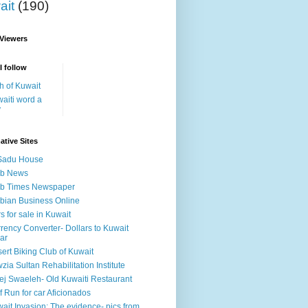
ait
(190)
 Viewers
I follow
h of Kuwait
aiti word a
y
ative Sites
Sadu House
ab News
ab Times Newspaper
bian Business Online
s for sale in Kuwait
rency Converter- Dollars to Kuwait
ar
ert Biking Club of Kuwait
zia Sultan Rehabilitation Institute
ej Swaeleh- Old Kuwaiti Restaurant
f Run for car Aficionados
ait Invasion: The evidence- pics from