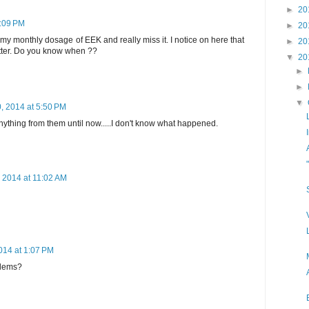
►
20
5:09 PM
►
20
d my monthly dosage of EEK and really miss it. I notice on here that
►
20
etter. Do you know when ??
▼
20
►
►
▼
, 2014 at 5:50 PM
nything from them until now.....I don't know what happened.
 2014 at 11:02 AM
014 at 1:07 PM
oblems?