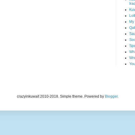
Ira
Kuw
Lot
My 
Qat
Sau
Soo
Spe
Whi
Wre
You
crazyinkuwait 2010-2018. Simple theme. Powered by
Blogger
.