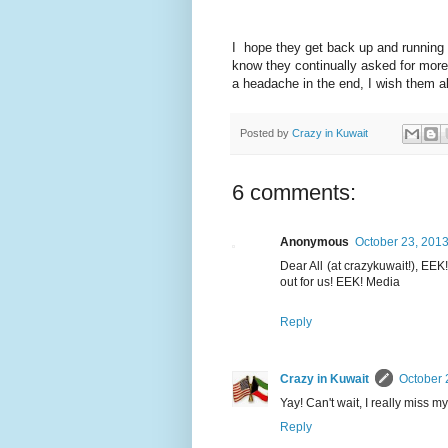
I hope they get back up and running 
know they continually asked for more
a headache in the end, I wish them all 
Posted by
Crazy in Kuwait
6 comments:
Anonymous
October 23, 2013
Dear All (at crazykuwait!), EEK
out for us! EEK! Media
Reply
Crazy in Kuwait
October 
Yay! Can't wait, I really miss 
Reply