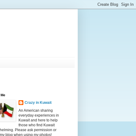
 Me
Crazy in Kuwait
An American sharing
everyday experiences in
Kuwait and here to help
those who find Kuwait
helming. Please ask permission or
 my blog when using my photos!