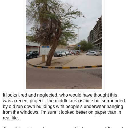
It looks tired and neglected, who would have thought this
was a recent project. The middle area is nice but surrounded
by old run down buildings with people's underwear hanging
from the windows. I'm sure it looked better on paper than in
real life.