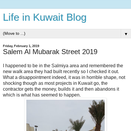
Life in Kuwait Blog
▼
Friday, February 1, 2019
Salem Al Mubarak Street 2019
I happened to be in the Salmiya area and remembered the
new walk area they had built recently so I checked it out.
What a disappointment indeed, it was in horrible shape, not
shocking though as most projects in Kuwait go, the
contractor gets the money, builds it and then abandons it
which is what has seemed to happen.