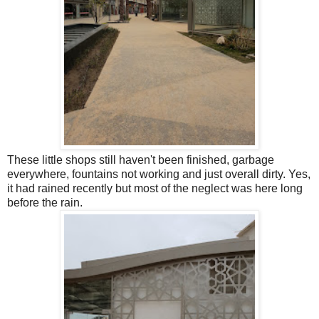
These little shops still haven't been finished, garbage
everywhere, fountains not working and just overall dirty. Yes,
it had rained recently but most of the neglect was here long
before the rain.