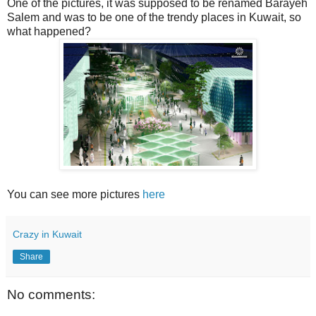
One of the pictures, it was supposed to be renamed Barayeh
Salem and was to be one of the trendy places in Kuwait, so
what happened?
You can see more pictures
here
Crazy in Kuwait
Share
No comments: