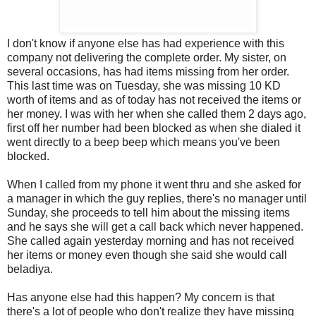
I don't know if anyone else has had experience with this
company not delivering the complete order. My sister, on
several occasions, has had items missing from her order.
This last time was on Tuesday, she was missing 10 KD
worth of items and as of today has not received the items or
her money. I was with her when she called them 2 days ago,
first off her number had been blocked as when she dialed it
went directly to a beep beep which means you've been
blocked.
When I called from my phone it went thru and she asked for
a manager in which the guy replies, there's no manager until
Sunday, she proceeds to tell him about the missing items
and he says she will get a call back which never happened.
She called again yesterday morning and has not received
her items or money even though she said she would call
beladiya.
Has anyone else had this happen? My concern is that
there's a lot of people who don't realize they have missing