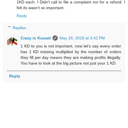
1KD each. I Didn't call to file a complaint nor for a refund. I
felt its wasn't so important.
Reply
Replies
Crazy in Kuwait
May 28, 2018 at 3:42 PM
1 KD to you is not important, now let's say every order
has 1 KD missing multiplied by the number of orders
they fill per day means they are making profits illegally.
You have to look at the big picture not just your 1 KD.
Reply