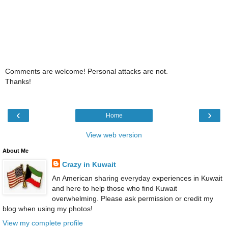
Comments are welcome! Personal attacks are not.
Thanks!
‹
›
Home
View web version
About Me
Crazy in Kuwait
An American sharing everyday experiences in Kuwait
and here to help those who find Kuwait
overwhelming. Please ask permission or credit my
blog when using my photos!
View my complete profile