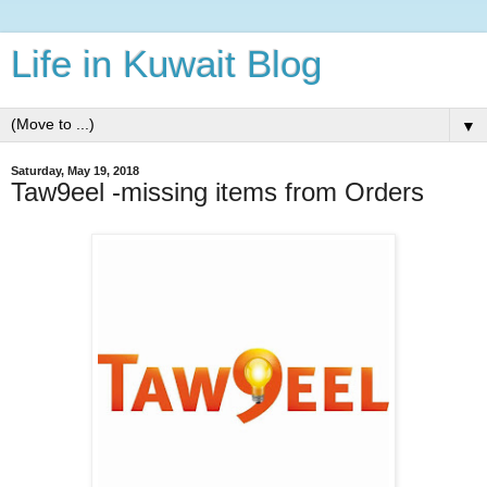
Life in Kuwait Blog
▼
Saturday, May 19, 2018
Taw9eel -missing items from Orders