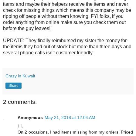
items and maybe their helpers receive the items and never
check for missing things which means this company may be
ripping off people without them knowing. FYI folks, if you
order anything from online make sure you check them out
before the guy leaves!!
UPDATE: They finally reimbursed my sister the money for
the items they had out of stock but more than three days and
several phone calls isn't customer friendly.
Crazy in Kuwait
Share
2 comments:
Anonymous
May 21, 2018 at 12:04 AM
Hi,
On 2 occasions, I had items missing from my orders. Priced