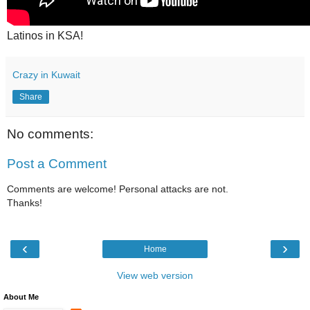
Latinos in KSA!
Crazy in Kuwait
Share
No comments:
Post a Comment
Comments are welcome! Personal attacks are not.
Thanks!
‹
›
Home
View web version
About Me