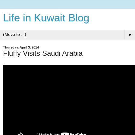
Life in Kuwait Blog
▼
Thursday, April 3, 2014
Fluffy Visits Saudi Arabia