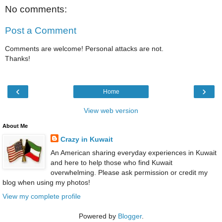
No comments:
Post a Comment
Comments are welcome! Personal attacks are not.
Thanks!
‹
›
Home
View web version
About Me
Crazy in Kuwait
An American sharing everyday experiences in Kuwait
and here to help those who find Kuwait
overwhelming. Please ask permission or credit my
blog when using my photos!
View my complete profile
Powered by
Blogger
.