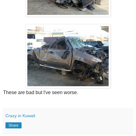
These are bad but I've seen worse.
Crazy in Kuwait
Share