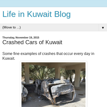
Life in Kuwait Blog
▼
Thursday, November 19, 2015
Crashed Cars of Kuwait
Some fine examples of crashes that occur every day in
Kuwait.