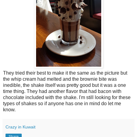
They tried their best to make it the same as the picture but
the whip cream had melted and the brownie bite was
inedible, the shake itself was pretty good but it was a one
time thing. They had another flavor that had bacon with
chocolate included with the shake. I'm still looking for these
types of shakes so if anyone has one in mind do let me
know.
Crazy in Kuwait
Share