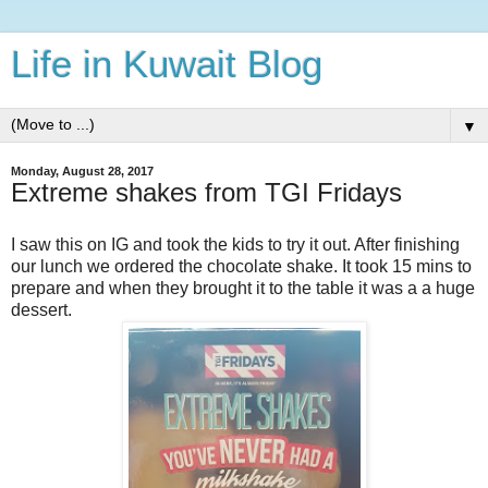
Life in Kuwait Blog
▼
Monday, August 28, 2017
Extreme shakes from TGI Fridays
I saw this on IG and took the kids to try it out. After finishing
our lunch we ordered the chocolate shake. It took 15 mins to
prepare and when they brought it to the table it was a a huge
dessert.