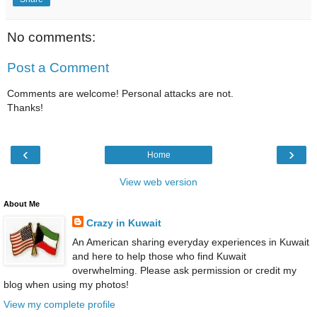
No comments:
Post a Comment
Comments are welcome! Personal attacks are not.
Thanks!
‹
›
Home
View web version
About Me
Crazy in Kuwait
An American sharing everyday experiences in Kuwait
and here to help those who find Kuwait
overwhelming. Please ask permission or credit my
blog when using my photos!
View my complete profile