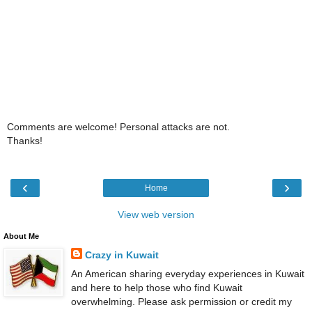
Comments are welcome! Personal attacks are not.
Thanks!
‹
›
Home
View web version
About Me
Crazy in Kuwait
An American sharing everyday experiences in Kuwait
and here to help those who find Kuwait
overwhelming. Please ask permission or credit my