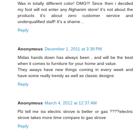
Was in totally different color! OMG!!! Since then i decided
my foot will not enter any Alghanim store! it's not about the
products it's about zero customer service and
underqualified staff! It's a shame...
Reply
Anonymous
December 1, 2011 at 3:38 PM
Midas hands down has always been , and will be the best
when it comes to furniture for your home and value.
They aways have new things coming in every week and
have some really trendy as well as classic designs
Reply
Anonymous
March 4, 2012 at 12:37 AM
Plz tell me iss electric strove is better or gas ????electric
strove takes more time compare to gas strove
Reply