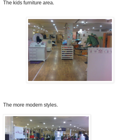
The kids furniture area.
The more modern styles.