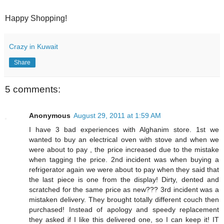
Happy Shopping!
Crazy in Kuwait
Share
5 comments:
Anonymous
August 29, 2011 at 1:59 AM
I have 3 bad experiences with Alghanim store. 1st we
wanted to buy an electrical oven with stove and when we
were about to pay , the price increased due to the mistake
when tagging the price. 2nd incident was when buying a
refrigerator again we were about to pay when they said that
the last piece is one from the display! Dirty, dented and
scratched for the same price as new??? 3rd incident was a
mistaken delivery. They brought totally different couch then
purchased! Instead of apology and speedy replacement
they asked if I like this delivered one, so I can keep it! IT