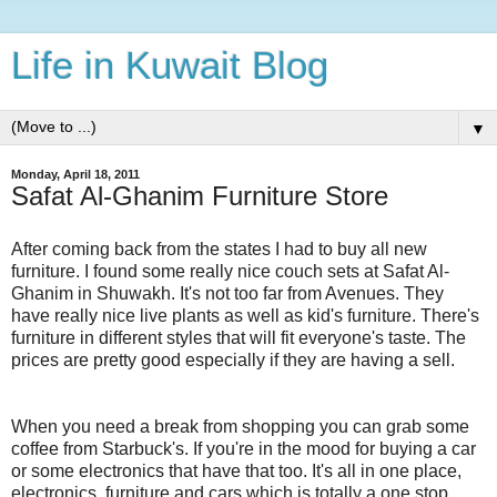
Life in Kuwait Blog
▼
Monday, April 18, 2011
Safat Al-Ghanim Furniture Store
After coming back from the states I had to buy all new
furniture. I found some really nice couch sets at Safat Al-
Ghanim in Shuwakh. It's not too far from Avenues. They
have really nice live plants as well as kid's furniture. There's
furniture in different styles that will fit everyone's taste. The
prices are pretty good especially if they are having a sell.
When you need a break from shopping you can grab some
coffee from Starbuck's. If you're in the mood for buying a car
or some electronics that have that too. It's all in one place,
electronics, furniture and cars which is totally a one stop