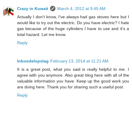
Crazy in Kuwait
March 4, 2012 at 9:45 AM
Actually I don't know, I've always had gas stoves here but I
would like to try out the electric. Do you have electric? I hate
gas because of the huge cylinders I have to use and it's a
total hazard. Let me know.
Reply
Inboedelopslag
February 13, 2014 at 11:21 AM
It is a great post, what you said is really helpful to me. I
agree with you anymore. Also great blog here with all of the
valuable information you have. Keep up the good work you
are doing here. Thank you for sharing such a useful post.
Reply