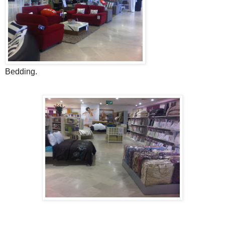
Bedding.