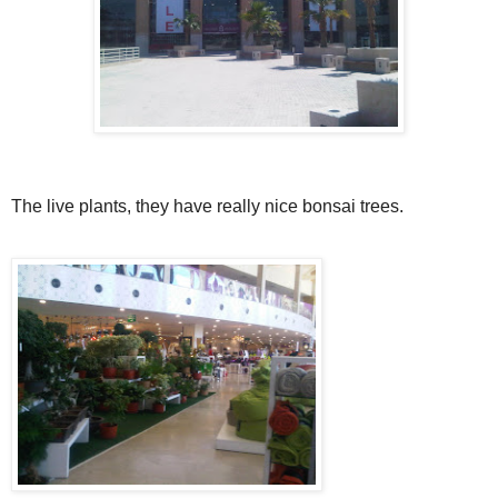
The live plants, they have really nice bonsai trees.