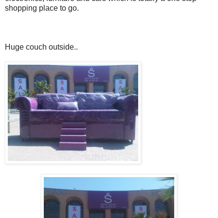
shopping place to go.
Huge couch outside..