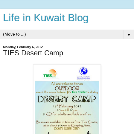
Life in Kuwait Blog
▼
Monday, February 6, 2012
TIES Desert Camp