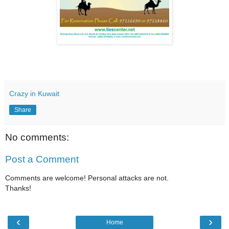
Crazy in Kuwait
Share
No comments:
Post a Comment
Comments are welcome! Personal attacks are not.
Thanks!
‹
›
Home