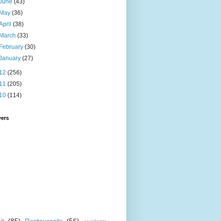
June
(43)
May
(36)
April
(38)
March
(33)
February
(30)
January
(27)
12
(256)
11
(205)
10
(114)
wers