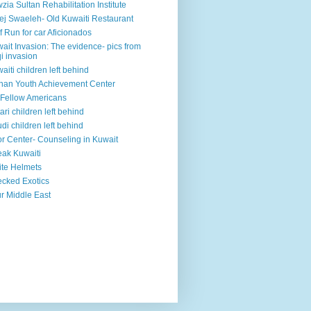
zia Sultan Rehabilitation Institute
ej Swaeleh- Old Kuwaiti Restaurant
f Run for car Aficionados
ait Invasion: The evidence- pics from
qi invasion
aiti children left behind
han Youth Achievement Center
Fellow Americans
ari children left behind
di children left behind
r Center- Counseling in Kuwait
ak Kuwaiti
te Helmets
cked Exotics
r Middle East