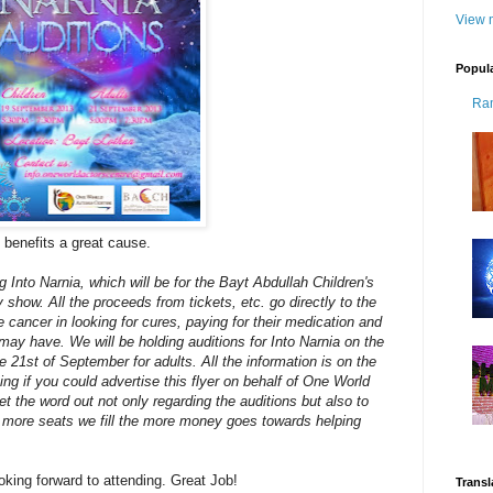
View m
Popul
Ra
 it benefits a great cause.
 Into Narnia, which will be for the Bayt Abdullah Children's
 show. All the proceeds from tickets, etc. go directly to the
 cancer in looking for cures, paying for their medication and
ay have. We will be holding auditions for Into Narnia on the
e 21st of September for adults. All the information is on the
ing if you could advertise this flyer on behalf of One World
t the word out not only regarding the auditions but also to
 more seats we fill the more money goes towards helping
ooking forward to attending. Great Job!
Transl