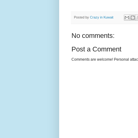
Posted by
Crazy in Kuwait
No comments:
Post a Comment
Comments are welcome! Personal attack