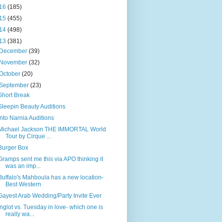
16
(185)
15
(455)
14
(498)
13
(381)
December
(39)
November
(32)
October
(20)
September
(23)
Short Break
Sleepin Beauty Auditions
Into Narnia Auditions
Michael Jackson THE IMMORTAL World
Tour by Cirque ...
Burger Box
Gramps sent me this via APO thinking it
was an imp...
Buffalo's Mahboula has a new location-
Best Western
Gayest Arab Wedding/Party Invite Ever
Inglot vs. Tuesday in love- which one is
really wa...