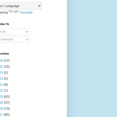
ed by
Translate
ribe To
osts
omments
rchive
26
(17)
25
(15)
24
(2)
23
(2)
22
(6)
21
(7)
20
(63)
19
(37)
18
(73)
17
(65)