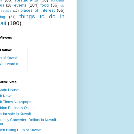
it
(85)
Restaurants
(56)
accidents
events
(104)
food
(56)
ars
(18)
old
places of interest
(66)
i houses
(12)
things to do in
ing
(21)
ait
(190)
 Viewers
I follow
h of Kuwait
aiti word a
y
ative Sites
Sadu House
ab News
ab Times Newspaper
bian Business Online
s for sale in Kuwait
rency Converter- Dollars to Kuwait
ar
ert Biking Club of Kuwait