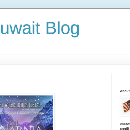
Kuwait Blog
About
overw
credit