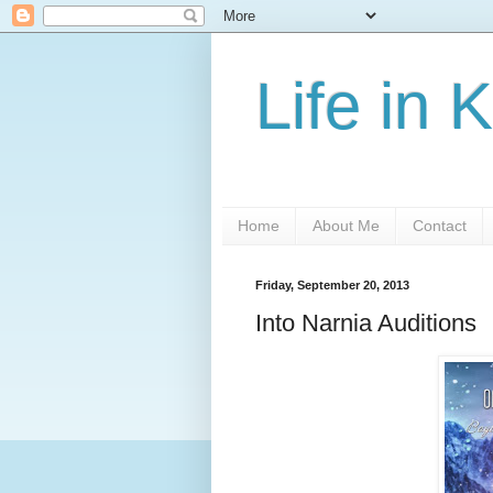
Life in 
Home
About Me
Contact
Friday, September 20, 2013
Into Narnia Auditions