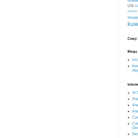
Kuwa
c
(13)
kuwait
shopp
kuw
Crazy
Blogs 
Arc
Kuw
da
Inform
Al 
Ar
Ar
Ara
Car
Cur
Din
Des