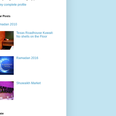
y complete profile
ar Posts
madan 2010
Texas Roadhouse Kuwait-
No shells on the Floor
Ramadan 2016
Shuwaikh Market
ate