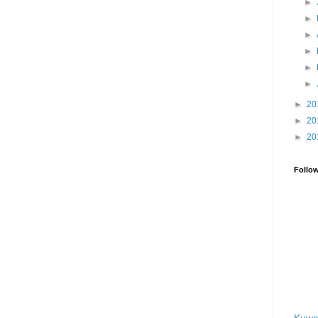
►
►
►
►
►
►
►
20
►
20
►
20
Follo