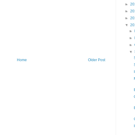
►
20
►
20
►
20
▼
20
►
►
►
▼
Home
Older Post