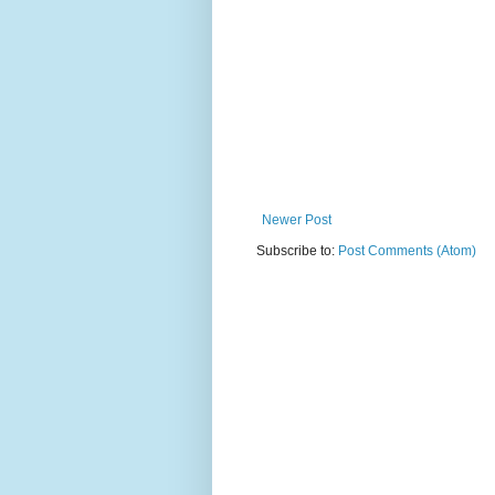
Newer Post
Subscribe to:
Post Comments (Atom)