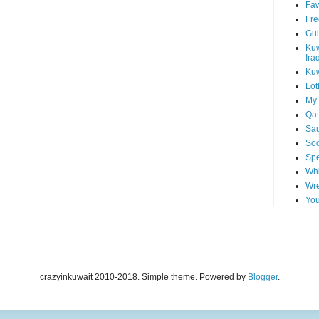
Faw
Fre
Gul
Kuw
Ira
Kuw
Lot
My 
Qat
Sau
Soo
Spe
Whi
Wre
You
crazyinkuwait 2010-2018. Simple theme. Powered by
Blogger
.