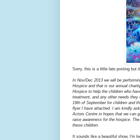
Sorry, this is a little late posting but
In Nov/Dec 2013 we will be performing
Hospice and that is our annual charity
Hospice to help the children who have
treatment, and any other needs they m
19th of September for children and th
flyer I have attached. I am kindly ask
Actors Centre in hopes that we can ge
raise awareness for the hospice. The
these children.
It sounds like a beautiful show, I'm l