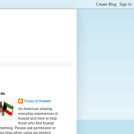
 Me
Crazy in Kuwait
An American sharing
everyday experiences in
Kuwait and here to help
those who find Kuwait
helming. Please ask permission or
 my blog when using my photos!