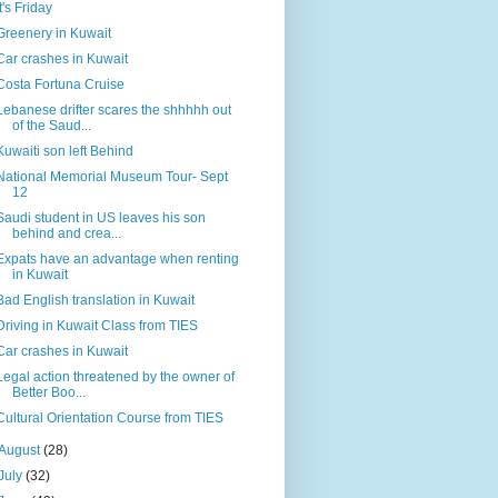
It's Friday
Greenery in Kuwait
Car crashes in Kuwait
Costa Fortuna Cruise
Lebanese drifter scares the shhhhh out
of the Saud...
Kuwaiti son left Behind
National Memorial Museum Tour- Sept
12
Saudi student in US leaves his son
behind and crea...
Expats have an advantage when renting
in Kuwait
Bad English translation in Kuwait
Driving in Kuwait Class from TIES
Car crashes in Kuwait
Legal action threatened by the owner of
Better Boo...
Cultural Orientation Course from TIES
August
(28)
July
(32)