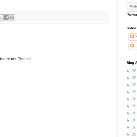
Power
Subsc
P
C
s are not. Thanks!
Blog A
►
20
►
20
►
20
►
20
►
20
►
20
►
20
►
20
►
20
►
20