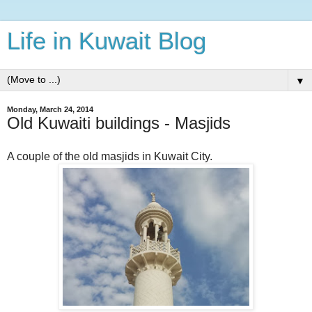
Life in Kuwait Blog
▼
Monday, March 24, 2014
Old Kuwaiti buildings - Masjids
A couple of the old masjids in Kuwait City.