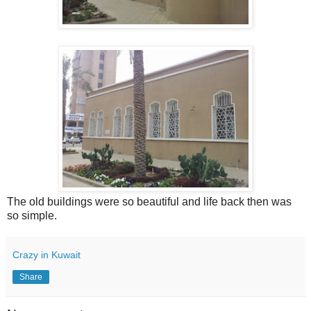
The old buildings were so beautiful and life back then was
so simple.
Crazy in Kuwait
Share