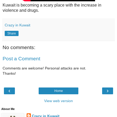
Kuwait is becoming a scary place with the increase in
violence and drugs.
Crazy in Kuwait
Share
No comments:
Post a Comment
Comments are welcome! Personal attacks are not.
Thanks!
‹
›
Home
View web version
About Me
Crazy in Kuwait