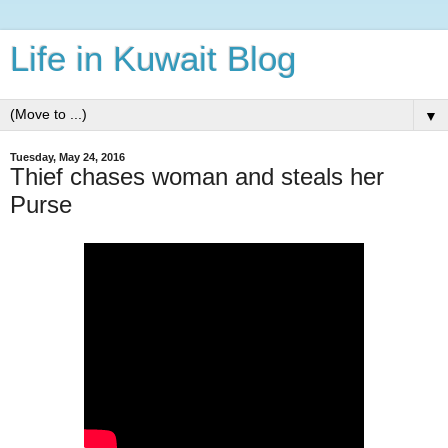
Life in Kuwait Blog
▼
Tuesday, May 24, 2016
Thief chases woman and steals her
Purse