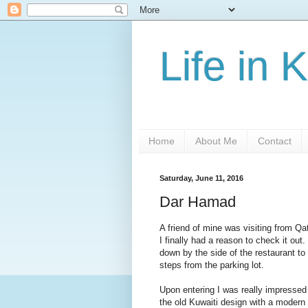
Life in 
Home
About Me
Contact
Saturday, June 11, 2016
Dar Hamad
A friend of mine was visiting from Q
I finally had a reason to check it ou
down by the side of the restaurant to 
steps from the parking lot.
Upon entering I was really impressed w
the old Kuwaiti design with a modern 