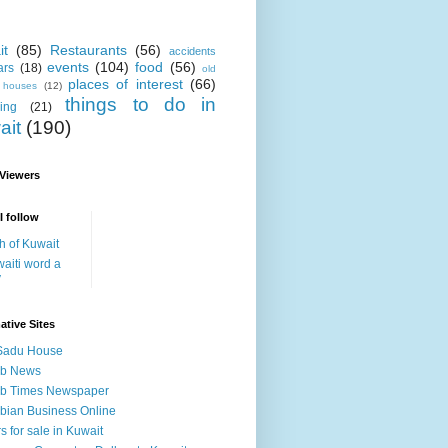
it
(85)
Restaurants
(56)
accidents
events
(104)
food
(56)
ars
(18)
old
places of interest
(66)
i houses
(12)
things to do in
ing
(21)
ait
(190)
 Viewers
I follow
h of Kuwait
aiti word a
y
ative Sites
Sadu House
ab News
ab Times Newspaper
bian Business Online
s for sale in Kuwait