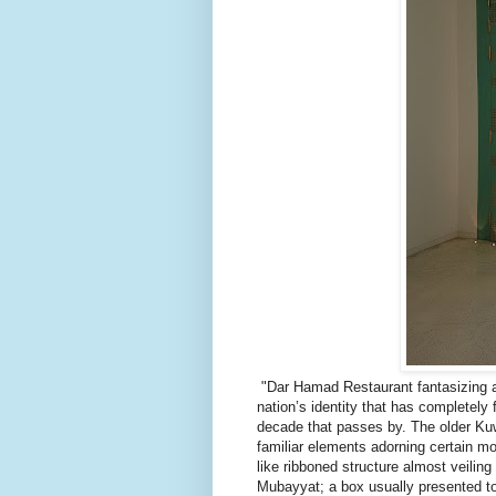
"Dar Hamad Restaurant fantasizing a 
nation’s identity that has completely
decade that passes by. The older Kuw
familiar elements adorning certain mo
like ribboned structure almost veilin
Mubayyat; a box usually presented to