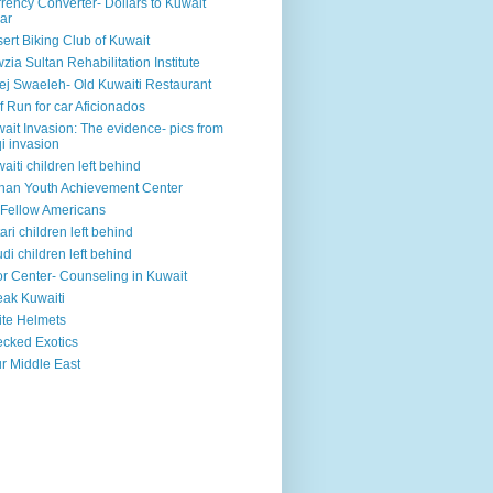
rency Converter- Dollars to Kuwait
ar
ert Biking Club of Kuwait
zia Sultan Rehabilitation Institute
ej Swaeleh- Old Kuwaiti Restaurant
f Run for car Aficionados
ait Invasion: The evidence- pics from
qi invasion
aiti children left behind
han Youth Achievement Center
Fellow Americans
ari children left behind
di children left behind
r Center- Counseling in Kuwait
ak Kuwaiti
te Helmets
cked Exotics
r Middle East