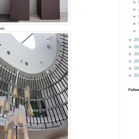
►
►
►
►
ies
►
►
20
►
20
►
20
►
20
►
20
►
20
Follo