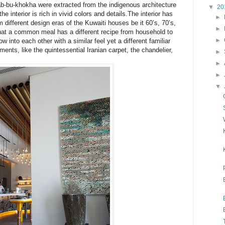
ab-bu-khokha were extracted from the indigenous architecture
▼
20
the interior is rich in vivid colors and details.The interior has
►
om different design eras of the Kuwaiti houses be it 60’s, 70’s,
►
at a common meal has a different recipe from household to
►
w into each other with a similar feel yet a different familiar
oments, like the quintessential Iranian carpet, the chandelier,
►
►
►
▼