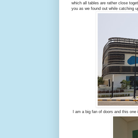
which all tables are rather close toget
you as we found out while catching u
I am a big fan of doors and this one