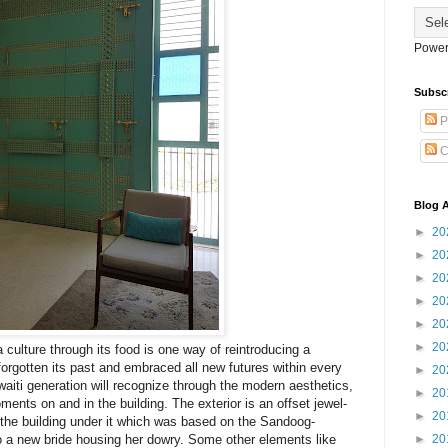
Power
Subsc
P
C
Blog A
►
20
►
20
►
20
►
20
►
20
►
20
culture through its food is one way of reintroducing a
 forgotten its past and embraced all new futures within every
►
20
aiti generation will recognize through the modern aesthetics,
►
20
ments on and in the building. The exterior is an offset jewel-
►
20
g the building under it which was based on the Sandoog-
►
20
 a new bride housing her dowry. Some other elements like