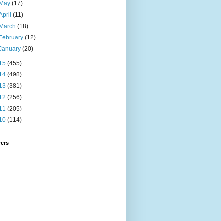
May
(17)
April
(11)
March
(18)
February
(12)
January
(20)
15
(455)
14
(498)
13
(381)
12
(256)
11
(205)
10
(114)
wers