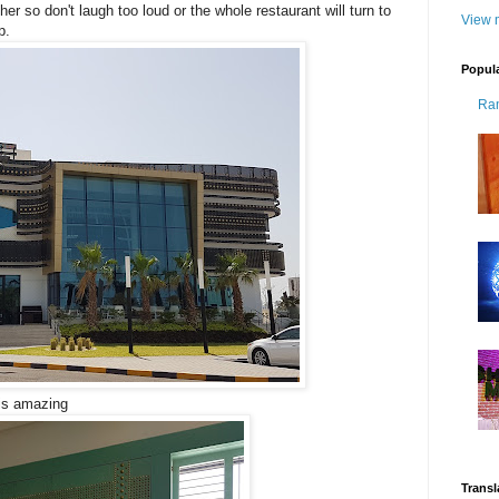
her so don't laugh too loud or the whole restaurant will turn to
View m
p.
Popul
Ra
 is amazing
Transl