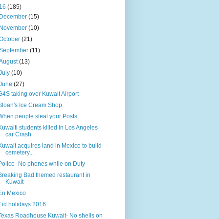
16
(185)
December
(15)
November
(10)
October
(21)
September
(11)
August
(13)
July
(10)
June
(27)
G4S taking over Kuwait Airport
Sloan's Ice Cream Shop
When people steal your Posts
Kuwaiti students killed in Los Angeles
car Crash
Kuwait acquires land in Mexico to build
cemetery...
Police- No phones while on Duty
Breaking Bad themed restaurant in
Kuwait
En Mexico
Eid holidays 2016
Texas Roadhouse Kuwait- No shells on