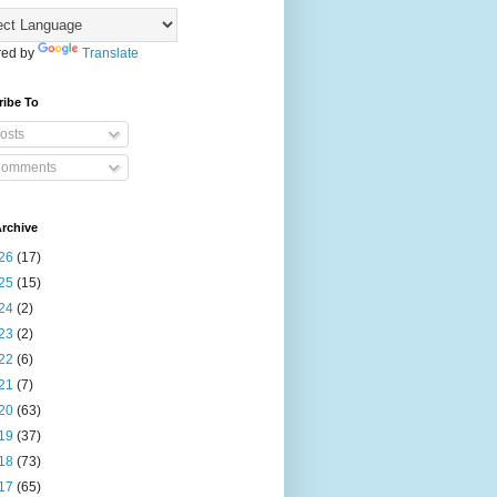
ed by
Translate
ribe To
osts
omments
rchive
26
(17)
25
(15)
24
(2)
23
(2)
22
(6)
21
(7)
20
(63)
19
(37)
18
(73)
17
(65)