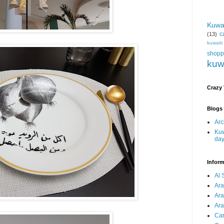
Kuwa
c
(13)
kuwait
shopp
kuw
Crazy
Blogs 
Arc
Kuw
da
Inform
Al 
Ar
Ar
Ara
Car