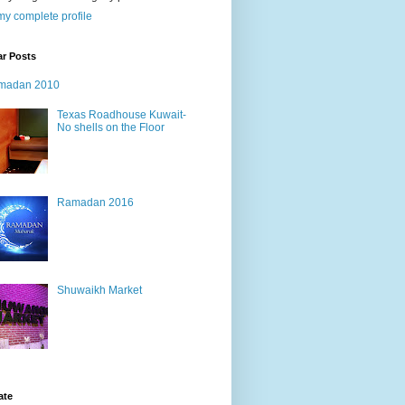
y complete profile
ar Posts
madan 2010
Texas Roadhouse Kuwait-
No shells on the Floor
Ramadan 2016
Shuwaikh Market
ate