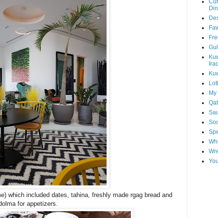
Cur
Din
Des
Faw
Fre
Gul
Kuw
Ira
Kuw
Lot
My 
Qat
Sau
Soo
Spe
Whi
Wre
You
) which included dates, tahina, freshly made rgag bread and
olma for appetizers.