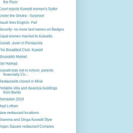
the Floor
Court rejects Kuwaiti woman's Suitor
Under the Ghutra - Surprise!
Saudi tries English- Fail
Security- no more last names on Badges
Expat women married to Kuwaitis
Kuwait...even in Pensacola
The Breakfast Club- Kuwait
Shuwaikh Market
Dar Hamad
Kuwaiti kids not in school, parents
financially Ch...
Restaurants closed in Miral
Portable villa and dwaniya buildings
from Banta
Ramadan 2016
Bayt Lothan
New restaurant locations
Gramma and Ginga Kuwaiti Style
Argan Square restaurant Complex