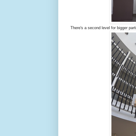
There's a second level for bigger part