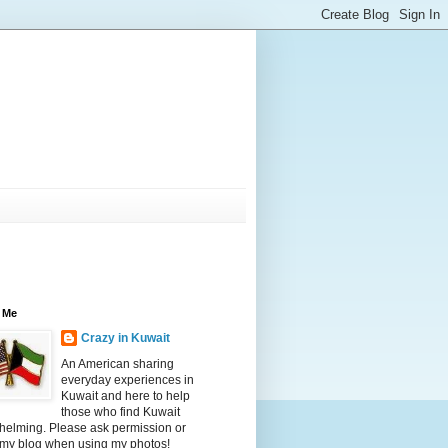
 Me
Crazy in Kuwait
An American sharing
everyday experiences in
Kuwait and here to help
those who find Kuwait
helming. Please ask permission or
 my blog when using my photos!