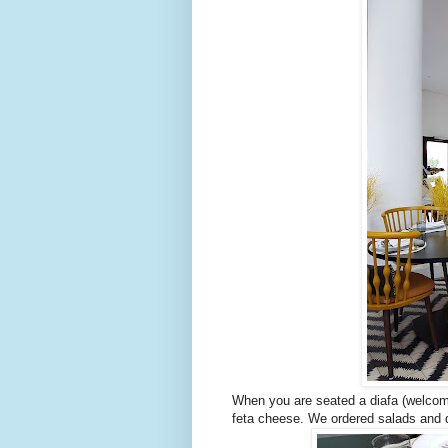
When you are seated a diafa (welcome
feta cheese. We ordered salads and d