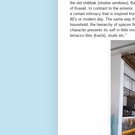
the old shibbak (shutter windows), B
of Kuwait. In contrast to the exterior, 
a certain intimacy that is inspired fr
80’s or modern day. The same way th
household, the hierarchy of spaces flo
character presents its self in little m
terrazzo tiles (kashi), studs etc."