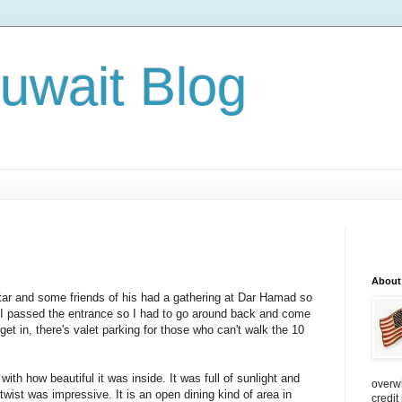
Kuwait Blog
About
atar and some friends of his had a gathering at Dar Hamad so
t. I passed the entrance so I had to go around back and come
get in, there's valet parking for those who can't walk the 10
ith how beautiful it was inside. It was full of sunlight and
overw
twist was impressive. It is an open dining kind of area in
credit