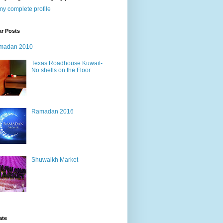
y complete profile
ar Posts
madan 2010
Texas Roadhouse Kuwait-
No shells on the Floor
Ramadan 2016
Shuwaikh Market
ate