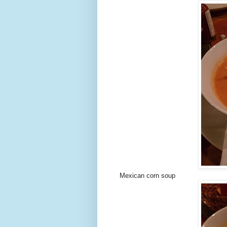
Mexican corn soup