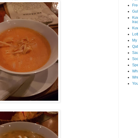
Fre
Gul
Kuw
Ira
Kuw
Lot
My 
Qat
Sau
Soo
Spe
Whi
Wre
You