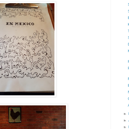
►
►
►