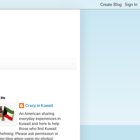
 Me
Crazy in Kuwait
An American sharing
everyday experiences in
Kuwait and here to help
those who find Kuwait
helming. Please ask permission or
 my blog when using my photos!