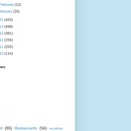
February
(12)
January
(20)
15
(455)
14
(498)
13
(381)
12
(256)
11
(205)
10
(114)
wers
it
(85)
Restaurants
(56)
accidents