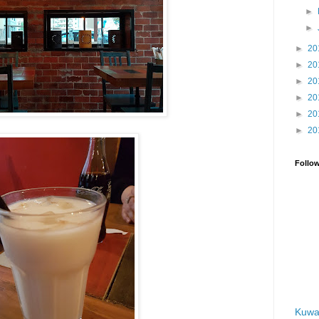
►
►
►
20
►
20
►
20
►
20
►
20
►
20
Follo
Kuwa