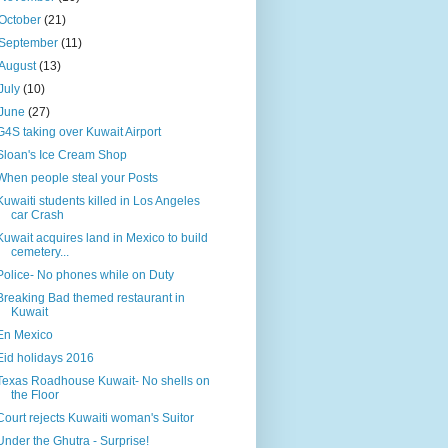
October
(21)
September
(11)
August
(13)
July
(10)
June
(27)
G4S taking over Kuwait Airport
Sloan's Ice Cream Shop
When people steal your Posts
Kuwaiti students killed in Los Angeles
car Crash
Kuwait acquires land in Mexico to build
cemetery...
Police- No phones while on Duty
Breaking Bad themed restaurant in
Kuwait
En Mexico
Eid holidays 2016
Texas Roadhouse Kuwait- No shells on
the Floor
Court rejects Kuwaiti woman's Suitor
Under the Ghutra - Surprise!