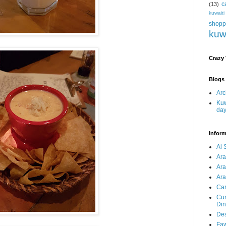
c
(13)
kuwait
shopp
kuw
Crazy
Blogs 
Arc
Kuw
da
Inform
Al 
Ar
Ar
Ara
Car
Cur
Din
Des
Faw