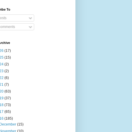
ribe To
osts
omments
rchive
26
(17)
25
(15)
24
(2)
23
(2)
22
(6)
21
(7)
20
(63)
19
(37)
18
(73)
17
(65)
16
(185)
December
(15)
November
(10)