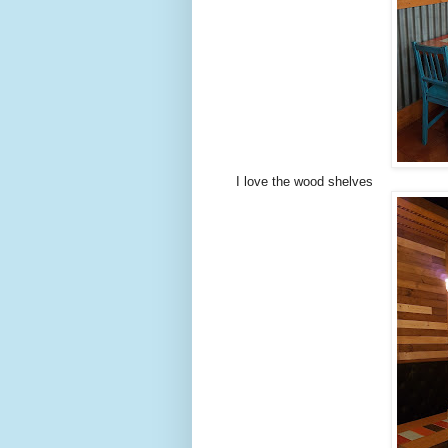
I love the wood shelves