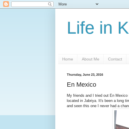
Life in 
Home
About Me
Contact
Thursday, June 23, 2016
En Mexico
My friends and I tried out En Mexico i
located in Jabriya. It's been a long 
and seen this one I never had a chanc