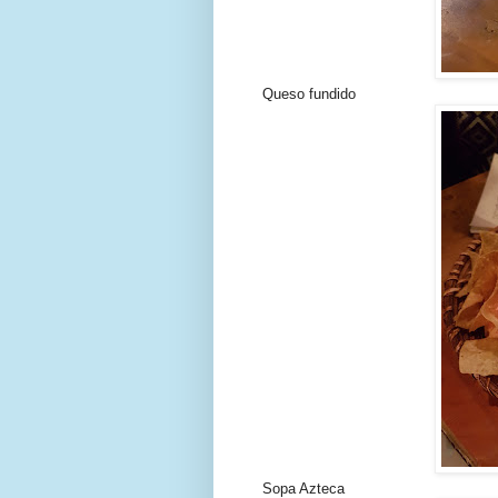
Queso fundido
Sopa Azteca