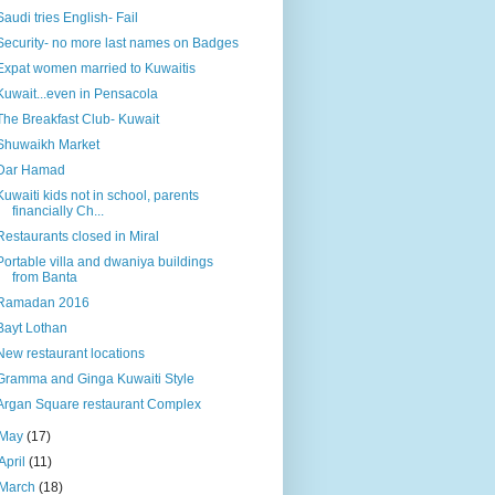
Saudi tries English- Fail
Security- no more last names on Badges
Expat women married to Kuwaitis
Kuwait...even in Pensacola
The Breakfast Club- Kuwait
Shuwaikh Market
Dar Hamad
Kuwaiti kids not in school, parents
financially Ch...
Restaurants closed in Miral
Portable villa and dwaniya buildings
from Banta
Ramadan 2016
Bayt Lothan
New restaurant locations
Gramma and Ginga Kuwaiti Style
Argan Square restaurant Complex
May
(17)
April
(11)
March
(18)