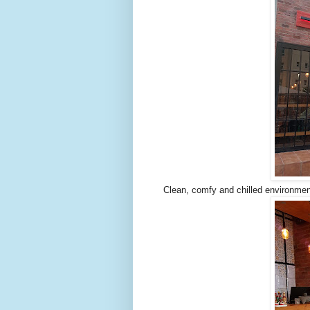
Clean, comfy and chilled environmen