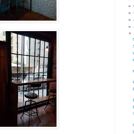
►
►
►
►
▼