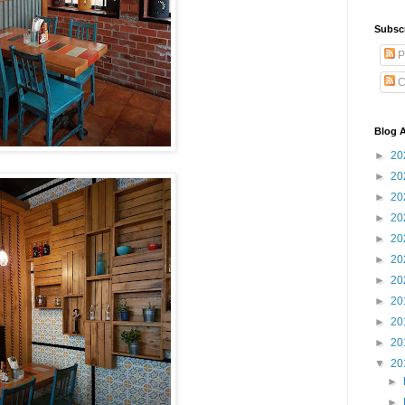
Subsc
P
C
Blog A
►
20
►
20
►
20
►
20
►
20
►
20
►
20
►
20
►
20
►
20
▼
20
►
►