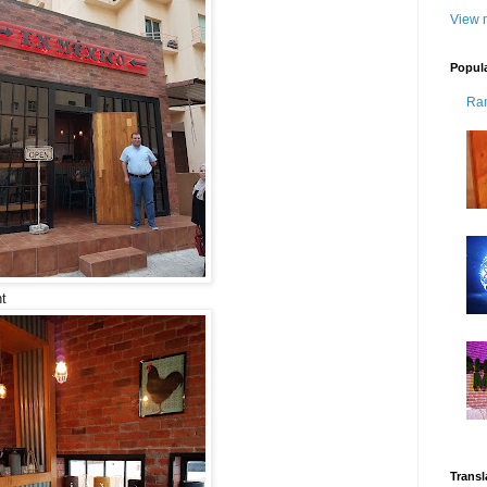
View m
Popul
Ra
t
Transl