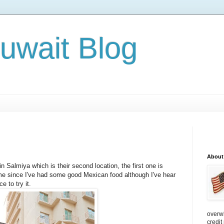
Kuwait Blog
About
n Salmiya which is their second location, the first one is
time since I've had some good Mexican food although I've hear
e to try it.
overw
credit