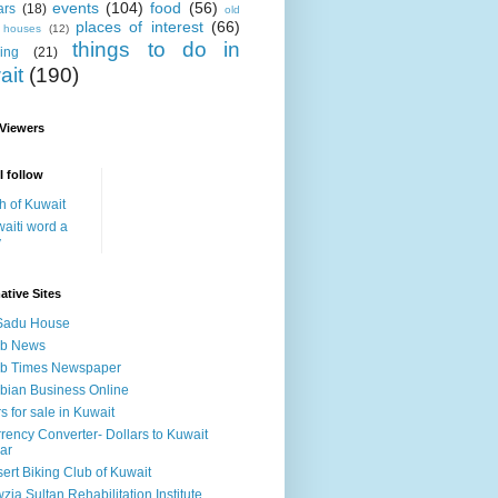
events
(104)
food
(56)
ars
(18)
old
places of interest
(66)
i houses
(12)
things to do in
ing
(21)
ait
(190)
 Viewers
I follow
h of Kuwait
aiti word a
y
ative Sites
Sadu House
ab News
ab Times Newspaper
bian Business Online
s for sale in Kuwait
rency Converter- Dollars to Kuwait
ar
ert Biking Club of Kuwait
zia Sultan Rehabilitation Institute