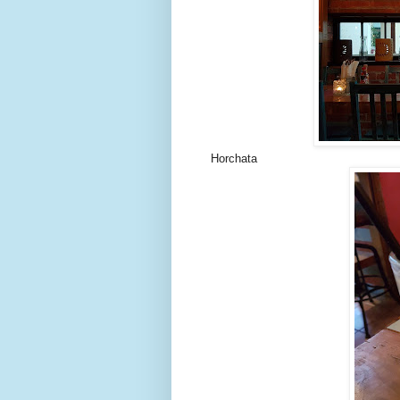
Horchata