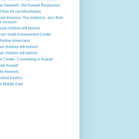
ej Swaeleh- Old Kuwaiti Restaurant
f Run for car Aficionados
ait Invasion: The evidence- pics from
qi invasion
aiti children left behind
han Youth Achievement Center
Fellow Americans
ari children left behind
di children left behind
r Center- Counseling in Kuwait
ak Kuwaiti
te Helmets
cked Exotics
r Middle East