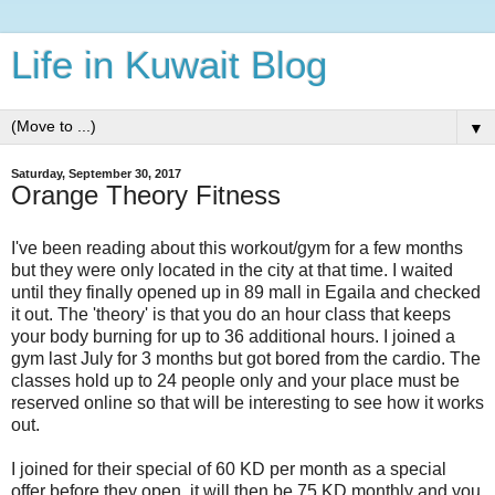
Life in Kuwait Blog
▼
Saturday, September 30, 2017
Orange Theory Fitness
I've been reading about this workout/gym for a few months
but they were only located in the city at that time. I waited
until they finally opened up in 89 mall in Egaila and checked
it out. The 'theory' is that you do an hour class that keeps
your body burning for up to 36 additional hours. I joined a
gym last July for 3 months but got bored from the cardio. The
classes hold up to 24 people only and your place must be
reserved online so that will be interesting to see how it works
out.
I joined for their special of 60 KD per month as a special
offer before they open, it will then be 75 KD monthly and you