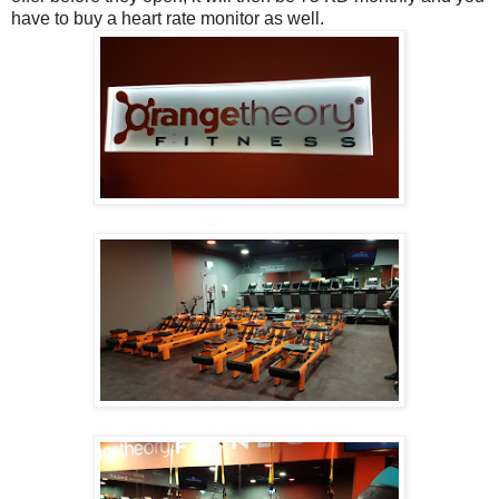
have to buy a heart rate monitor as well.