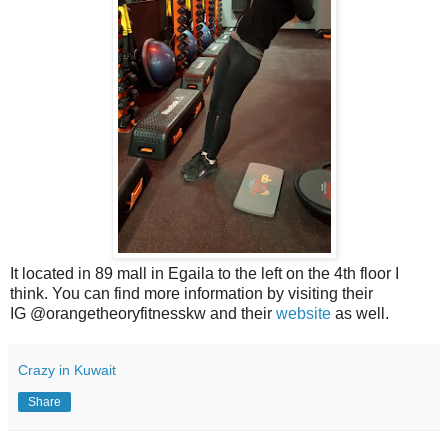
It located in 89 mall in Egaila to the left on the 4th floor I
think. You can find more information by visiting their
IG @orangetheoryfitnesskw and their
website
as well.
Crazy in Kuwait
Share