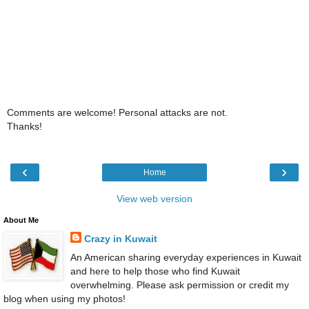
Comments are welcome! Personal attacks are not.
Thanks!
‹
›
Home
View web version
About Me
Crazy in Kuwait
An American sharing everyday experiences in Kuwait
and here to help those who find Kuwait
overwhelming. Please ask permission or credit my
blog when using my photos!