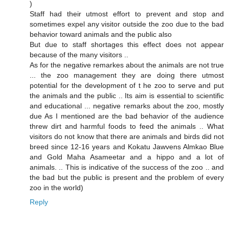
)
Staff had their utmost effort to prevent and stop and
sometimes expel any visitor outside the zoo due to the bad
behavior toward animals and the public also
But due to staff shortages this effect does not appear
because of the many visitors ..
As for the negative remarkes about the animals are not true
... the zoo management they are doing there utmost
potential for the development of t he zoo to serve and put
the animals and the public .. Its aim is essential to scientific
and educational ... negative remarks about the zoo, mostly
due As I mentioned are the bad behavior of the audience
threw dirt and harmful foods to feed the animals .. What
visitors do not know that there are animals and birds did not
breed since 12-16 years and Kokatu Jawvens Almkao Blue
and Gold Maha Asameetar and a hippo and a lot of
animals. .. This is indicative of the success of the zoo .. and
the bad but the public is present and the problem of every
zoo in the world)
Reply