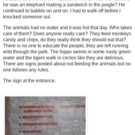
he saw an elephant making a sandwich in the jungle? He
continued to babble on and on. I had to walk off before I
knocked someone out.
The animals had no water and it was hot that day. Who takes
care of them? Does anyone really care? They feed monkeys
candy and chips, do they really think they should eat that?
There is no one to educate the people, they are left running
wild through the park. The hippo swims in some nasty green
water and the tigers walk in circles like they are delirious.
There are signs posted about not feeding the animals but no
one follows any rules.
The sign at the entrance.