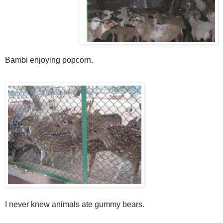
Bambi enjoying popcorn.
I never knew animals ate gummy bears.