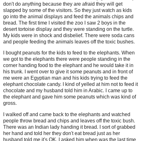
don't do anything because they are afraid they will get
slapped by some of the visitors. So they just watch as kids
go into the animal displays and feed the animals chips and
bread. The first time I visited the zoo I saw 2 boys in the
desert tortoise display and they were standing on the turtle.
My kids were in shock and disbelief. There were soda cans
and people feeding the animals leaves off the toxic bushes.
I bought peanuts for the kids to feed to the elephants. When
we got to the elephants there were people standing in the
corner handing food to the elephant and he would take it in
his trunk. I went over to give it some peanuts and in front of
me were an Egyptian man and his kids trying to feed the
elephant chocolate candy. I kind of yelled at him not to feed it
chocolate and my husband told him in Arabic. I came up to
the elephant and gave him some peanuts which was kind of
gross.
I walked off and came back to the elephants and watched
people throw bread and chips and leaves off the toxic bush.
There was an Indian lady handing it bread. I sort of grabbed
her hand and told her they don't eat bread just as her
husband told me it's OK. I asked him when was the last time