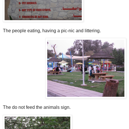
The people eating, having a pic-nic and littering.
The do not feed the animals sign.