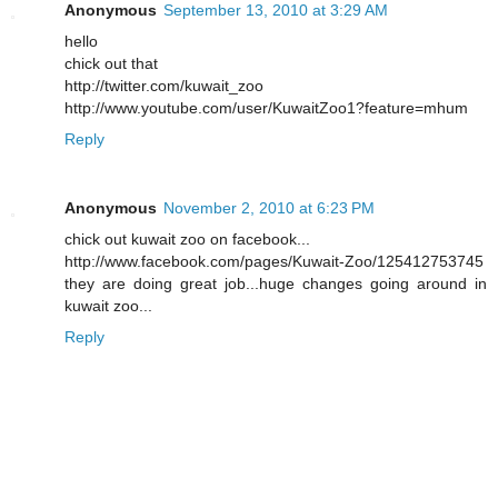
Anonymous
September 13, 2010 at 3:29 AM
hello
chick out that
http://twitter.com/kuwait_zoo
http://www.youtube.com/user/KuwaitZoo1?feature=mhum
Reply
Anonymous
November 2, 2010 at 6:23 PM
chick out kuwait zoo on facebook...
http://www.facebook.com/pages/Kuwait-Zoo/125412753745
they are doing great job...huge changes going around in
kuwait zoo...
Reply