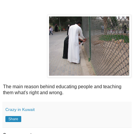
The main reason behind educating people and teaching
them what's right and wrong.
Crazy in Kuwait
Share