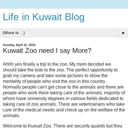
Life in Kuwait Blog
▼
Sunday, April 11, 2010
Kuwait Zoo need I say More?
Ahhh yes finally a trip to the zoo. My mom decided we
should take the kids to the zoo. The perfect opportunity to
grab my camera and take some pictures to show the
mentality of people who visit the zoo in this country.
Normally people can't get close to the animals and there are
people who work there taking care of the animals, majority of
whom have university degrees in various fields dedicated to
taking care of zoo animals. There are veterinarians who take
care of the medical needs and check up on the welfare of the
animals.
Welcome to Kuwait Zoo. There are security guards but they