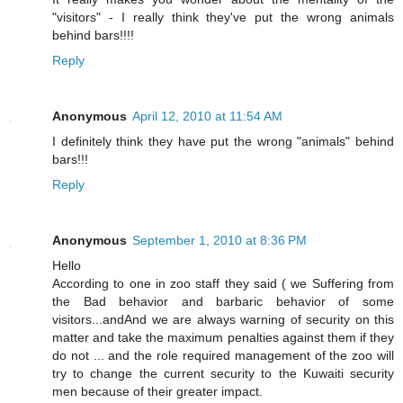
"visitors" - I really think they've put the wrong animals
behind bars!!!!
Reply
Anonymous
April 12, 2010 at 11:54 AM
I definitely think they have put the wrong "animals" behind
bars!!!
Reply
Anonymous
September 1, 2010 at 8:36 PM
Hello
According to one in zoo staff they said ( we Suffering from
the Bad behavior and barbaric behavior of some
visitors...andAnd we are always warning of security on this
matter and take the maximum penalties against them if they
do not ... and the role required management of the zoo will
try to change the current security to the Kuwaiti security
men because of their greater impact.