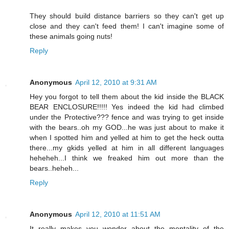
They should build distance barriers so they can't get up
close and they can't feed them! I can't imagine some of
these animals going nuts!
Reply
Anonymous
April 12, 2010 at 9:31 AM
Hey you forgot to tell them about the kid inside the BLACK
BEAR ENCLOSURE!!!!! Yes indeed the kid had climbed
under the Protective??? fence and was trying to get inside
with the bears..oh my GOD...he was just about to make it
when I spotted him and yelled at him to get the heck outta
there...my gkids yelled at him in all different languages
heheheh...I think we freaked him out more than the
bears..heheh...
Reply
Anonymous
April 12, 2010 at 11:51 AM
It really makes you wonder about the mentality of the