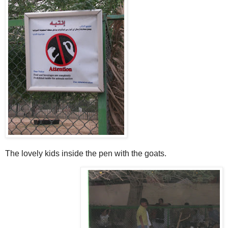
The lovely kids inside the pen with the goats.