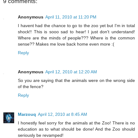
9 comments:
Anonymous
April 11, 2010 at 11:20 PM
I havent had the chance to go to the zoo yet but I'm in total
shock!! This is sooo sad to hear! I just don't understand!
Where are the minds of people??? Where is the common
sense?? Makes me love back home even more :(
Reply
Anonymous
April 12, 2010 at 12:20 AM
So you are saying that the animals were on the wrong side
of the fence?
Reply
Marzouq
April 12, 2010 at 8:45 AM
I honestly feel sorry for the animals at the Zoo! There is no
education as to what should be done! And the Zoo should
seriously be revamped!