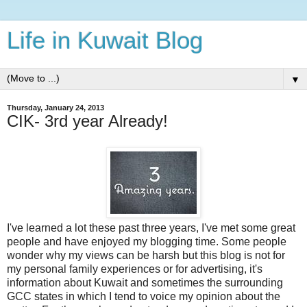
Life in Kuwait Blog
▼
Thursday, January 24, 2013
CIK- 3rd year Already!
I've learned a lot these past three years, I've met some great
people and have enjoyed my blogging time. Some people
wonder why my views can be harsh but this blog is not for
my personal family experiences or for advertising, it's
information about Kuwait and sometimes the surrounding
GCC states in which I tend to voice my opinion about the