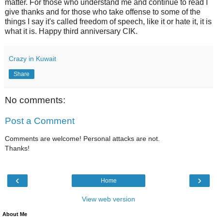
matter. For those who understand me and continue to read I
give thanks and for those who take offense to some of the
things I say it's called freedom of speech, like it or hate it, it is
what it is. Happy third anniversary CIK.
Crazy in Kuwait
Share
No comments:
Post a Comment
Comments are welcome! Personal attacks are not.
Thanks!
‹
›
Home
View web version
About Me