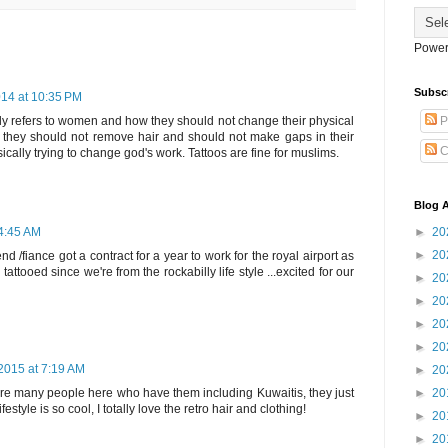
Power
Subsc
14 at 10:35 PM
ly refers to women and how they should not change their physical
P
at they should not remove hair and should not make gaps in their
C
asically trying to change god's work. Tattoos are fine for muslims.
Blog A
 4:45 AM
►
20
►
20
nd /fiance got a contract for a year to work for the royal airport as
 tattooed since we're from the rockabilly life style ...excited for our
►
20
►
20
►
20
►
20
2015 at 7:19 AM
►
20
e many people here who have them including Kuwaitis, they just
►
20
style is so cool, I totally love the retro hair and clothing!
►
20
►
20