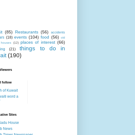
it
(85)
Restaurants
(56)
accidents
events
(104)
food
(56)
ars
(18)
old
places of interest
(66)
i houses
(12)
things to do in
ing
(21)
ait
(190)
 Viewers
I follow
h of Kuwait
aiti word a
y
ative Sites
Sadu House
ab News
ab Times Newspaper