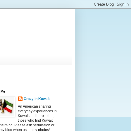
 Me
Crazy in Kuwait
An American sharing
everyday experiences in
Kuwait and here to help
those who find Kuwait
helming. Please ask permission or
 my blog when using my photos!