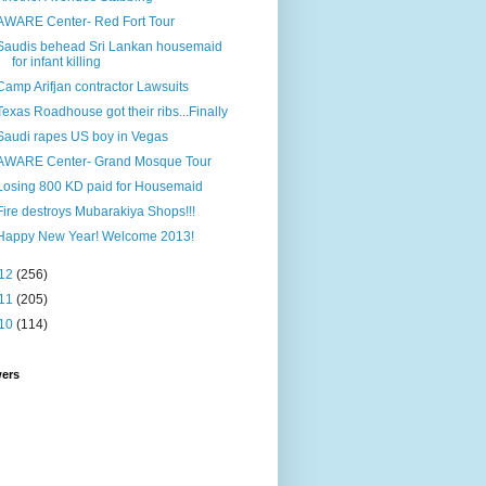
AWARE Center- Red Fort Tour
Saudis behead Sri Lankan housemaid
for infant killing
Camp Arifjan contractor Lawsuits
Texas Roadhouse got their ribs...Finally
Saudi rapes US boy in Vegas
AWARE Center- Grand Mosque Tour
Losing 800 KD paid for Housemaid
Fire destroys Mubarakiya Shops!!!
Happy New Year! Welcome 2013!
12
(256)
11
(205)
10
(114)
wers