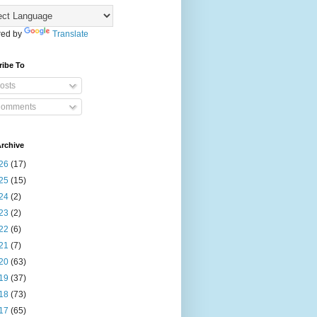
ed by
Translate
ribe To
osts
omments
rchive
26
(17)
25
(15)
24
(2)
23
(2)
22
(6)
21
(7)
20
(63)
19
(37)
18
(73)
17
(65)