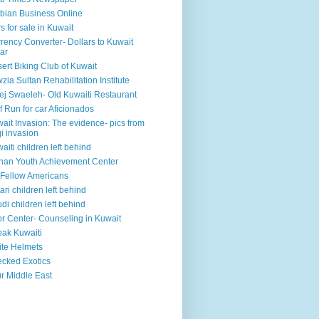
bian Business Online
s for sale in Kuwait
rency Converter- Dollars to Kuwait
ar
ert Biking Club of Kuwait
zia Sultan Rehabilitation Institute
ej Swaeleh- Old Kuwaiti Restaurant
f Run for car Aficionados
ait Invasion: The evidence- pics from
qi invasion
aiti children left behind
han Youth Achievement Center
Fellow Americans
ari children left behind
di children left behind
r Center- Counseling in Kuwait
ak Kuwaiti
te Helmets
cked Exotics
r Middle East