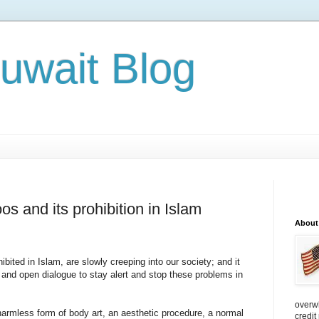
Kuwait Blog
os and its prohibition in Islam
About
ited in Islam, are slowly creeping into our society; and it
 and open dialogue to stay alert and stop these problems in
overw
harmless form of body art, an aesthetic procedure, a normal
credit