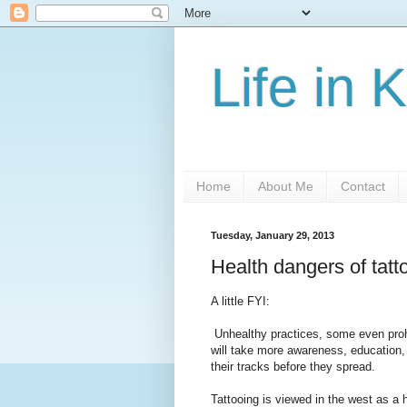
Life in 
Home
About Me
Contact
Tuesday, January 29, 2013
Health dangers of tatto
A little FYI:
Unhealthy practices, some even prohib
will take more awareness, education,
their tracks before they spread.
Tattooing is viewed in the west as a 