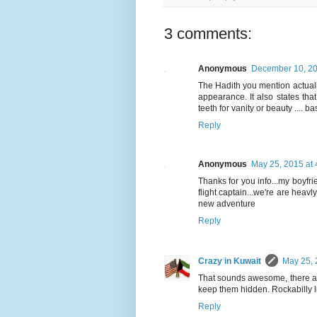
3 comments:
Anonymous
December 10, 20
The Hadith you mention actual
appearance. It also states th
teeth for vanity or beauty .... b
Reply
Anonymous
May 25, 2015 at
Thanks for you info...my boyfrie
flight captain...we're are heavly
new adventure
Reply
Crazy in Kuwait
May 25, 
That sounds awesome, there ar
keep them hidden. Rockabilly life
Reply