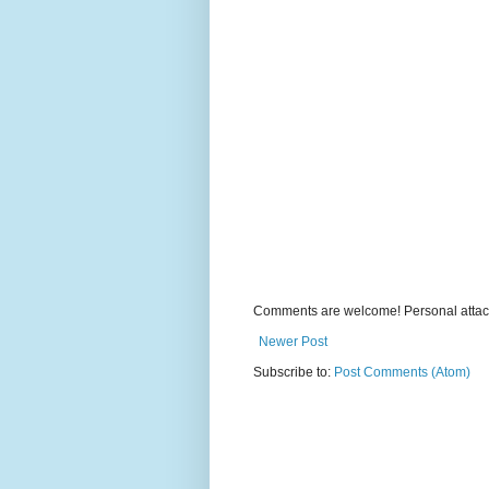
Comments are welcome! Personal attack
Newer Post
Subscribe to:
Post Comments (Atom)