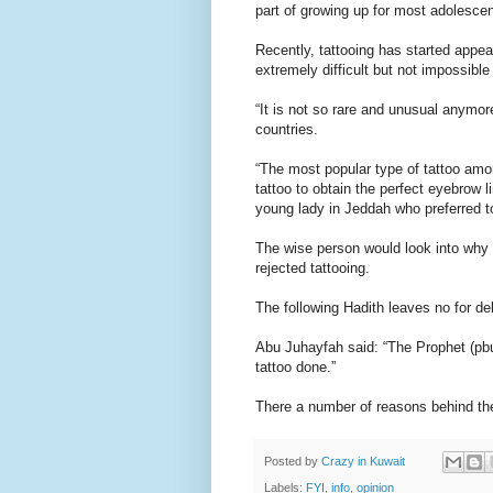
part of growing up for most adolescen
Recently, tattooing has started appear
extremely difficult but not impossible
“It is not so rare and unusual anymor
countries.
“The most popular type of tattoo a
tattoo to obtain the perfect eyebrow l
young lady in Jeddah who preferred t
The wise person would look into why
rejected tattooing.
The following Hadith leaves no for de
Abu Juhayfah said: “The Prophet (pb
tattoo done.”
There a number of reasons behind the 
Posted by
Crazy in Kuwait
Labels:
FYI
,
info
,
opinion