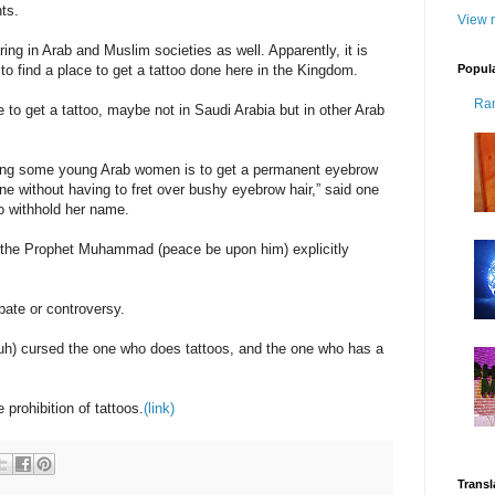
ts.
View m
ing in Arab and Muslim societies as well. Apparently, it is
Popul
 to find a place to get a tattoo done here in the Kingdom.
Ra
e to get a tattoo, maybe not in Saudi Arabia but in other Arab
mong some young Arab women is to get a permanent eyebrow
ine without having to fret over bushy eyebrow hair,” said one
o withhold her name.
 the Prophet Muhammad (peace be upon him) explicitly
bate or controversy.
uh) cursed the one who does tattoos, and the one who has a
prohibition of tattoos.
(link)
Transl