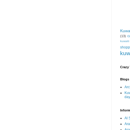
Kuwa
c
(13)
kuwait
shopp
kuw
Crazy
Blogs 
Arc
Kuw
da
Inform
Al 
Ar
Ar