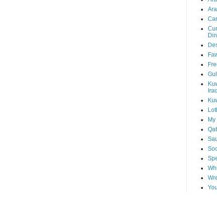
Ara
Car
Cur
Din
Des
Faw
Fre
Gul
Kuw
Ira
Kuw
Lot
My 
Qat
Sau
Soo
Spe
Whi
Wre
You