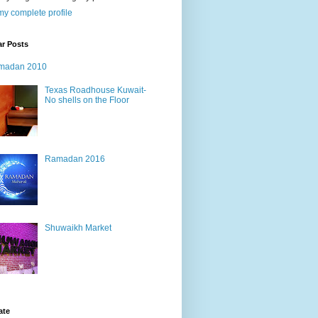
y complete profile
ar Posts
madan 2010
Texas Roadhouse Kuwait-
No shells on the Floor
Ramadan 2016
Shuwaikh Market
ate