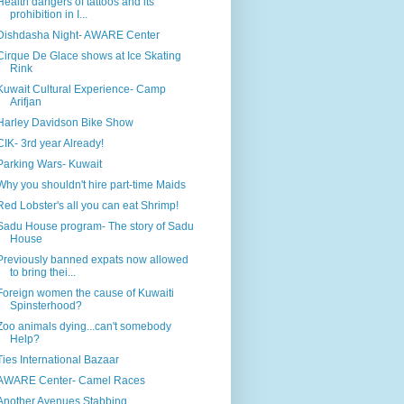
Health dangers of tattoos and its
prohibition in I...
Dishdasha Night- AWARE Center
Cirque De Glace shows at Ice Skating
Rink
Kuwait Cultural Experience- Camp
Arifjan
Harley Davidson Bike Show
CIK- 3rd year Already!
Parking Wars- Kuwait
Why you shouldn't hire part-time Maids
Red Lobster's all you can eat Shrimp!
Sadu House program- The story of Sadu
House
Previously banned expats now allowed
to bring thei...
Foreign women the cause of Kuwaiti
Spinsterhood?
Zoo animals dying...can't somebody
Help?
Ties International Bazaar
AWARE Center- Camel Races
Another Avenues Stabbing