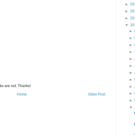
►
20
►
20
►
20
▼
20
►
►
►
►
►
►
►
►
s are not. Thanks!
►
►
Home
Older Post
►
▼