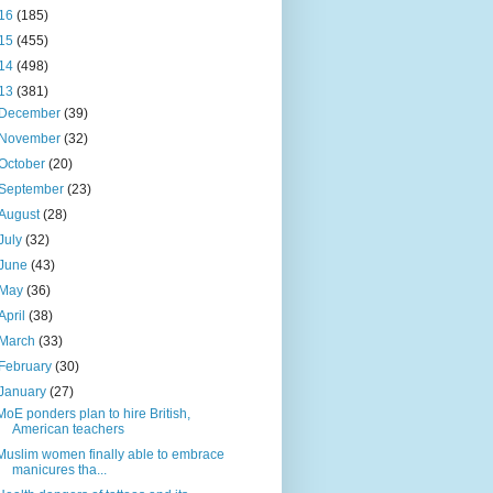
16
(185)
15
(455)
14
(498)
13
(381)
December
(39)
November
(32)
October
(20)
September
(23)
August
(28)
July
(32)
June
(43)
May
(36)
April
(38)
March
(33)
February
(30)
January
(27)
MoE ponders plan to hire British,
American teachers
Muslim women finally able to embrace
manicures tha...