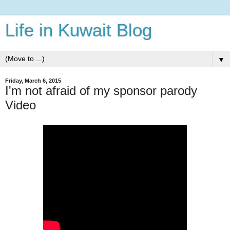
Life in Kuwait Blog
▼
Friday, March 6, 2015
I'm not afraid of my sponsor parody
Video