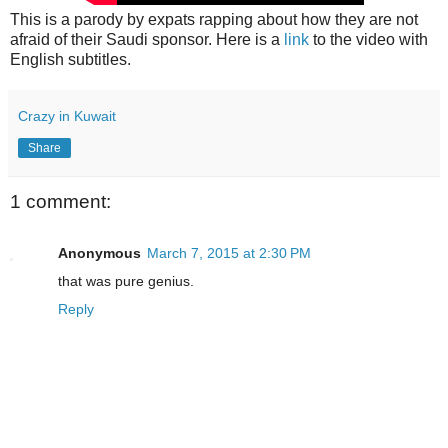
This is a parody by expats rapping about how they are not
afraid of their Saudi sponsor. Here is a
link
to the video with
English subtitles.
Crazy in Kuwait
Share
1 comment:
Anonymous
March 7, 2015 at 2:30 PM
that was pure genius.
Reply