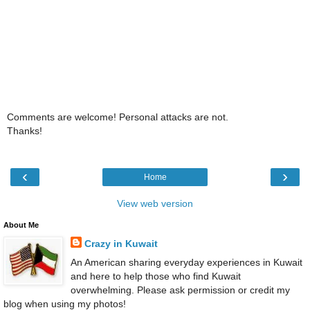
Comments are welcome! Personal attacks are not.
Thanks!
‹
›
Home
View web version
About Me
Crazy in Kuwait
An American sharing everyday experiences in Kuwait
and here to help those who find Kuwait
overwhelming. Please ask permission or credit my
blog when using my photos!