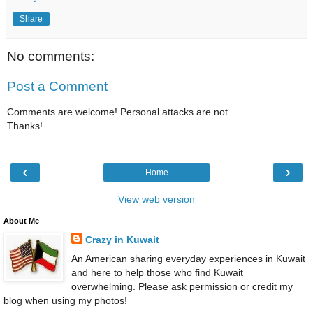
Share
No comments:
Post a Comment
Comments are welcome! Personal attacks are not.
Thanks!
‹
›
Home
View web version
About Me
Crazy in Kuwait
An American sharing everyday experiences in Kuwait
and here to help those who find Kuwait
overwhelming. Please ask permission or credit my
blog when using my photos!