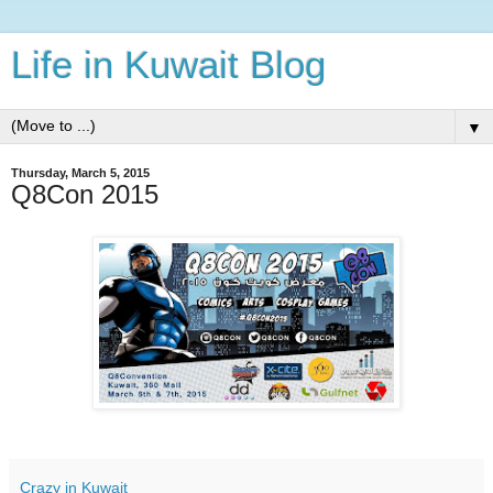
Life in Kuwait Blog
▼
Thursday, March 5, 2015
Q8Con 2015
Crazy in Kuwait