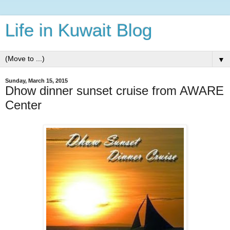
Life in Kuwait Blog
▼
Sunday, March 15, 2015
Dhow dinner sunset cruise from AWARE
Center