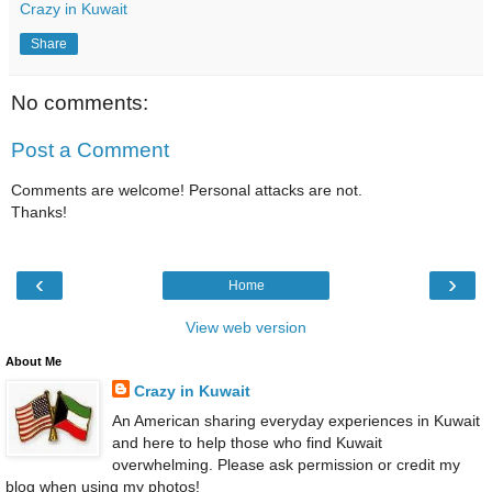
Crazy in Kuwait
Share
No comments:
Post a Comment
Comments are welcome! Personal attacks are not.
Thanks!
‹
›
Home
View web version
About Me
Crazy in Kuwait
An American sharing everyday experiences in Kuwait
and here to help those who find Kuwait
overwhelming. Please ask permission or credit my
blog when using my photos!