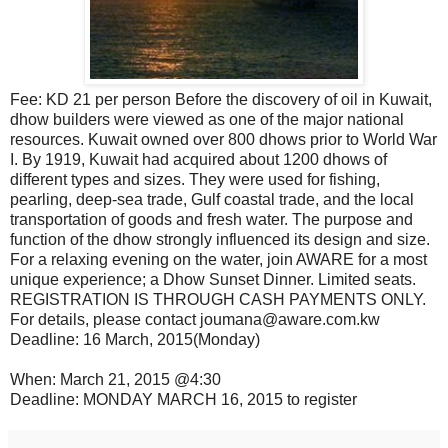
Fee: KD 21 per person Before the discovery of oil in Kuwait,
dhow builders were viewed as one of the major national
resources. Kuwait owned over 800 dhows prior to World War
I. By 1919, Kuwait had acquired about 1200 dhows of
different types and sizes. They were used for fishing,
pearling, deep-sea trade, Gulf coastal trade, and the local
transportation of goods and fresh water. The purpose and
function of the dhow strongly influenced its design and size.
For a relaxing evening on the water, join AWARE for a most
unique experience; a Dhow Sunset Dinner. Limited seats.
REGISTRATION IS THROUGH CASH PAYMENTS ONLY.
For details, please contact joumana@aware.com.kw
Deadline: 16 March, 2015(Monday)
When: March 21, 2015 @4:30
Deadline: MONDAY MARCH 16, 2015 to register