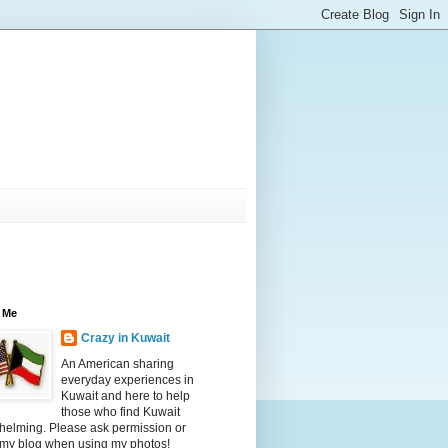
 Me
Crazy in Kuwait
An American sharing
everyday experiences in
Kuwait and here to help
those who find Kuwait
helming. Please ask permission or
 my blog when using my photos!