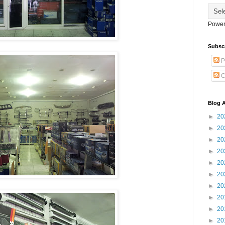
Power
Subsc
P
C
Blog A
►
20
►
20
►
20
►
20
►
20
►
20
►
20
►
20
►
20
►
20