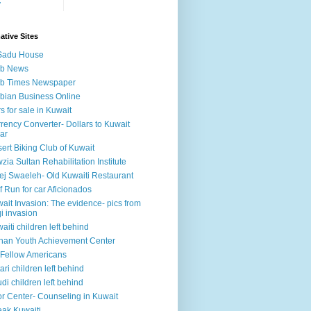
y
ative Sites
Sadu House
ab News
ab Times Newspaper
bian Business Online
s for sale in Kuwait
rency Converter- Dollars to Kuwait
ar
ert Biking Club of Kuwait
zia Sultan Rehabilitation Institute
ej Swaeleh- Old Kuwaiti Restaurant
f Run for car Aficionados
ait Invasion: The evidence- pics from
qi invasion
aiti children left behind
han Youth Achievement Center
Fellow Americans
ari children left behind
di children left behind
r Center- Counseling in Kuwait
ak Kuwaiti