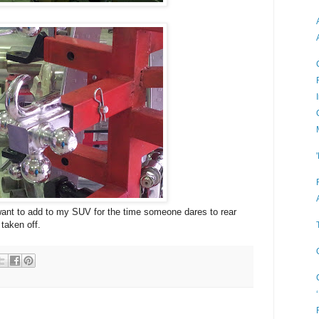
 want to add to my SUV for the time someone dares to rear
 taken off.