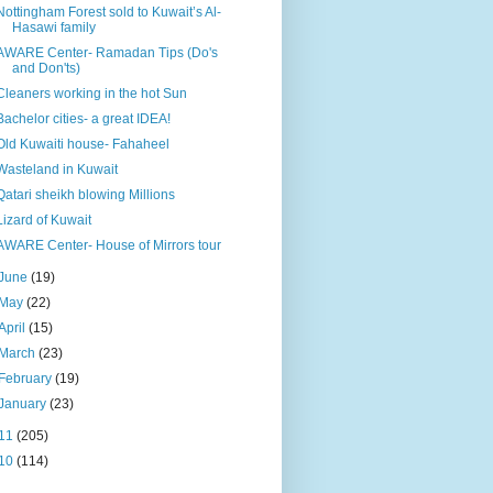
Nottingham Forest sold to Kuwait’s Al-
Hasawi family
AWARE Center- Ramadan Tips (Do's
and Don'ts)
Cleaners working in the hot Sun
Bachelor cities- a great IDEA!
Old Kuwaiti house- Fahaheel
Wasteland in Kuwait
Qatari sheikh blowing Millions
Lizard of Kuwait
AWARE Center- House of Mirrors tour
June
(19)
May
(22)
April
(15)
March
(23)
February
(19)
January
(23)
11
(205)
10
(114)