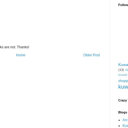
Follo
s are not. Thanks!
Home
Older Post
Kuwa
c
(13)
kuwait
shopp
kuw
Crazy
Blogs 
Arc
Kuw