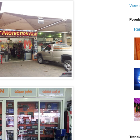
View m
Popul
Ra
Transl