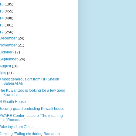
16
(185)
15
(455)
14
(498)
13
(381)
12
(256)
December
(24)
November
(21)
October
(17)
September
(24)
August
(18)
July
(31)
A most generous gift from HH Sheikh
Salem Al Ali
The Kuwait zoo is looking for a few good
Kuwaiti s...
Al Ghaith House
Security guard protecting Kuwaiti house
AWARE Center- Lecture "The meaning
of Ramadan"
Fake toys from China
Drinking /Eating etc during Ramadan