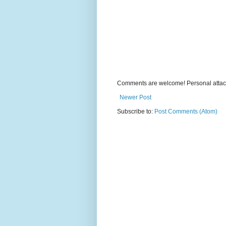
Comments are welcome! Personal attack
Newer Post
Subscribe to:
Post Comments (Atom)