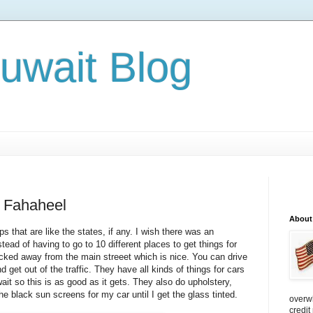
Kuwait Blog
n Fahaheel
About
 that are like the states, if any. I wish there was an
tead of having to go to 10 different places to get things for
ucked away from the main streeet which is nice. You can drive
d get out of the traffic. They have all kinds of things for cars
it so this is as good as it gets. They also do upho lstery,
the black sun screens for my car until I get the glass tinted.
overw
credit