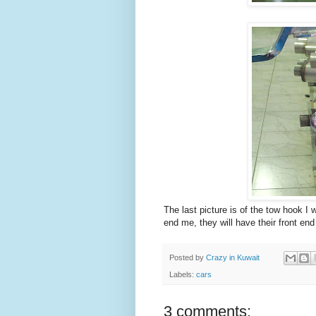
The last picture is of the tow hook I
end me, they will have their front end
Posted by
Crazy in Kuwait
Labels:
cars
3 comments: