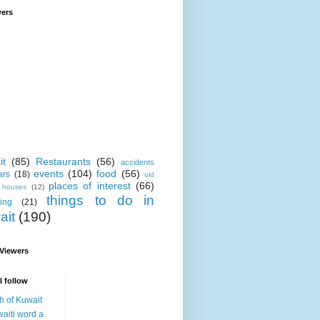
wers
it
(85)
Restaurants
(56)
accidents
events
(104)
food
(56)
ars
(18)
old
places of interest
(66)
i houses
(12)
things to do in
ing
(21)
ait
(190)
 Viewers
I follow
h of Kuwait
aiti word a