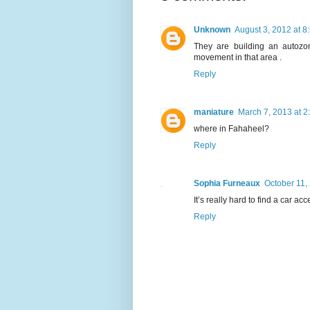
Unknown
August 3, 2012 at 8
They are building an autozo
movement in that area .
Reply
maniature
March 7, 2013 at 2
where in Fahaheel?
Reply
Sophia Furneaux
October 11,
It’s really hard to find a car ac
Reply