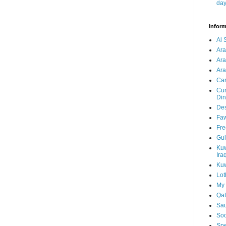
da
Inform
Al 
Ar
Ar
Ara
Car
Cur
Din
Des
Faw
Fre
Gul
Kuw
Ira
Kuw
Lot
My 
Qat
Sau
Soo
Spe