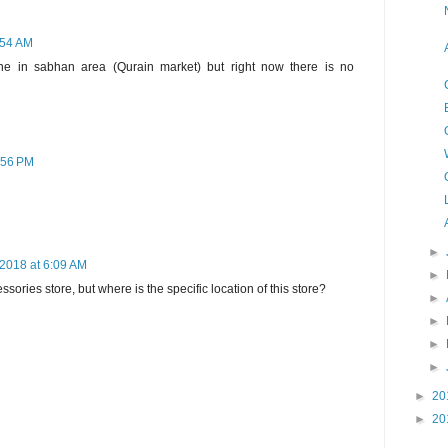
:54 AM
ne in sabhan area (Qurain market) but right now there is no
:56 PM
►
 2018 at 6:09 AM
►
cessories store, but where is the specific location of this store?
►
►
►
►
►
20
►
20