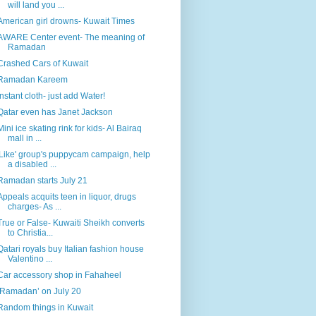
will land you ...
American girl drowns- Kuwait Times
AWARE Center event- The meaning of
Ramadan
Crashed Cars of Kuwait
Ramadan Kareem
Instant cloth- just add Water!
Qatar even has Janet Jackson
Mini ice skating rink for kids- Al Bairaq
mall in ...
'Like' group's puppycam campaign, help
a disabled ...
Ramadan starts July 21
Appeals acquits teen in liquor, drugs
charges- As ...
True or False- Kuwaiti Sheikh converts
to Christia...
Qatari royals buy Italian fashion house
Valentino ...
Car accessory shop in Fahaheel
‘Ramadan’ on July 20
Random things in Kuwait