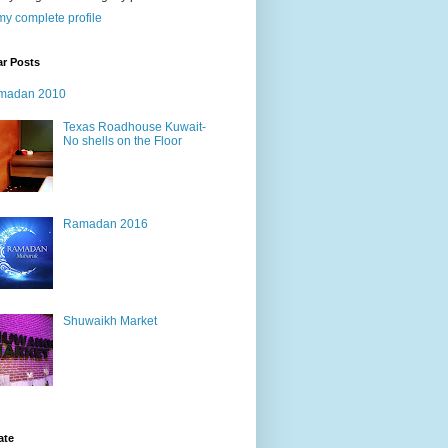
y complete profile
ar Posts
madan 2010
Texas Roadhouse Kuwait-
No shells on the Floor
Ramadan 2016
Shuwaikh Market
ate