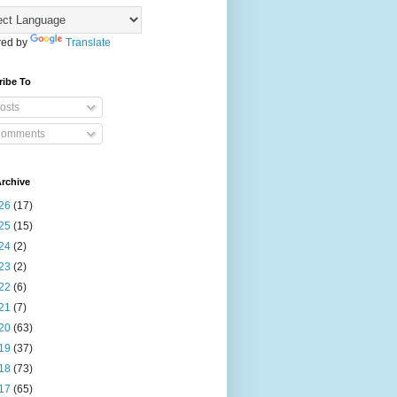
ed by
Translate
ribe To
osts
omments
rchive
26
(17)
25
(15)
24
(2)
23
(2)
22
(6)
21
(7)
20
(63)
19
(37)
18
(73)
17
(65)