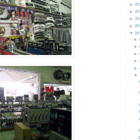
►
20
►
20
►
20
►
20
▼
20
►
►
►
►
►
▼