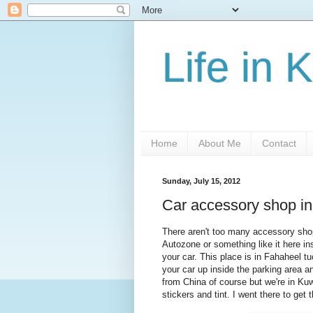
Life in 
Home
About Me
Contact
Sunday, July 15, 2012
Car accessory shop i
There aren't too many accessory shops
Autozone or something like it here ins
your car. This place is in Fahaheel t
your car up inside the parking area an
from China of course but we're in Kuwa
stickers and tint. I went there to get 