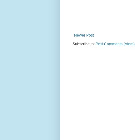
Newer Post
Subscribe to:
Post Comments (Atom)