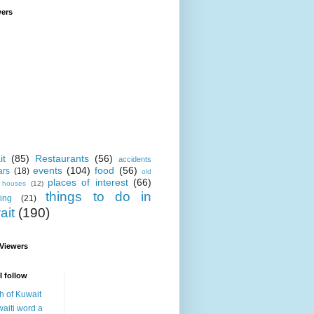
wers
it
(85)
Restaurants
(56)
accidents
events
(104)
food
(56)
ars
(18)
old
places of interest
(66)
i houses
(12)
things to do in
ing
(21)
ait
(190)
 Viewers
I follow
h of Kuwait
aiti word a