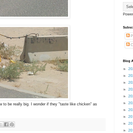
Power
Subsc
P
C
Blog A
►
20
►
20
►
20
►
20
►
20
►
20
to be really big. I wonder if they "taste like chicken" as
►
20
►
20
►
20
►
20