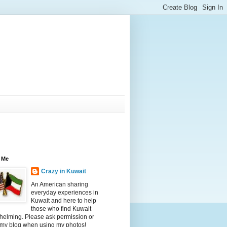
 Me
Crazy in Kuwait
An American sharing
everyday experiences in
Kuwait and here to help
those who find Kuwait
helming. Please ask permission or
 my blog when using my photos!