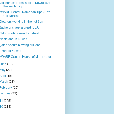
Nottingham Forest sold to Kuwait’s Al-
Hasawi family
AWARE Center- Ramadan Tips (Do's
and Don'ts)
Cleaners working in the hot Sun
Bachelor cities- a great IDEA!
Old Kuwaiti house- Fahaheel
Wasteland in Kuwait
Qatari sheikh blowing Millions
Lizard of Kuwait
AWARE Center- House of Mirrors tour
June
(19)
May
(22)
April
(15)
March
(23)
February
(19)
January
(23)
11
(205)
10
(114)