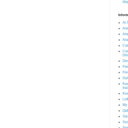
da
Inform
Al 
Ar
Ar
Ara
Car
Cur
Din
Des
Faw
Fre
Gul
Kuw
Ira
Kuw
Lot
My 
Qat
Sau
Soo
Spe