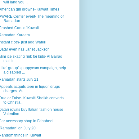
will land you ...
American girl drowns- Kuwait Times
AWARE Center event- The meaning of
Ramadan
Crashed Cars of Kuwait
Ramadan Kareem
Instant cloth- just add Water!
Qatar even has Janet Jackson
Mini ice skating rink for kids- Al Bairaq
mall in ...
'Like' group's puppycam campaign, help
a disabled ...
Ramadan starts July 21
Appeals acquits teen in liquor, drugs
charges- As ...
True or False- Kuwaiti Sheikh converts
to Christia...
Qatari royals buy Italian fashion house
Valentino ...
Car accessory shop in Fahaheel
‘Ramadan’ on July 20
Random things in Kuwait