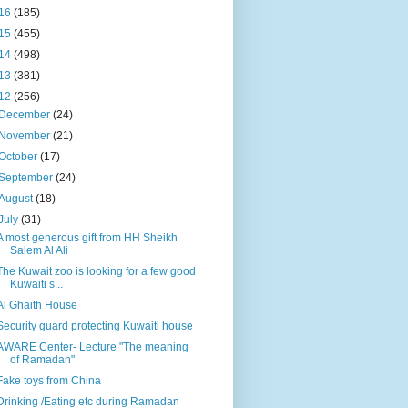
16
(185)
15
(455)
14
(498)
13
(381)
12
(256)
December
(24)
November
(21)
October
(17)
September
(24)
August
(18)
July
(31)
A most generous gift from HH Sheikh
Salem Al Ali
The Kuwait zoo is looking for a few good
Kuwaiti s...
Al Ghaith House
Security guard protecting Kuwaiti house
AWARE Center- Lecture "The meaning
of Ramadan"
Fake toys from China
Drinking /Eating etc during Ramadan