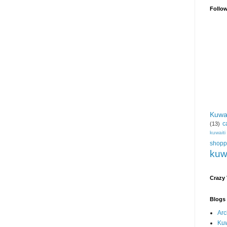
Follo
Kuwa
c
(13)
kuwait
shopp
kuw
Crazy
Blogs 
Arc
Kuw