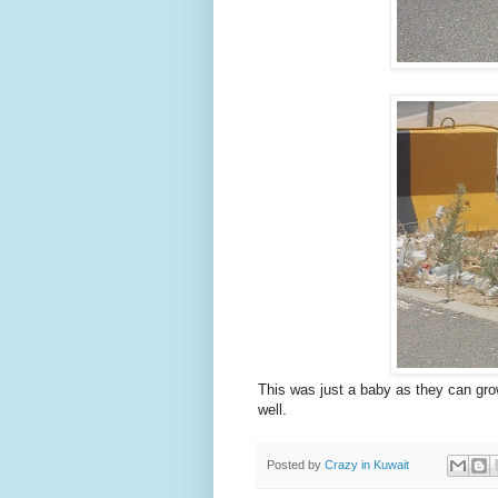
This was just a baby as they can grow 
well.
Posted by
Crazy in Kuwait