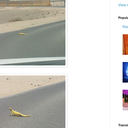
View m
Popul
Ra
Transl