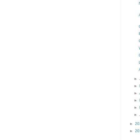
►
►
►
►
►
►
►
20
►
20