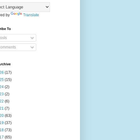
ed by
Translate
ribe To
osts
omments
rchive
26
(17)
25
(15)
24
(2)
23
(2)
22
(6)
21
(7)
20
(63)
19
(37)
18
(73)
17
(65)