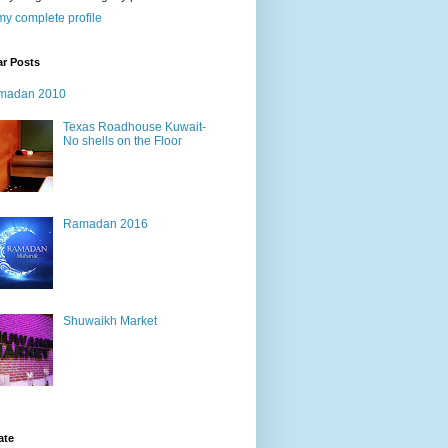
y complete profile
ar Posts
madan 2010
Texas Roadhouse Kuwait-
No shells on the Floor
Ramadan 2016
Shuwaikh Market
ate