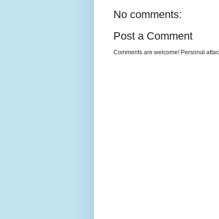
No comments:
Post a Comment
Comments are welcome! Personal attack