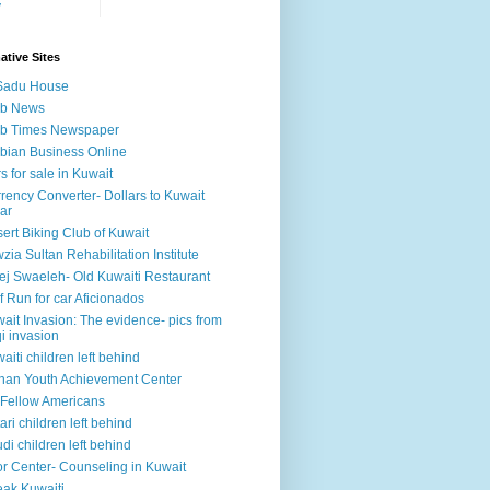
y
ative Sites
Sadu House
ab News
ab Times Newspaper
bian Business Online
s for sale in Kuwait
rency Converter- Dollars to Kuwait
ar
ert Biking Club of Kuwait
zia Sultan Rehabilitation Institute
ej Swaeleh- Old Kuwaiti Restaurant
f Run for car Aficionados
ait Invasion: The evidence- pics from
qi invasion
aiti children left behind
han Youth Achievement Center
Fellow Americans
ari children left behind
di children left behind
r Center- Counseling in Kuwait
ak Kuwaiti