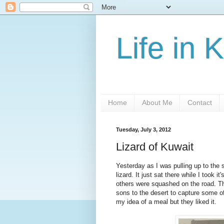
Life in 
Home
About Me
Contact
Tuesday, July 3, 2012
Lizard of Kuwait
Yesterday as I was pulling up to the s
lizard. It just sat there while I took i
others were squashed on the road. Th
sons to the desert to capture some of
my idea of a meal but they liked it.