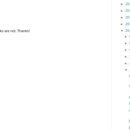
►
20
►
20
►
20
►
20
▼
20
s are not. Thanks!
►
►
►
►
►
▼