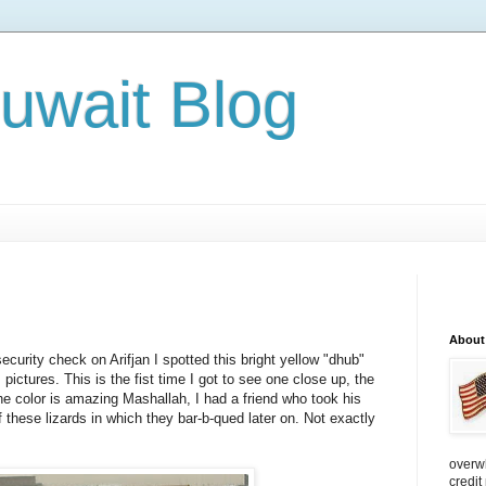
Kuwait Blog
About
ecurity check on Arifjan I spotted this bright yellow "dhub"
t's pictures. This is the fist time I got to see one close up, the
e color is amazing Mashallah, I had a friend who took his
 these lizards in which they bar-b-qued later on. Not exactly
overw
credit