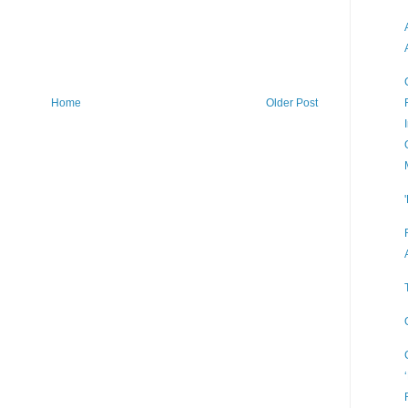
Home
Older Post