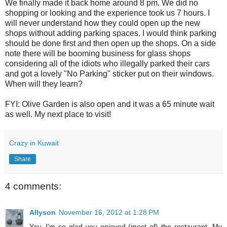
We finally made it back home around 8 pm. We did no
shopping or looking and the experience took us 7 hours. I
will never understand how they could open up the new
shops without adding parking spaces. I would think parking
should be done first and then open up the shops. On a side
note there will be booming business for glass shops
considering all of the idiots who illegally parked their cars
and got a lovely "No Parking" sticker put on their windows.
When will they learn?
FYI: Olive Garden is also open and it was a 65 minute wait
as well. My next place to visit!
Crazy in Kuwait
Share
4 comments:
Allyson
November 16, 2012 at 1:28 PM
Yay, I'm so glad you enjoyed (most of) the restaurant. My