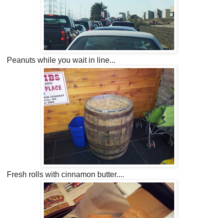
Peanuts while you wait in line...
Fresh rolls with cinnamon butter....