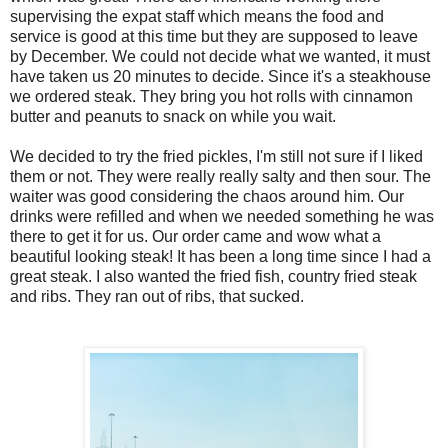
supervising the expat staff which means the food and
service is good at this time but they are supposed to leave
by December. We could not decide what we wanted, it must
have taken us 20 minutes to decide. Since it's a steakhouse
we ordered steak. They bring you hot rolls with cinnamon
butter and peanuts to snack on while you wait.
We decided to try the fried pickles, I'm still not sure if I liked
them or not. They were really really salty and then sour. The
waiter was good considering the chaos around him. Our
drinks were refilled and when we needed something he was
there to get it for us. Our order came and wow what a
beautiful looking steak! It has been a long time since I had a
great steak. I also wanted the fried fish, country fried steak
and ribs. They ran out of ribs, that sucked.