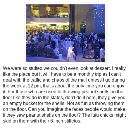
We were so stuffed we couldn't even look at dessert. I really
like the place but it will have to be a monthly trip as I can't
deal with the traffic and chaos of the mall unless I go during
the week at 12 pm, that's about the only time you can enjoy
it. For those who are used to throwing peanut shells on the
floor like they do in the states, don't do it here, they give you
an empty bucket for the shells. Not as fun as throwing them
on the floor. Can you imagine the faces people would make
if they saw peanut shells on the floor? The fufu chicks might
skid on them with their 6-inch stilletos.