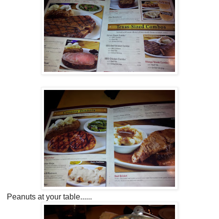
Peanuts at your table......