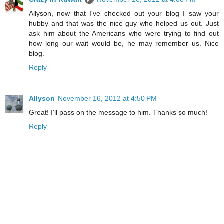
Allyson, now that I've checked out your blog I saw your
hubby and that was the nice guy who helped us out. Just
ask him about the Americans who were trying to find out
how long our wait would be, he may remember us. Nice
blog.
Reply
Allyson
November 16, 2012 at 4:50 PM
Great! I'll pass on the message to him. Thanks so much!
Reply