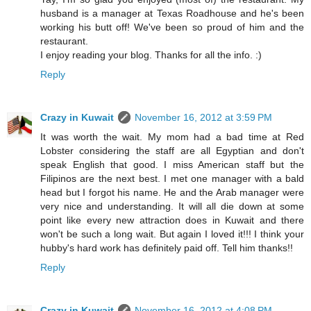
husband is a manager at Texas Roadhouse and he's been
working his butt off! We've been so proud of him and the
restaurant.
I enjoy reading your blog. Thanks for all the info. :)
Reply
Crazy in Kuwait
November 16, 2012 at 3:59 PM
It was worth the wait. My mom had a bad time at Red
Lobster considering the staff are all Egyptian and don't
speak English that good. I miss American staff but the
Filipinos are the next best. I met one manager with a bald
head but I forgot his name. He and the Arab manager were
very nice and understanding. It will all die down at some
point like every new attraction does in Kuwait and there
won't be such a long wait. But again I loved it!!! I think your
hubby's hard work has definitely paid off. Tell him thanks!!
Reply
Crazy in Kuwait
November 16, 2012 at 4:08 PM