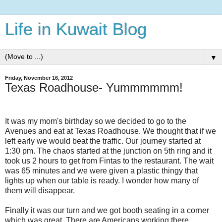
Life in Kuwait Blog
▼
Friday, November 16, 2012
Texas Roadhouse- Yummmmmm!
It was my mom's birthday so we decided to go to the
Avenues and eat at Texas Roadhouse. We thought that if we
left early we would beat the traffic. Our journey started at
1:30 pm. The chaos started at the junction on 5th ring and it
took us 2 hours to get from Fintas to the restaurant. The wait
was 65 minutes and we were given a plastic thingy that
lights up when our table is ready. I wonder how many of
them will disappear.
Finally it was our turn and we got booth seating in a corner
which was great. There are Americans working there