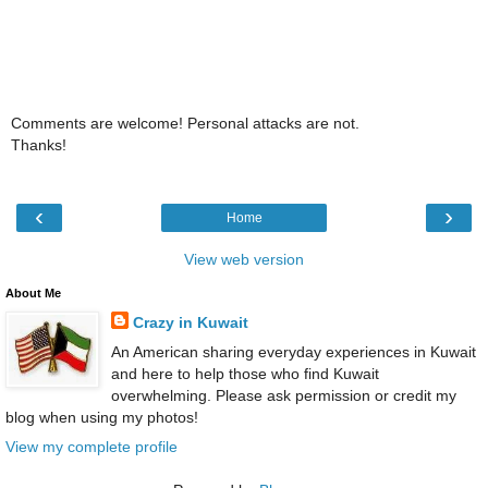
Comments are welcome! Personal attacks are not.
Thanks!
‹
›
Home
View web version
About Me
Crazy in Kuwait
An American sharing everyday experiences in Kuwait
and here to help those who find Kuwait
overwhelming. Please ask permission or credit my
blog when using my photos!
View my complete profile