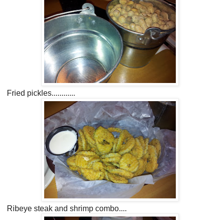
Fried pickles............
Ribeye steak and shrimp combo....