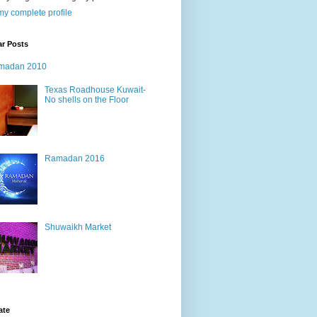
y complete profile
ar Posts
madan 2010
Texas Roadhouse Kuwait-
No shells on the Floor
Ramadan 2016
Shuwaikh Market
ate