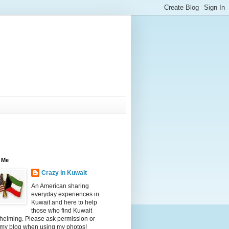
 Me
Crazy in Kuwait
An American sharing
everyday experiences in
Kuwait and here to help
those who find Kuwait
helming. Please ask permission or
 my blog when using my photos!