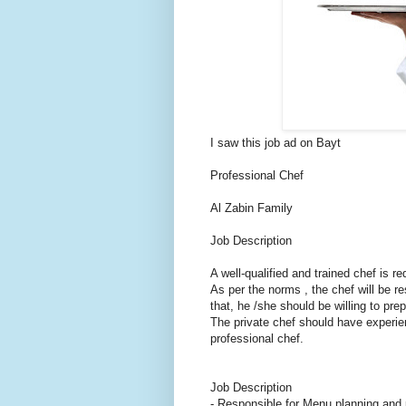
I saw this job ad on Bayt
Professional Chef
Al Zabin Family
Job Description
A well-qualified and trained chef is re
As per the norms , the chef will be r
that, he /she should be willing to pre
The private chef should have experie
professional chef.
Job Description
- Responsible for Menu planning and