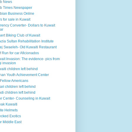
ab News
ab Times Newspaper
bian Business Online
s for sale in Kuwait
rency Converter- Dollars to Kuwait
ar
ert Biking Club of Kuwait
zia Sultan Rehabilitation Institute
ej Swaeleh- Old Kuwaiti Restaurant
f Run for car Aficionados
ait Invasion: The evidence- pics from
qi invasion
aiti children left behind
han Youth Achievement Center
Fellow Americans
ari children left behind
di children left behind
r Center- Counseling in Kuwait
ak Kuwaiti
te Helmets
cked Exotics
r Middle East