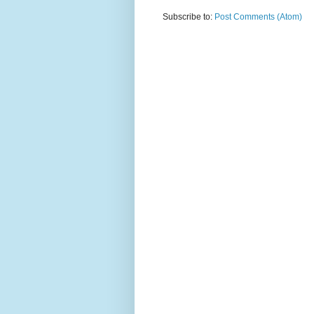
Subscribe to:
Post Comments (Atom)