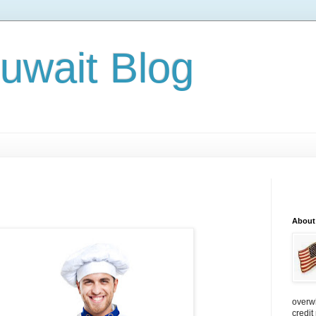
Kuwait Blog
About
overw
credit