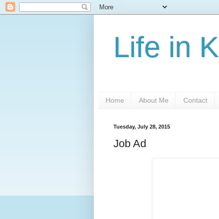
Life in 
Home
About Me
Contact
Tuesday, July 28, 2015
Job Ad