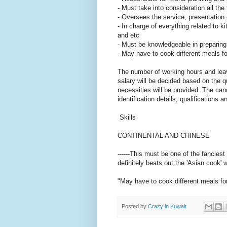
- Must take into consideration all th
- Oversees the service, presentation
- In charge of everything related to k
and etc
- Must be knowledgeable in preparing 
- May have to cook different meals f
The number of working hours and leav
salary will be decided based on the 
necessities will be provided. The cand
identification details, qualifications 
Skills
CONTINENTAL AND CHINESE
------This must be one of the fanciest
definitely beats out the 'Asian cook'
"May have to cook different meals for
Posted by
Crazy in Kuwait