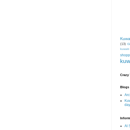
Kuwa
c
(13)
kuwait
shopp
kuw
Crazy
Blogs 
Arc
Kuw
da
Inform
Al 