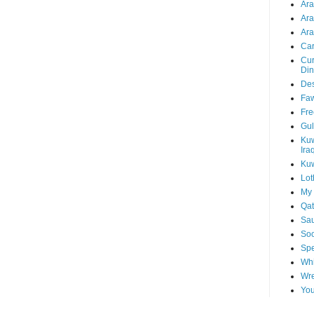
Ar
Ar
Ara
Car
Cur
Din
Des
Faw
Fre
Gul
Kuw
Ira
Kuw
Lot
My 
Qat
Sau
Soo
Spe
Whi
Wre
You