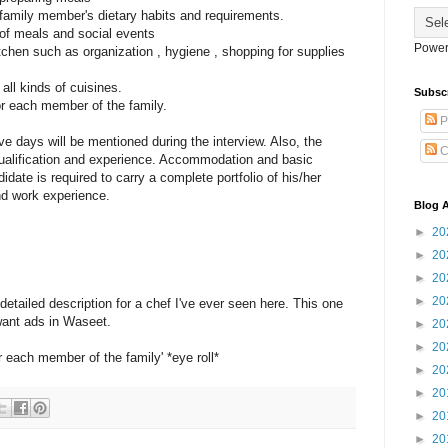
e family member's dietary habits and requirements.
 of meals and social events
Power
itchen such as organization , hygiene , shopping for supplies
all kinds of cuisines.
Subsc
or each member of the family.
P
e days will be mentioned during the interview. Also, the
C
qualification and experience. Accommodation and basic
idate is required to carry a complete portfolio of his/her
and work experience.
Blog A
►
20
►
20
►
20
►
20
 detailed description for a chef I've ever seen here. This one
 want ads in Waseet.
►
20
►
20
 each member of the family' *eye roll*
►
20
►
20
►
20
►
20