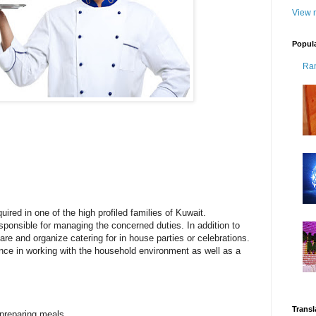
View m
Popul
Ra
quired in one of the high profiled families of Kuwait.
esponsible for managing the concerned duties. In addition to
pare and organize catering for in house parties or celebrations.
nce in working with the household environment as well as a
Transl
 preparing meals