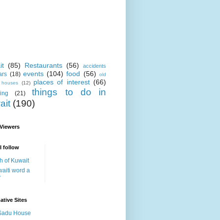
it
(85)
Restaurants
(56)
accidents
events
(104)
food
(56)
ars
(18)
old
places of interest
(66)
i houses
(12)
things to do in
ing
(21)
ait
(190)
 Viewers
I follow
h of Kuwait
aiti word a
y
ative Sites
Sadu House