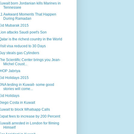
Kuwait born Jordanian kills Marines in
Tennessee
11 Awkward Moments That Happen
During Ramadan
Eid Mubarak 2015
Lion attacks Saudi poet's Son
Qatar is the richest country in the World
Visit visa reduced to 30 Days
Guy steals gas Cylinders
The Scientific Center brings you Jean-
Michel Coust...
IHOP Jabriya
Eid Holidays 2015
DNA testing in Kuwait- some good
stories will come...
Eid Holidays
Diego Costa in Kuwait
Kuwait to block Whatsapp Calls
Expat fees to increase by 200 Percent
Kuwaiti arrested in London for filming
Himself