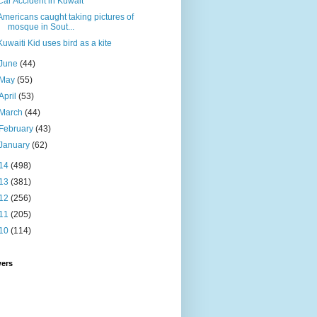
Car Accident in Kuwait
Americans caught taking pictures of
mosque in Sout...
Kuwaiti Kid uses bird as a kite
June
(44)
May
(55)
April
(53)
March
(44)
February
(43)
January
(62)
14
(498)
13
(381)
12
(256)
11
(205)
10
(114)
wers