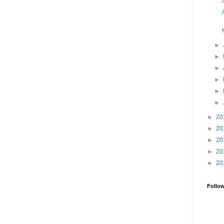
►
►
►
►
►
►
►
20
►
20
►
20
►
20
►
20
Follo