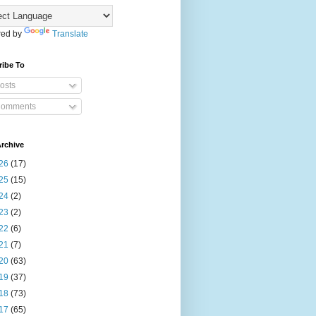
ed by
Translate
ribe To
osts
omments
rchive
26
(17)
25
(15)
24
(2)
23
(2)
22
(6)
21
(7)
20
(63)
19
(37)
18
(73)
17
(65)