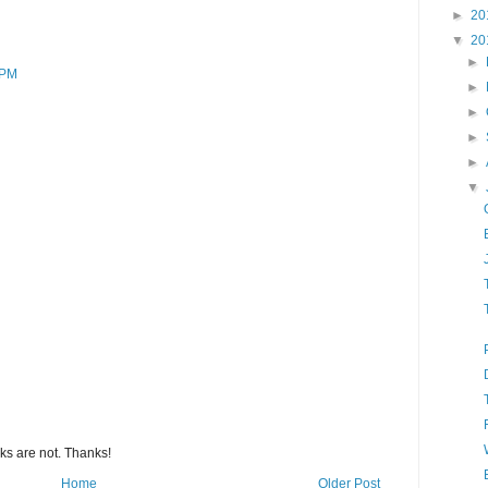
►
20
▼
20
►
 PM
►
►
►
►
▼
s are not. Thanks!
Home
Older Post