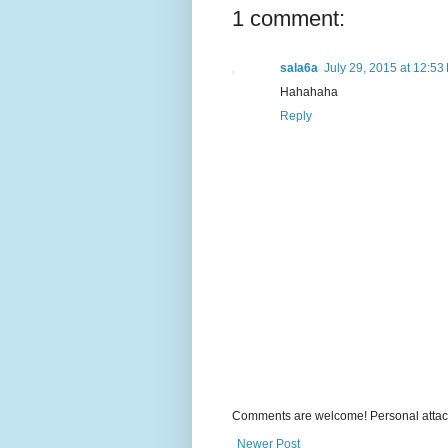
1 comment:
sala6a
July 29, 2015 at 12:53
Hahahaha
Reply
Comments are welcome! Personal attack
Newer Post