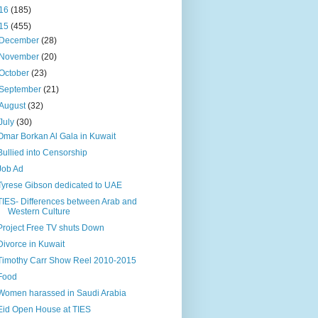
16
(185)
15
(455)
December
(28)
November
(20)
October
(23)
September
(21)
August
(32)
July
(30)
Omar Borkan Al Gala in Kuwait
Bullied into Censorship
Job Ad
Tyrese Gibson dedicated to UAE
TIES- Differences between Arab and
Western Culture
Project Free TV shuts Down
Divorce in Kuwait
Timothy Carr Show Reel 2010-2015
Food
Women harassed in Saudi Arabia
Eid Open House at TIES