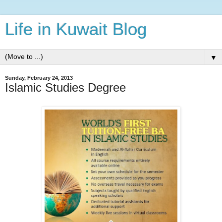
Life in Kuwait Blog
▼
Sunday, February 24, 2013
Islamic Studies Degree