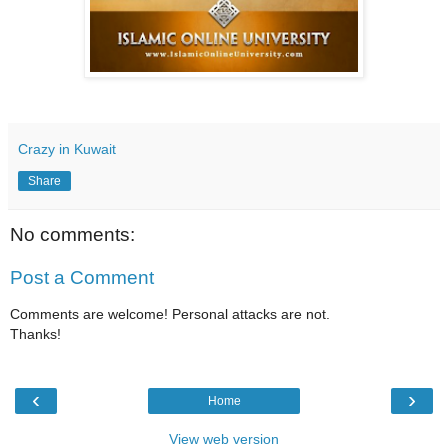
Crazy in Kuwait
Share
No comments:
Post a Comment
Comments are welcome! Personal attacks are not.
Thanks!
‹
›
Home
View web version