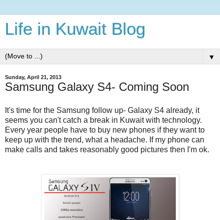
Life in Kuwait Blog
▼
Sunday, April 21, 2013
Samsung Galaxy S4- Coming Soon
It's time for the Samsung follow up- Galaxy S4 already, it
seems you can't catch a break in Kuwait with technology.
Every year people have to buy new phones if they want to
keep up with the trend, what a headache. If my phone can
make calls and takes reasonably good pictures then I'm ok.