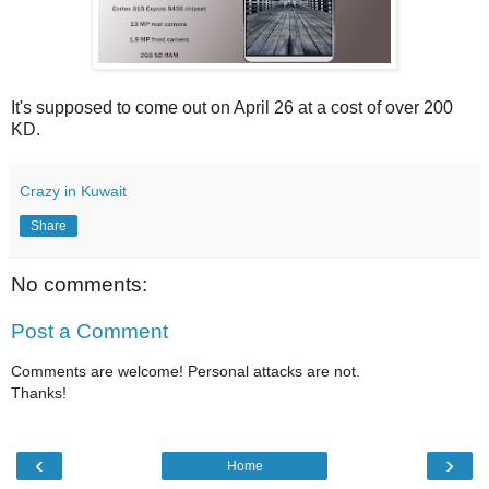
It's supposed to come out on April 26 at a cost of over 200
KD.
Crazy in Kuwait
Share
No comments:
Post a Comment
Comments are welcome! Personal attacks are not.
Thanks!
‹
›
Home