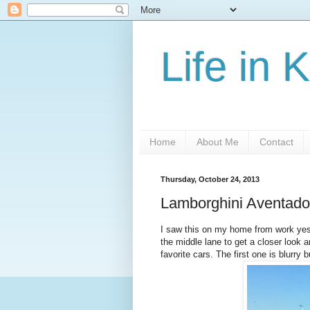
Life in 
Home
About Me
Contact
Thursday, October 24, 2013
Lamborghini Aventador i
I saw this on my home from work yes
the middle lane to get a closer look an
favorite cars. The first one is blurry b