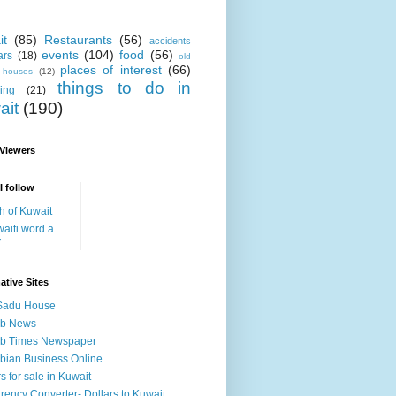
it
(85)
Restaurants
(56)
accidents
events
(104)
food
(56)
ars
(18)
old
places of interest
(66)
i houses
(12)
things to do in
ing
(21)
ait
(190)
 Viewers
I follow
h of Kuwait
aiti word a
y
ative Sites
Sadu House
ab News
ab Times Newspaper
bian Business Online
s for sale in Kuwait
rency Converter- Dollars to Kuwait