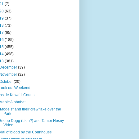
21
(7)
20
(63)
19
(37)
18
(73)
17
(65)
16
(185)
15
(455)
14
(498)
13
(381)
December
(39)
November
(32)
October
(20)
Look out Weekend
Inside Kuwaiti Courts
Arabic Alphabet
"Models" and their crew take over the
Park
Snoop Dogg (Lion?) and Tamer Hosny
Video
Vial of blood by the Courthouse