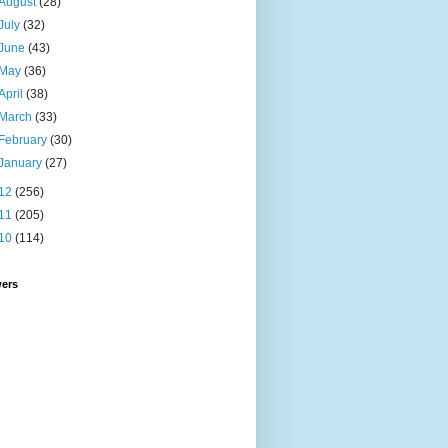
August
(28)
July
(32)
June
(43)
May
(36)
April
(38)
March
(33)
February
(30)
January
(27)
12
(256)
11
(205)
10
(114)
wers