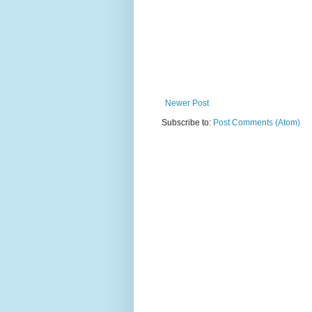
Newer Post
Subscribe to:
Post Comments (Atom)