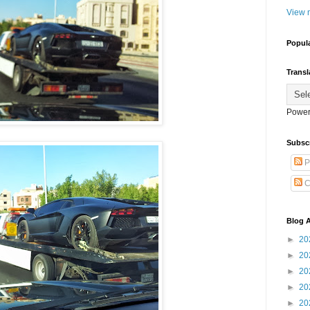
View m
Popul
Transl
Power
Subsc
P
C
Blog A
►
20
►
20
►
20
►
20
►
20