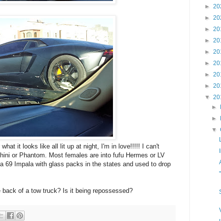
►
20
►
20
►
20
►
20
►
20
►
20
►
20
►
20
▼
20
►
►
▼
at it looks like all lit up at night, I'm in love!!!!! I can't
hini or Phantom. Most females are into fufu Hermes or LV
 a 69 Impala with glass packs in the states and used to drop
he back of a tow truck? Is it being repossessed?