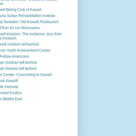
ar
ert Biking Club of Kuwait
zia Sultan Rehabilitation Institute
ej Swaeleh- Old Kuwaiti Restaurant
f Run for car Aficionados
ait Invasion: The evidence- pics from
qi invasion
aiti children left behind
han Youth Achievement Center
Fellow Americans
ari children left behind
di children left behind
r Center- Counseling in Kuwait
ak Kuwaiti
te Helmets
cked Exotics
r Middle East