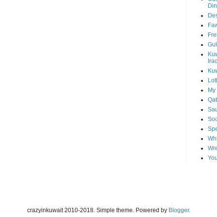
Din
Des
Faw
Fre
Gul
Kuw
Ira
Kuw
Lot
My 
Qat
Sau
Soo
Spe
Whi
Wre
You
crazyinkuwait 2010-2018. Simple theme. Powered by
Blogger
.