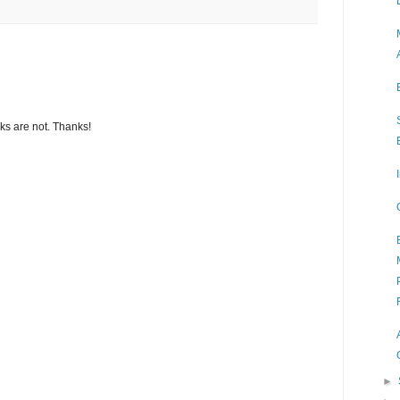
s are not. Thanks!
►