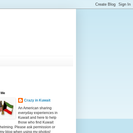
 Me
Crazy in Kuwait
An American sharing
everyday experiences in
Kuwait and here to help
those who find Kuwait
helming. Please ask permission or
 my blog when using my photos!