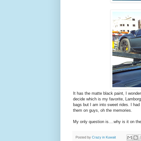
It has the matte black paint, I wonder wh
decide which is my favorite, Lamborg
bags but I am into sweet rides. I had
them on guys, oh the memories.
My only question is....why is it on t
Posted by
Crazy in Kuwait