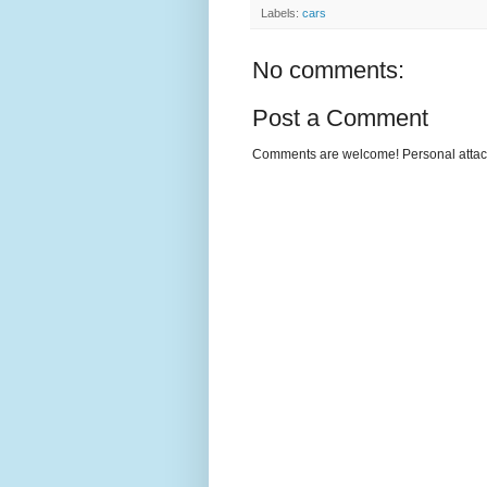
Labels:
cars
No comments:
Post a Comment
Comments are welcome! Personal attack