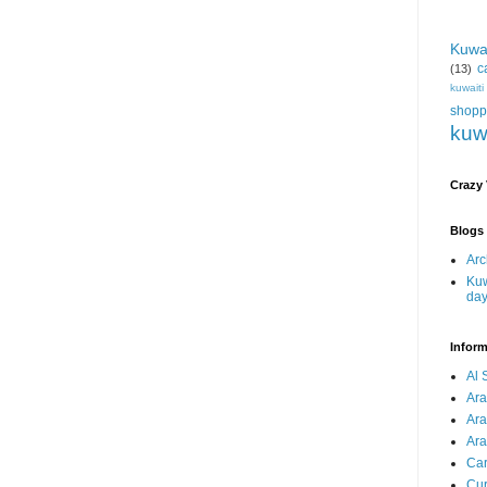
Kuwa
c
(13)
kuwait
shopp
kuw
Crazy
Blogs 
Arc
Kuw
da
Inform
Al 
Ar
Ar
Ara
Car
Cur