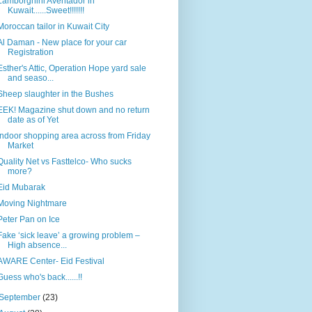
Lamborghini Aventador in
Kuwait......Sweet!!!!!!!
Moroccan tailor in Kuwait City
Al Daman - New place for your car
Registration
Esther's Attic, Operation Hope yard sale
and seaso...
Sheep slaughter in the Bushes
EEK! Magazine shut down and no return
date as of Yet
Indoor shopping area across from Friday
Market
Quality Net vs Fasttelco- Who sucks
more?
Eid Mubarak
Moving Nightmare
Peter Pan on Ice
Fake ‘sick leave’ a growing problem –
High absence...
AWARE Center- Eid Festival
Guess who's back......!!
September
(23)