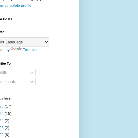
y complete profile
ar Posts
ate
ed by
Translate
ribe To
osts
omments
rchive
26
(17)
25
(15)
24
(2)
23
(2)
22
(6)