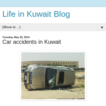
Life in Kuwait Blog
▼
Tuesday, May 20, 2014
Car accidents in Kuwait