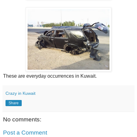
These are everyday occurrences in Kuwait.
Crazy in Kuwait
Share
No comments:
Post a Comment