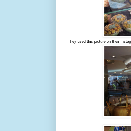
They used this picture on their Instagr