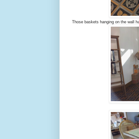
Those baskets hanging on the wall ha