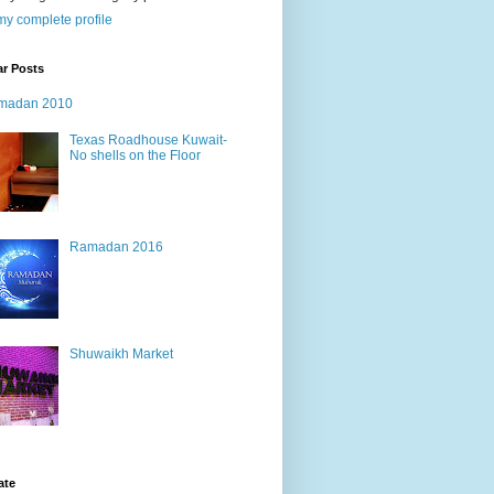
y complete profile
ar Posts
madan 2010
Texas Roadhouse Kuwait-
No shells on the Floor
Ramadan 2016
Shuwaikh Market
ate