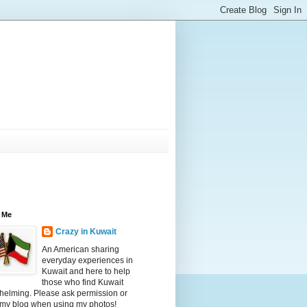
 Me
Crazy in Kuwait
An American sharing
everyday experiences in
Kuwait and here to help
those who find Kuwait
helming. Please ask permission or
 my blog when using my photos!