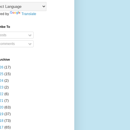
ed by
Translate
ribe To
osts
omments
rchive
26
(17)
25
(15)
24
(2)
23
(2)
22
(6)
21
(7)
20
(63)
19
(37)
18
(73)
17
(65)