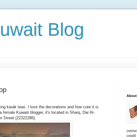
Kuwait Blog
op
About
ving karak teas. I love the decorations and how cute it is.
a female Kuwaiti blogger, it's located in Sharq,
Dar Al-
r Street (22322286).
overw
credit