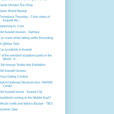
Karak Gholam Tea Shop
Super Brand Bazaar
Throwback Thursday - Color video of
Kuwaiti life i...
Switching to .Com
Old Kuwaiti houses - Salmiya
Car crash while taking selfie Recording
Al Qibliya Yard
Car accidents in Kuwait
7 of the weirdest sculpture parks in the
World - K...
15th Annual Textile Arts Exhibition
Old Kuwaiti houses
Pizza Eating Contest
Bait Al Outhman Museum tour- AWARE
Center
Old Kuwaiti house - Kuwait City
SeaWorld coming to the Middle East?
African crafts and fabrics Bazaar - TIES
Summer Sale