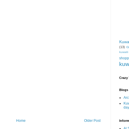
Kuwa
c
(13)
kuwait
shopp
kuw
Crazy
Blogs 
Arc
Kuw
da
Home
Older Post
Inform
Al 