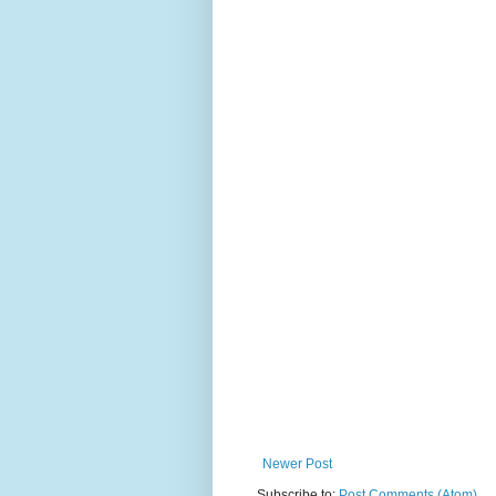
Newer Post
Subscribe to:
Post Comments (Atom)