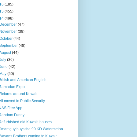
16
(185)
15
(455)
14
(498)
December
(47)
November
(38)
October
(44)
September
(48)
August
(44)
July
(36)
June
(42)
May
(50)
British and American English
Ramadan Expo
Pictures around Kuwait
Ali moved to Public Security
NAS Free App
Random Funny
Refurbished old Kuwaiti houses
Smart guy buys the 99 KD Watermelon
Wayans Brothers coming to Kuwait