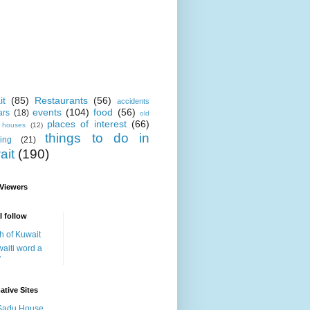
it
(85)
Restaurants
(56)
accidents
events
(104)
food
(56)
ars
(18)
old
places of interest
(66)
i houses
(12)
things to do in
ing
(21)
ait
(190)
 Viewers
I follow
h of Kuwait
aiti word a
y
ative Sites
Sadu House