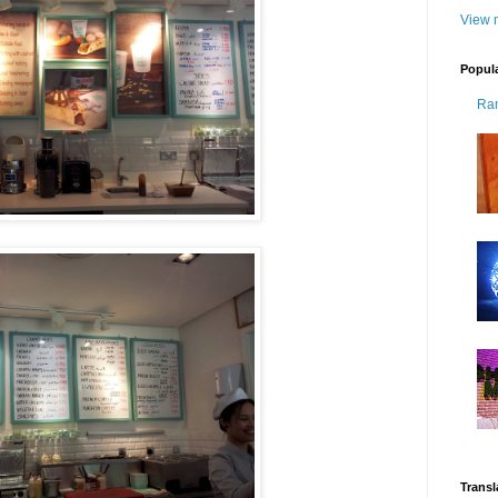
View m
Popul
Ra
Transl