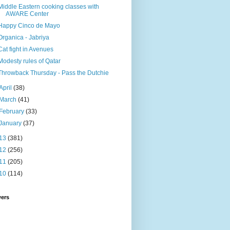
Middle Eastern cooking classes with
AWARE Center
Happy Cinco de Mayo
Organica - Jabriya
Cat fight in Avenues
Modesty rules of Qatar
Throwback Thursday - Pass the Dutchie
April
(38)
March
(41)
February
(33)
January
(37)
13
(381)
12
(256)
11
(205)
10
(114)
wers