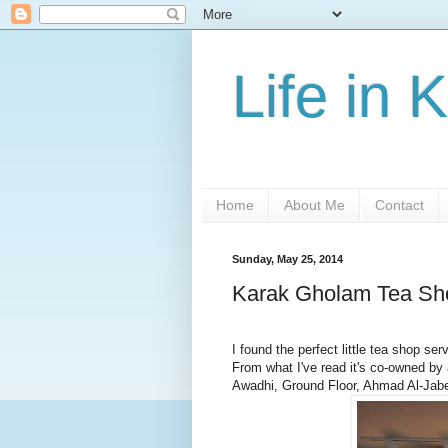
Life in 
Home
About Me
Contact
Sunday, May 25, 2014
Karak Gholam Tea Sh
I found the perfect little tea shop ser
From what I've read it's co-owned by 
Awadhi, Ground Floor, Ahmad Al-Jabe