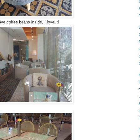
ve coffee beans inside, I love it!