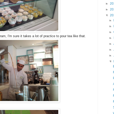
►
20
►
20
▼
20
►
►
►
am, I'm sure it takes a lot of practice to pour tea like that.
►
►
►
►
▼