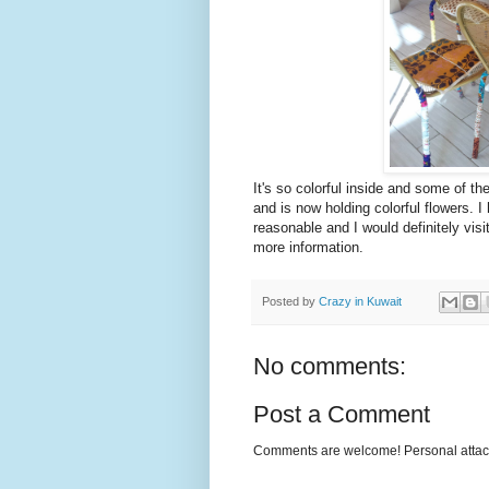
It's so colorful inside and some of th
and is now holding colorful flowers. I
reasonable and I would definitely visi
more information.
Posted by
Crazy in Kuwait
No comments:
Post a Comment
Comments are welcome! Personal attack