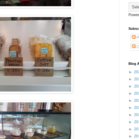
Power
Subsc
P
C
Blog A
►
20
►
20
►
20
►
20
►
20
►
20
►
20
►
20
►
20
►
20