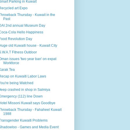
Smart Parking in Kuwait
Recycled art Expo
Throwback Thursday - Kuwait in the
Past
DAI 2nd annual Museum Day
Coca-Cola Hello Happiness
Food Revolution Day
Huge old Kuwaiti house - Kuwait City
S.W.A.T Fitness Outdoor
Oman issues 'two year ban' on expat
Workforce
Karak Tea
Recap on Kuwaiti Labor Laws
You're being Watched
Jeep crashed in shop in Salmiya
Emergency (112) line Down
Hotel Missoni Kuwait says Goodbye
Throwback Thursday - Fahaheel Kuwait
1988
Transgender Kuwaiti Problems
Shadowloo - Games and Media Event