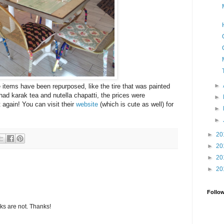
►
e items have been repurposed, like the tire that was painted
 had karak tea and nutella chapatti, the prices were
►
t again! You can visit their
website
(which is cute as well) for
►
►
►
20
►
20
►
20
►
20
Follo
s are not. Thanks!