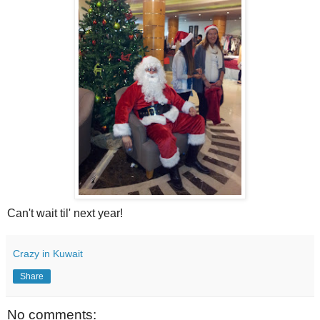
Can't wait til' next year!
Crazy in Kuwait
Share
No comments: