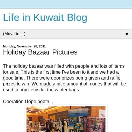
Life in Kuwait Blog
▼
Monday, November 28, 2011
Holiday Bazaar Pictures
The holiday bazaar was filled with people and lots of items
for sale. This is the first time I've been to it and we had a
good time. There were door prizes being given and raffle
prizes to win. We made a nice amount of money that will be
used to buy items for the winter bags.
Operation Hope booth...