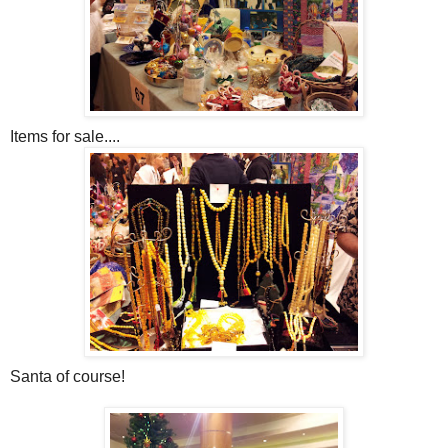
Items for sale....
Santa of course!