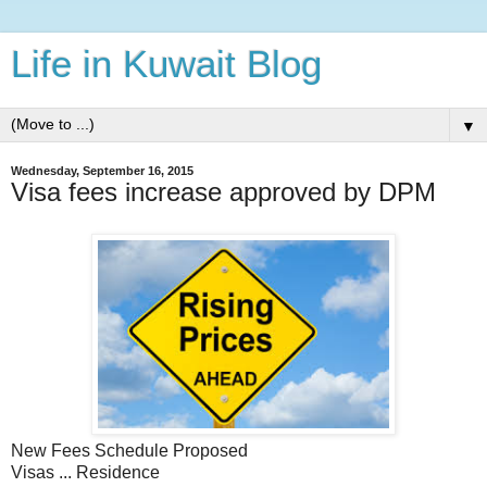
Life in Kuwait Blog
▼
Wednesday, September 16, 2015
Visa fees increase approved by DPM
New Fees Schedule Proposed
Visas ... Residence