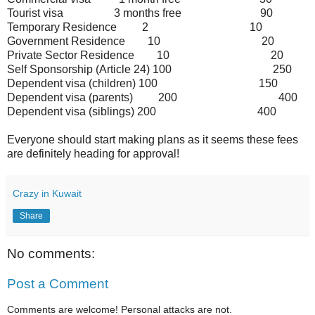
Tourist visa
3 months free
90
Temporary Residence
2
10
Government Residence
10
20
Private Sector Residence
10
20
Self Sponsorship (Article 24)
100
250
Dependent visa (children)
100
150
Dependent visa (parents)
200
400
Dependent visa (siblings)
200
400
Everyone should start making plans as it seems these fees
are definitely heading for approval!
Crazy in Kuwait
Share
No comments:
Post a Comment
Comments are welcome! Personal attacks are not.