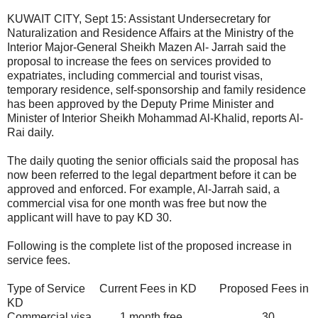
KUWAIT CITY, Sept 15: Assistant Undersecretary for
Naturalization and Residence Affairs at the Ministry of the
Interior Major-General Sheikh Mazen Al- Jarrah said the
proposal to increase the fees on services provided to
expatriates, including commercial and tourist visas,
temporary residence, self-sponsorship and family residence
has been approved by the Deputy Prime Minister and
Minister of Interior Sheikh Mohammad Al-Khalid, reports Al-
Rai daily.
The daily quoting the senior officials said the proposal has
now been referred to the legal department before it can be
approved and enforced. For example, Al-Jarrah said, a
commercial visa for one month was free but now the
applicant will have to pay KD 30.
Following is the complete list of the proposed increase in
service fees.
Type of Service
Current Fees in KD
Proposed Fees in
KD
Commercial visa
1 month free
30