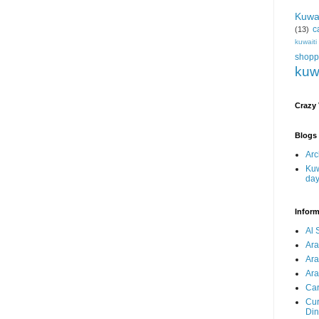
Kuwa
c
(13)
kuwait
shopp
kuw
Crazy
Blogs 
Arc
Kuw
da
Inform
Al 
Ar
Ar
Ara
Car
Cur
Din