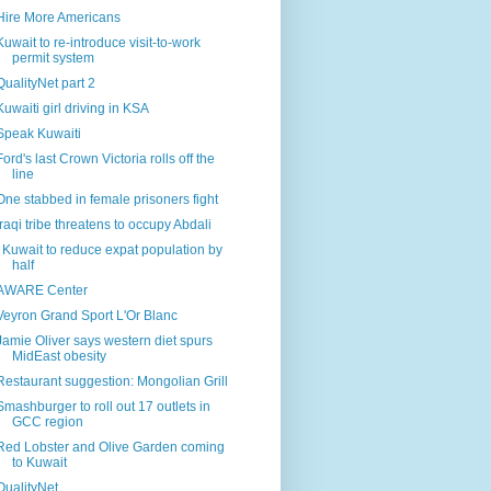
Hire More Americans
Kuwait to re-introduce visit-to-work
permit system
QualityNet part 2
Kuwaiti girl driving in KSA
Speak Kuwaiti
Ford's last Crown Victoria rolls off the
line
One stabbed in female prisoners fight
Iraqi tribe threatens to occupy Abdali
I Kuwait to reduce expat population by
half
AWARE Center
Veyron Grand Sport L'Or Blanc
Jamie Oliver says western diet spurs
MidEast obesity
Restaurant suggestion: Mongolian Grill
Smashburger to roll out 17 outlets in
GCC region
Red Lobster and Olive Garden coming
to Kuwait
QualityNet