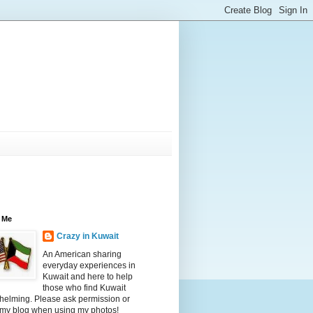
 Me
Crazy in Kuwait
An American sharing
everyday experiences in
Kuwait and here to help
those who find Kuwait
helming. Please ask permission or
 my blog when using my photos!