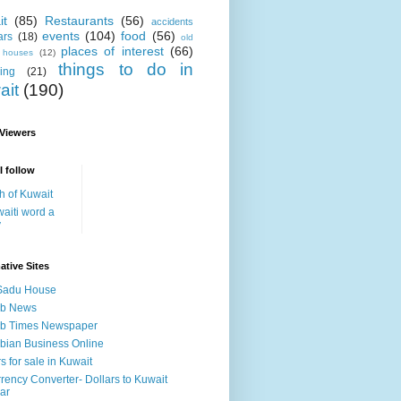
it
(85)
Restaurants
(56)
accidents
events
(104)
food
(56)
ars
(18)
old
places of interest
(66)
i houses
(12)
things to do in
ing
(21)
ait
(190)
 Viewers
I follow
h of Kuwait
aiti word a
y
ative Sites
Sadu House
ab News
ab Times Newspaper
bian Business Online
s for sale in Kuwait
rency Converter- Dollars to Kuwait
ar