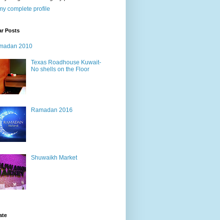
y complete profile
ar Posts
madan 2010
Texas Roadhouse Kuwait-
No shells on the Floor
Ramadan 2016
Shuwaikh Market
ate