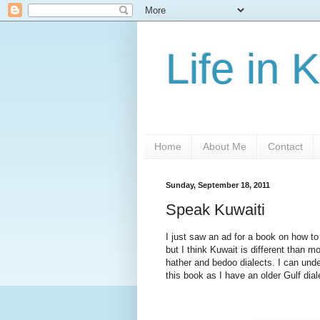
Life in 
Home
About Me
Contact
Sunday, September 18, 2011
Speak Kuwaiti
I just saw an ad for a book on how to
but I think Kuwait is different than m
hather and bedoo dialects. I can under
this book as I have an older Gulf dia