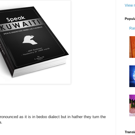
View m
Popul
Ra
ronounced as it is in bedoo dialect but in hather they turn the
a.
Transl