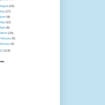
August
(16)
July
(17)
June
(9)
May
(12)
April
(9)
March
(10)
February
(5)
January
(3)
10
(114)
wers