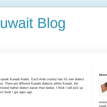
Kuwait Blog
About
 speak Kuwaiti Arabic. Each Arab country has it's own dialect
ost. There are different Kuwaiti dialects within Kuwait, the
stand hather dialect easier than bedoo. I think I will pick up
lect book I got ages ago.
overw
credit