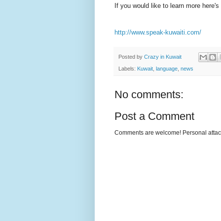
If you would like to learn more here's 
http://www.speak-kuwaiti.com/
Posted by
Crazy in Kuwait
Labels:
Kuwait
,
language
,
news
No comments:
Post a Comment
Comments are welcome! Personal attack