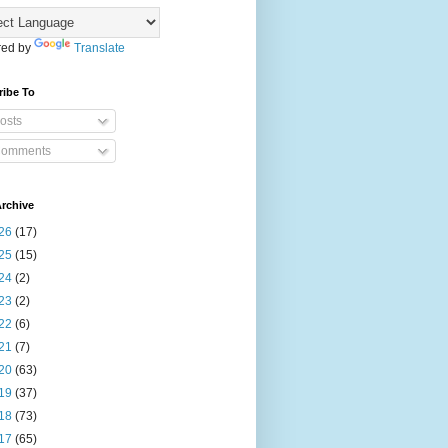
ed by
Translate
ribe To
osts
omments
rchive
26
(17)
25
(15)
24
(2)
23
(2)
22
(6)
21
(7)
20
(63)
19
(37)
18
(73)
17
(65)