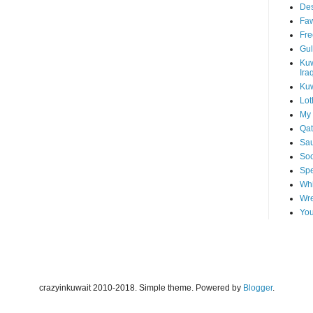
Des
Faw
Fre
Gul
Kuw
Ira
Kuw
Lot
My 
Qat
Sau
Soo
Spe
Whi
Wre
You
crazyinkuwait 2010-2018. Simple theme. Powered by
Blogger
.