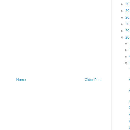
►
20
►
20
►
20
►
20
►
20
▼
20
►
►
►
▼
Home
Older Post