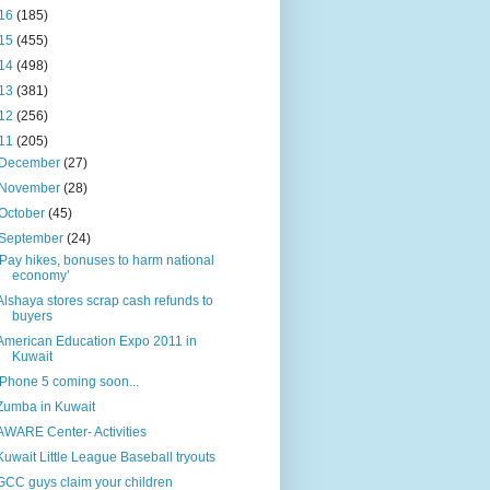
16
(185)
15
(455)
14
(498)
13
(381)
12
(256)
11
(205)
December
(27)
November
(28)
October
(45)
September
(24)
‘Pay hikes, bonuses to harm national
economy’
Alshaya stores scrap cash refunds to
buyers
American Education Expo 2011 in
Kuwait
iPhone 5 coming soon...
Zumba in Kuwait
AWARE Center- Activities
Kuwait Little League Baseball tryouts
GCC guys claim your children