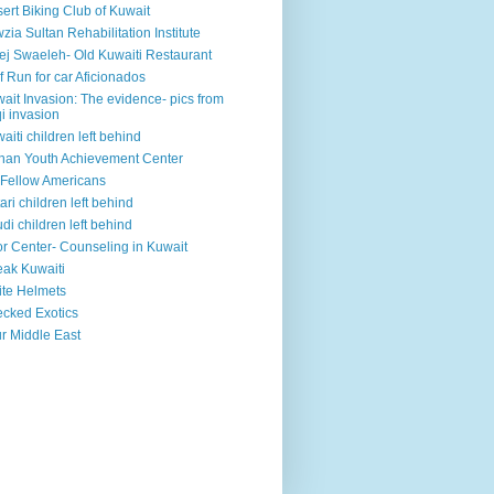
ert Biking Club of Kuwait
zia Sultan Rehabilitation Institute
ej Swaeleh- Old Kuwaiti Restaurant
f Run for car Aficionados
ait Invasion: The evidence- pics from
qi invasion
aiti children left behind
han Youth Achievement Center
Fellow Americans
ari children left behind
di children left behind
r Center- Counseling in Kuwait
ak Kuwaiti
te Helmets
cked Exotics
r Middle East