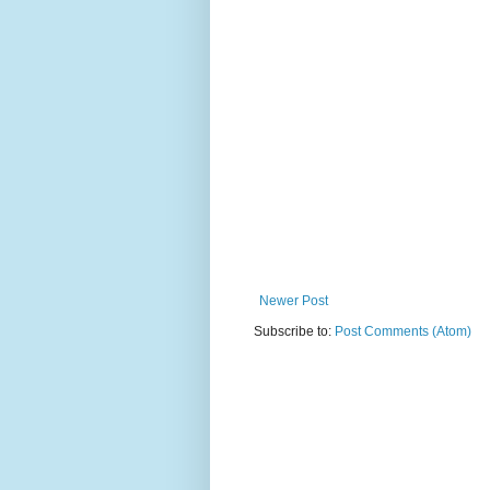
Newer Post
Subscribe to:
Post Comments (Atom)