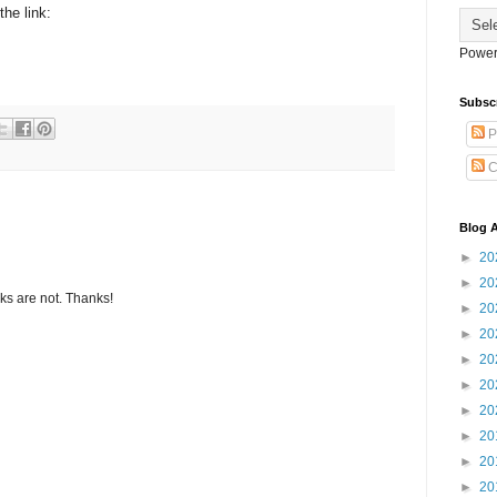
the link:
Power
Subsc
P
C
Blog A
►
20
►
20
s are not. Thanks!
►
20
►
20
►
20
►
20
►
20
►
20
►
20
►
20