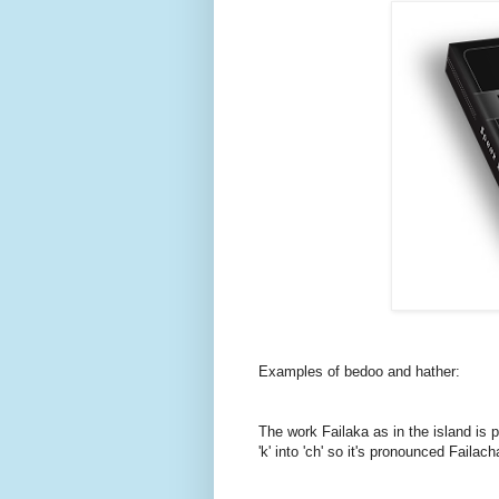
Examples of bedoo and hather:
The work Failaka as in the island is p
'k' into 'ch' so it's pronounced Failach