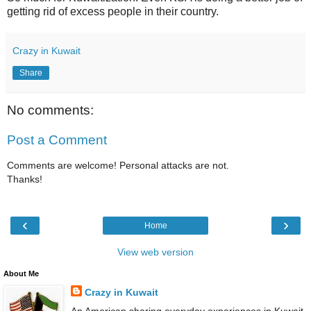
getting rid of excess people in their country.
Crazy in Kuwait
Share
No comments:
Post a Comment
Comments are welcome! Personal attacks are not.
Thanks!
‹
›
Home
View web version
About Me
Crazy in Kuwait