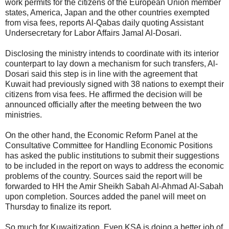
work permits for the citizens of the European Union member
states, America, Japan and the other countries exempted
from visa fees, reports Al-Qabas daily quoting Assistant
Undersecretary for Labor Affairs Jamal Al-Dosari.
Disclosing the ministry intends to coordinate with its interior
counterpart to lay down a mechanism for such transfers, Al-
Dosari said this step is in line with the agreement that
Kuwait had previously signed with 38 nations to exempt their
citizens from visa fees. He affirmed the decision will be
announced officially after the meeting between the two
ministries.
On the other hand, the Economic Reform Panel at the
Consultative Committee for Handling Economic Positions
has asked the public institutions to submit their suggestions
to be included in the report on ways to address the economic
problems of the country. Sources said the report will be
forwarded to HH the Amir Sheikh Sabah Al-Ahmad Al-Sabah
upon completion. Sources added the panel will meet on
Thursday to finalize its report.
So much for Kuwaitization. Even KSA is doing a better job of