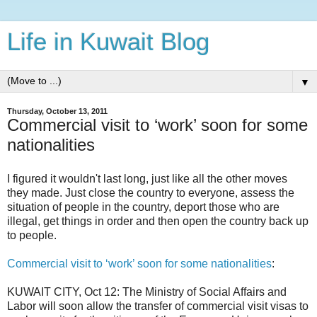
Life in Kuwait Blog
▼
Thursday, October 13, 2011
Commercial visit to ‘work’ soon for some
nationalities
I figured it wouldn't last long, just like all the other moves
they made. Just close the country to everyone, assess the
situation of people in the country, deport those who are
illegal, get things in order and then open the country back up
to people.
Commercial visit to ‘work’ soon for some nationalities
:
KUWAIT CITY, Oct 12: The Ministry of Social Affairs and
Labor will soon allow the transfer of commercial visit visas to