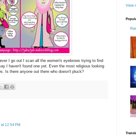
View m
Popul
Ra
er I go out I scan all the women's eyebrows trying to find
ay I haven't found one yet. Even the most religious looking
. Is there anyone out there who doesn't pluck?
 at 12:54 PM
Transl