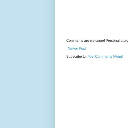
Comments are welcome! Personal attack
Newer Post
Subscribe to:
Post Comments (Atom)