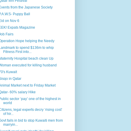
Qatar film Festival
Events from the Japanese Society
P.A.W.S- Puppy Ball
Eid on Nov 6
EEK! Expats Magazine
Job Fairs
Operation Hope helping the Needy
Landmark to spend $136m to whip
Fitness First into...
Maternity Hospital beach clean Up
Woman executed for killing husband
70's Kuwait
Sisqo in Qatar
Animal Market next to Friday Market
Qatar- 60% salary Hike
Public sector ‘pay’ one of the highest in
world
Citizens, legal experts decry ‘rising cost’
of hir...
Govt fails in bid to stop Kuwaiti men from
marryin...