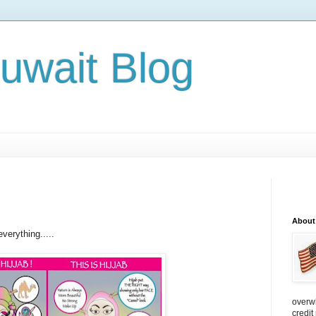
Kuwait Blog
About
verything.....
overw
credit