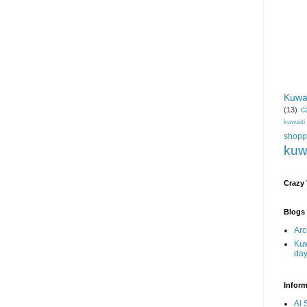
Kuwa
c
(13)
kuwait
shopp
kuw
Crazy
Blogs 
Arc
Kuw
da
Inform
Al 