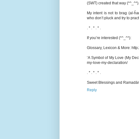
(SWT) created that way (*^_^*)
My intent is not to brag (al-
who don’t pluck and try to prac
. * . * . * .
If you’re interested (*^_^*):
Glossary, Lexicon & More: htt
‘A Symbol of My Love (My Decl
my-love-my-declaration/
. * . * . * .
Sweet Blessings and Ramadān
Reply