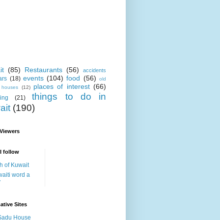
it
(85)
Restaurants
(56)
accidents
events
(104)
food
(56)
ars
(18)
old
places of interest
(66)
i houses
(12)
things to do in
ing
(21)
ait
(190)
 Viewers
I follow
h of Kuwait
aiti word a
y
ative Sites
Sadu House