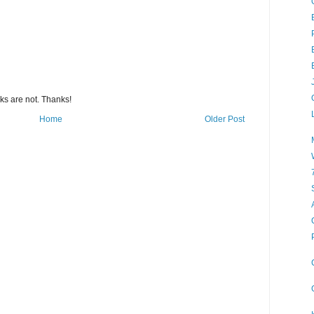
s are not. Thanks!
Home
Older Post