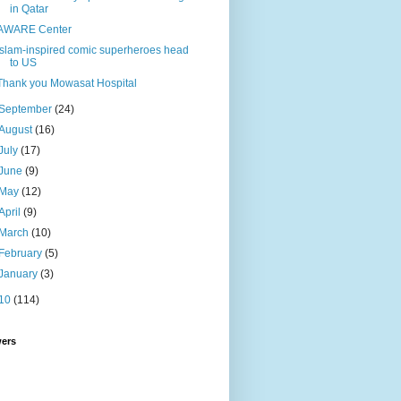
in Qatar
AWARE Center
Islam-inspired comic superheroes head
to US
Thank you Mowasat Hospital
September
(24)
August
(16)
July
(17)
June
(9)
May
(12)
April
(9)
March
(10)
February
(5)
January
(3)
10
(114)
wers