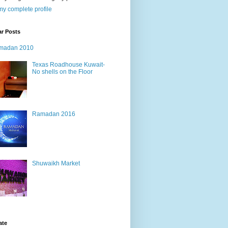
y complete profile
ar Posts
madan 2010
Texas Roadhouse Kuwait-
No shells on the Floor
Ramadan 2016
Shuwaikh Market
ate