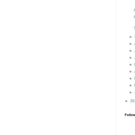
►
►
►
►
►
►
►
►
►
►
20
Follo