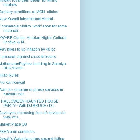
Kuwaiti royal gets ‘death’ for killing
nephew
Sanitary conditions at MOH- clinics
New Kuwait International Airport
Commercial visit to ‘work’ soon for some
nationali...
AWARE Center- Arabian Nights Cultural
Festival & M...
‘Pay hikes to up inflation by 40 pc’
Campaign against cross-dressers
Mothercare/Payless building in Salmiya
BURNS!!!!!!...
Hijab Rules
Pro Kart Kuwait
Want to complain or praise services in
Kuwait? Ser...
~HALLOWEEN HAUNTED HOUSE
PARTY~ With DJ BRUCE / DJ...
Govt eyes increasing fees of services in
view of s...
Market Place Q8
ABHA pain continues...
Kuwait's Wataniya plans second listing