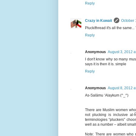
Reply
Crazy in Kuwait
October 
Pluck/thread it's all the same...
Reply
Anonymous
August 3, 2012 a
I don't know why so many musli
says it is then it is. simple
Reply
Anonymous
August 8, 2012 a
As-Salāmu ‘Alaykum (^_^)
There are Muslim women who pra
not plucking is inclusive al-
terminologies “pluckers” choos
well as a number – albeit smal
Note: There are women who na