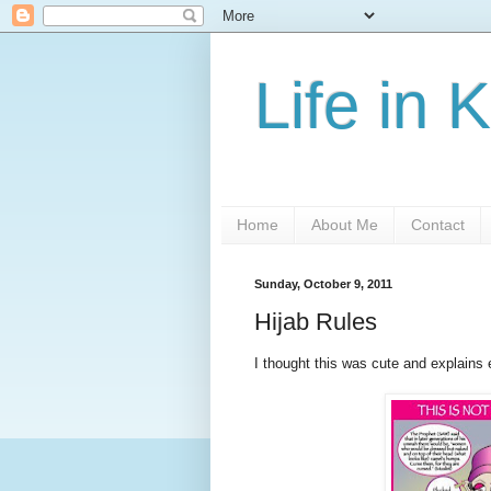
Life in 
Home
About Me
Contact
Sunday, October 9, 2011
Hijab Rules
I thought this was cute and explains e