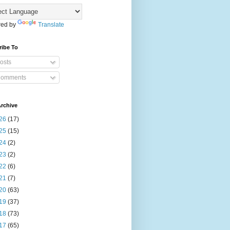
ed by
Translate
ribe To
osts
omments
rchive
26
(17)
25
(15)
24
(2)
23
(2)
22
(6)
21
(7)
20
(63)
19
(37)
18
(73)
17
(65)