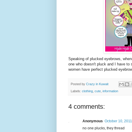
Speaking of plucked eyebrows, whenev
one who doesn't pluck and I have to s
women have perfect plucked eyebrows
Posted by
Crazy in Kuwait
Labels:
clothing
,
cute
,
information
4 comments:
Anonymous
October 10, 2011
no one plucks, they thread