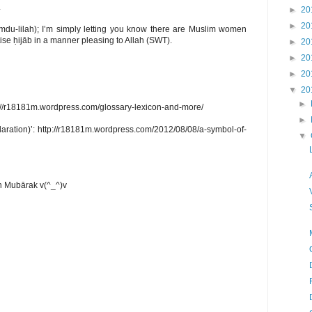
.
►
20
►
20
ĥamdu-lilah); I’m simply letting you know there are Muslim women
tise ḥijāb in a manner pleasing to Allah (SWT).
►
20
►
20
►
20
▼
20
►
p://r18181m.wordpress.com/glossary-lexicon-and-more/
►
aration)’: http://r18181m.wordpress.com/2012/08/08/a-symbol-of-
▼
 Mubārak v(^_^)v