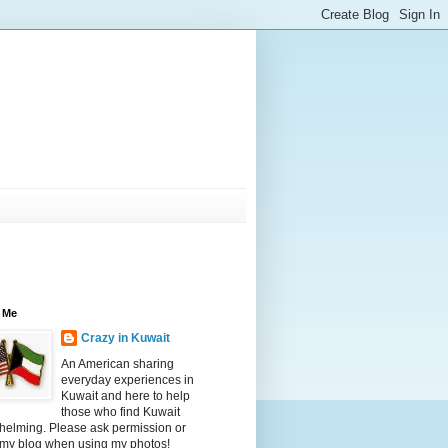
 Me
Crazy in Kuwait
An American sharing
everyday experiences in
Kuwait and here to help
those who find Kuwait
helming. Please ask permission or
 my blog when using my photos!