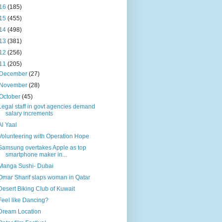
16
(185)
15
(455)
14
(498)
13
(381)
12
(256)
11
(205)
December
(27)
November
(28)
October
(45)
Legal staff in govt agencies demand
salary increments
Al Yaal
Volunteering with Operation Hope
Samsung overtakes Apple as top
smartphone maker in...
Manga Sushi- Dubai
Omar Sharif slaps woman in Qatar
Desert Biking Club of Kuwait
Feel like Dancing?
Dream Location