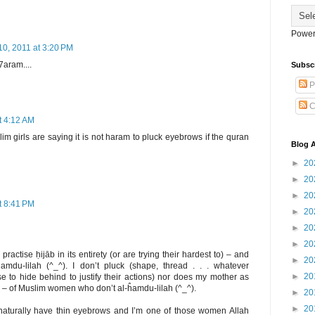
Power
10, 2011 at 3:20 PM
 7aram....
Subsc
P
C
t 4:12 AM
m girls are saying it is not haram to pluck eyebrows if the quran
Blog A
►
20
►
20
►
20
t 8:41 PM
►
20
►
20
►
20
ctise ḥijāb in its entirety (or are trying their hardest to) – and
►
20
ĥamdu-lilah (^_^). I don’t pluck (shape, thread . . . whatever
►
20
e to hide behind to justify their actions) nor does my mother as
l – of Muslim women who don’t al-ĥamdu-lilah (^_^).
►
20
►
20
turally have thin eyebrows and I’m one of those women Allah