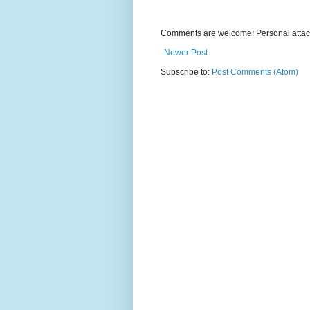
Comments are welcome! Personal attack
Newer Post
Subscribe to:
Post Comments (Atom)