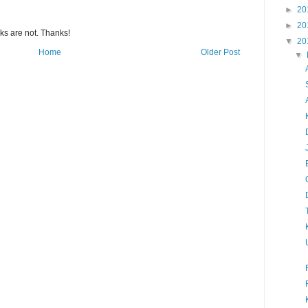
►
20
►
20
s are not. Thanks!
▼
20
Home
Older Post
▼