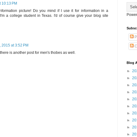
t 10:13 PM
 information picture! Do you mind if I use it for information in a
Power
'm a college student in Texas. I'd of course give your blog site
Subsc
P
, 2015 at 3:52 PM
C
 there is another post for men's thobes as well.
Blog A
►
20
►
20
►
20
►
20
►
20
►
20
►
20
►
20
►
20
►
20