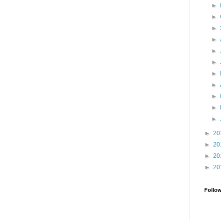
►
►
►
►
►
►
►
►
►
►
►
►
20
►
20
►
20
►
20
Follo