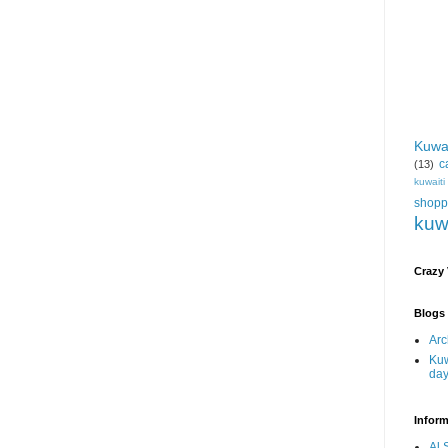
Kuwa
c
(13)
kuwait
shopp
kuw
Crazy
Blogs 
Arc
Kuw
da
Inform
Al 