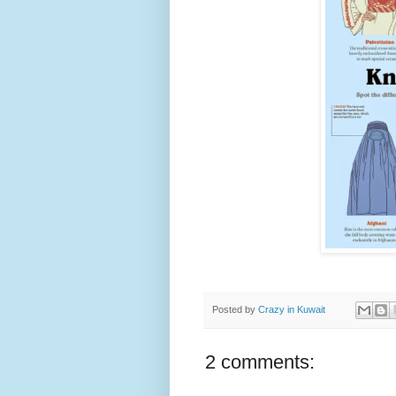
Posted by
Crazy in Kuwait
2 comments: