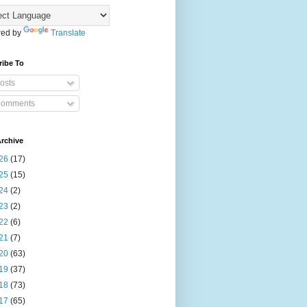
ed by
Translate
ribe To
osts
omments
rchive
26
(17)
25
(15)
24
(2)
23
(2)
22
(6)
21
(7)
20
(63)
19
(37)
18
(73)
17
(65)