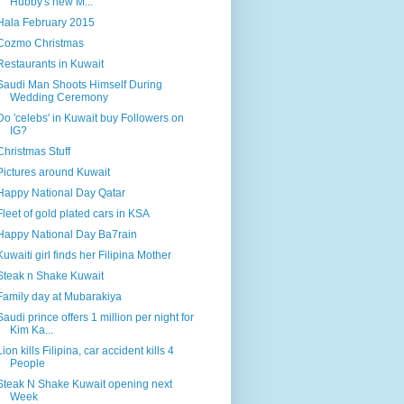
Hubby's new M...
Hala February 2015
Cozmo Christmas
Restaurants in Kuwait
Saudi Man Shoots Himself During
Wedding Ceremony
Do 'celebs' in Kuwait buy Followers on
IG?
Christmas Stuff
Pictures around Kuwait
Happy National Day Qatar
Fleet of gold plated cars in KSA
Happy National Day Ba7rain
Kuwaiti girl finds her Filipina Mother
Steak n Shake Kuwait
Family day at Mubarakiya
Saudi prince offers 1 million per night for
Kim Ka...
Lion kills Filipina, car accident kills 4
People
Steak N Shake Kuwait opening next
Week