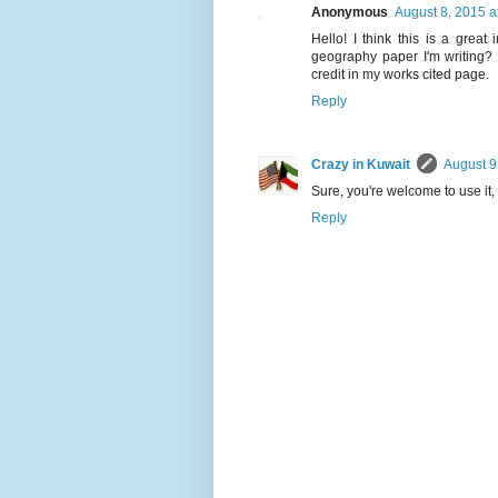
Anonymous
August 8, 2015 a
Hello! I think this is a great
geography paper I'm writing? I
credit in my works cited page.
Reply
Crazy in Kuwait
August 9
Sure, you're welcome to use it,
Reply