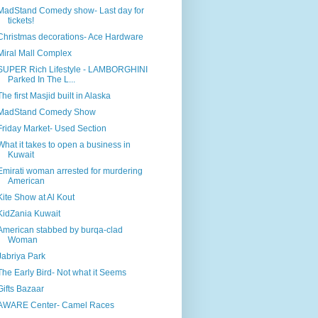
MadStand Comedy show- Last day for
tickets!
Christmas decorations- Ace Hardware
Miral Mall Complex
SUPER Rich Lifestyle - LAMBORGHINI
Parked In The L...
The first Masjid built in Alaska
MadStand Comedy Show
Friday Market- Used Section
What it takes to open a business in
Kuwait
Emirati woman arrested for murdering
American
Kite Show at Al Kout
KidZania Kuwait
American stabbed by burqa-clad
Woman
Jabriya Park
The Early Bird- Not what it Seems
Gifts Bazaar
AWARE Center- Camel Races