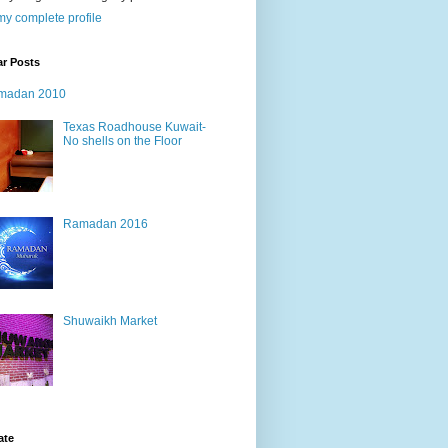
y complete profile
ar Posts
madan 2010
Texas Roadhouse Kuwait-
No shells on the Floor
Ramadan 2016
Shuwaikh Market
ate