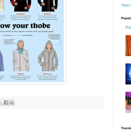
View m
Popul
Ra
Transl