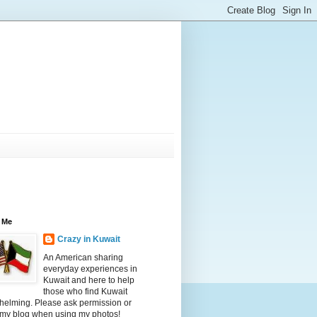
 Me
Crazy in Kuwait
An American sharing
everyday experiences in
Kuwait and here to help
those who find Kuwait
helming. Please ask permission or
 my blog when using my photos!