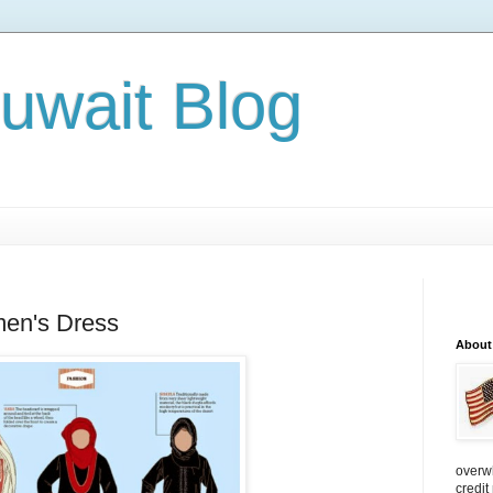
Kuwait Blog
en's Dress
About
overw
credit