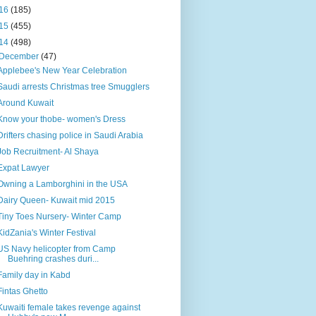
16
(185)
15
(455)
14
(498)
December
(47)
Applebee's New Year Celebration
Saudi arrests Christmas tree Smugglers
Around Kuwait
Know your thobe- women's Dress
Drifters chasing police in Saudi Arabia
Job Recruitment- Al Shaya
Expat Lawyer
Owning a Lamborghini in the USA
Dairy Queen- Kuwait mid 2015
Tiny Toes Nursery- Winter Camp
KidZania's Winter Festival
US Navy helicopter from Camp
Buehring crashes duri...
Family day in Kabd
Fintas Ghetto
Kuwaiti female takes revenge against