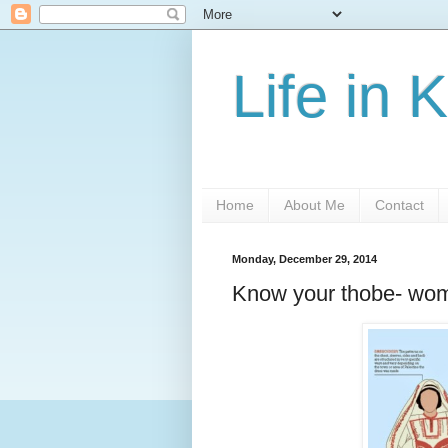
Life in 
Home
About Me
Contact
Monday, December 29, 2014
Know your thobe- wom