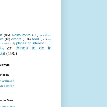
it
(85)
Restaurants
(56)
accidents
events
(104)
food
(56)
ars
(18)
old
places of interest
(66)
i houses
(12)
things to do in
ing
(21)
ait
(190)
 Viewers
I follow
h of Kuwait
aiti word a
y
ative Sites
Sadu House