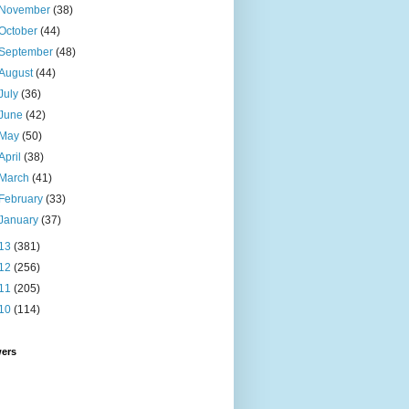
November
(38)
October
(44)
September
(48)
August
(44)
July
(36)
June
(42)
May
(50)
April
(38)
March
(41)
February
(33)
January
(37)
13
(381)
12
(256)
11
(205)
10
(114)
wers