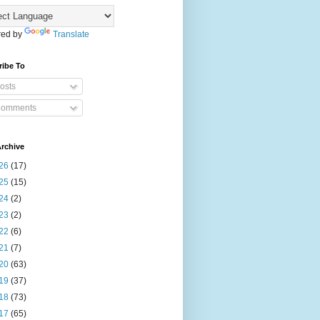
ed by
Translate
ribe To
osts
omments
rchive
26
(17)
25
(15)
24
(2)
23
(2)
22
(6)
21
(7)
20
(63)
19
(37)
18
(73)
17
(65)