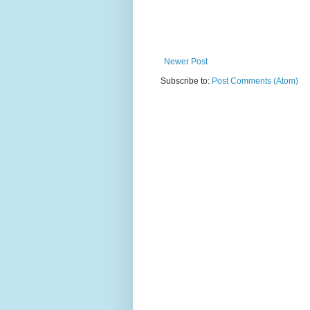
Newer Post
Subscribe to:
Post Comments (Atom)