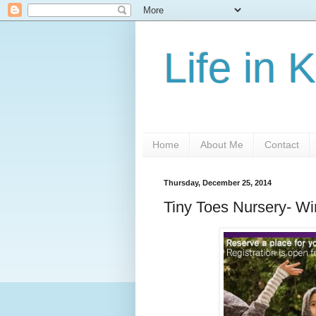
Life in 
Home
About Me
Contact
Thursday, December 25, 2014
Tiny Toes Nursery- W