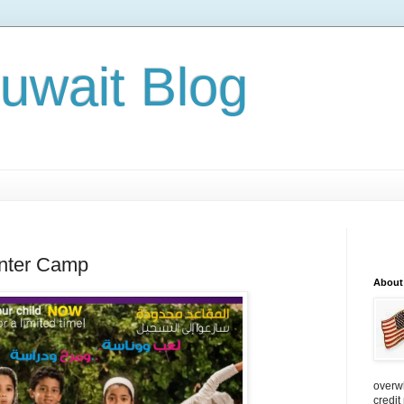
Kuwait Blog
inter Camp
About
overw
credit