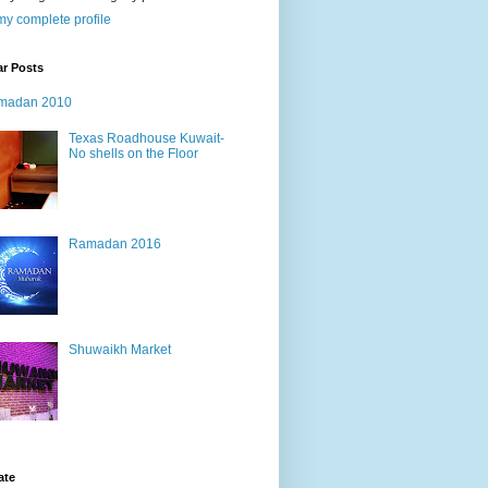
y complete profile
ar Posts
madan 2010
Texas Roadhouse Kuwait-
No shells on the Floor
Ramadan 2016
Shuwaikh Market
ate