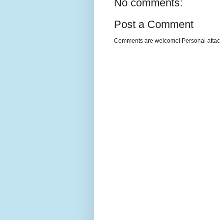
No comments:
Post a Comment
Comments are welcome! Personal attack