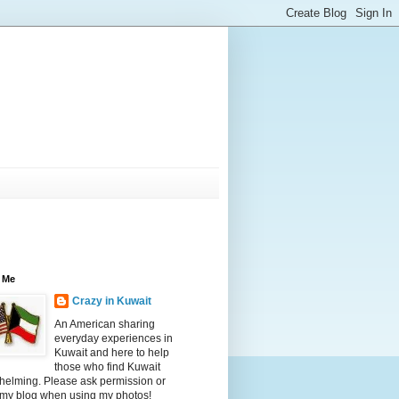
 Me
Crazy in Kuwait
An American sharing
everyday experiences in
Kuwait and here to help
those who find Kuwait
helming. Please ask permission or
 my blog when using my photos!