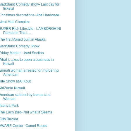
MadStand Comedy show- Last day for
tickets!
Christmas decorations- Ace Hardware
Miral Mall Complex
SUPER Rich Lifestyle - LAMBORGHINI
Parked In The L...
The first Masjid built in Alaska
MadStand Comedy Show
Friday Market- Used Section
What it takes to open a business in
Kuwait
Emirati woman arrested for murdering
American
Kite Show at Al Kout
KidZania Kuwait
American stabbed by burqa-clad
Woman
Jabriya Park
The Early Bird- Not what it Seems
Gifts Bazaar
AWARE Center- Camel Races