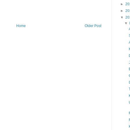
►
20
►
20
▼
20
▼
Home
Older Post