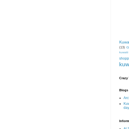
Kuwa
c
(13)
kuwait
shopp
kuw
Crazy
Blogs 
Arc
Kuw
da
Inform
Al 