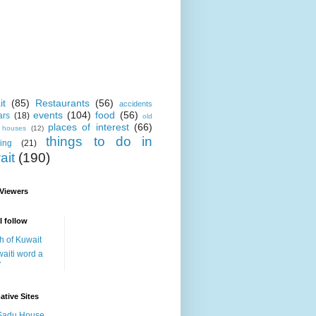
it
(85)
Restaurants
(56)
accidents
events
(104)
food
(56)
ars
(18)
old
places of interest
(66)
i houses
(12)
things to do in
ing
(21)
ait
(190)
 Viewers
I follow
h of Kuwait
aiti word a
y
ative Sites
Sadu House