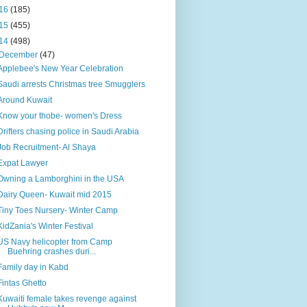
16
(185)
15
(455)
14
(498)
December
(47)
Applebee's New Year Celebration
Saudi arrests Christmas tree Smugglers
Around Kuwait
Know your thobe- women's Dress
Drifters chasing police in Saudi Arabia
Job Recruitment- Al Shaya
Expat Lawyer
Owning a Lamborghini in the USA
Dairy Queen- Kuwait mid 2015
Tiny Toes Nursery- Winter Camp
KidZania's Winter Festival
US Navy helicopter from Camp
Buehring crashes duri...
Family day in Kabd
Fintas Ghetto
Kuwaiti female takes revenge against