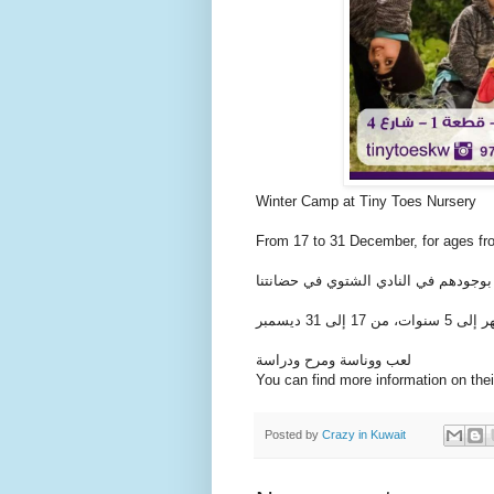
Winter Camp at Tiny Toes Nursery
From 17 to 31 December, for ages fr
عيالك أمانة عندنا، نسعد بوجودهم في ا
لعب ووناسة ومرح ودراسة
You can find more information on the
Posted by
Crazy in Kuwait