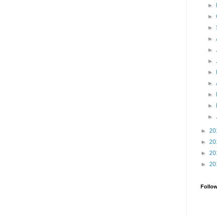
►
►
►
►
►
►
►
►
►
►
►
►
20
►
20
►
20
►
20
Follo