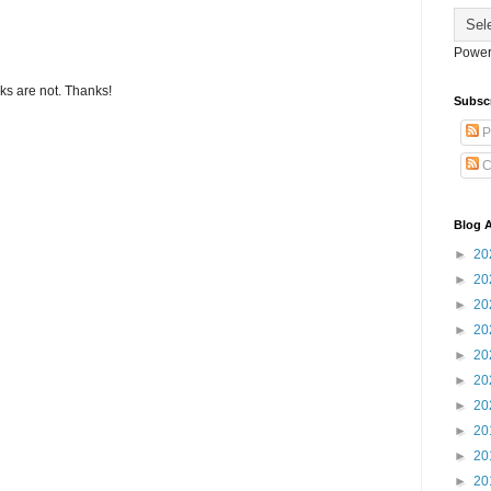
Power
s are not. Thanks!
Subsc
P
C
Blog A
►
20
►
20
►
20
►
20
►
20
►
20
►
20
►
20
►
20
►
20