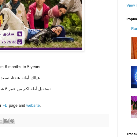
View m
Popul
Ra
om 6 months to 5 years
لنادي الشتوي في حضانتنا
نستقبل أطفالكم من عمر 6 شهر إلى 5 سنوات، من 17 إلى 31 ديسمبر
ir
FB
page and
website
.
Transl