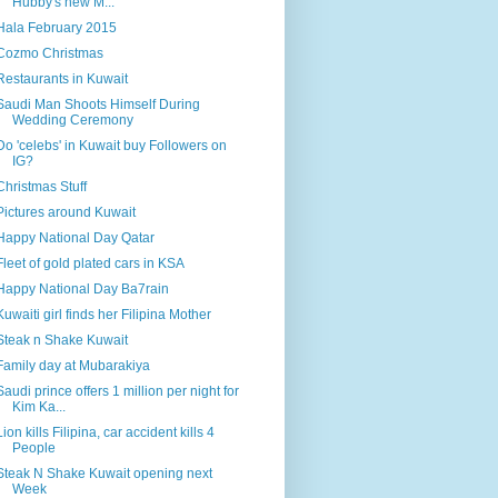
Hubby's new M...
Hala February 2015
Cozmo Christmas
Restaurants in Kuwait
Saudi Man Shoots Himself During
Wedding Ceremony
Do 'celebs' in Kuwait buy Followers on
IG?
Christmas Stuff
Pictures around Kuwait
Happy National Day Qatar
Fleet of gold plated cars in KSA
Happy National Day Ba7rain
Kuwaiti girl finds her Filipina Mother
Steak n Shake Kuwait
Family day at Mubarakiya
Saudi prince offers 1 million per night for
Kim Ka...
Lion kills Filipina, car accident kills 4
People
Steak N Shake Kuwait opening next
Week