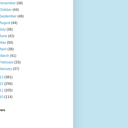
November
(38)
October
(44)
September
(48)
August
(44)
July
(36)
June
(42)
May
(50)
April
(38)
March
(41)
February
(33)
January
(37)
13
(381)
12
(256)
11
(205)
10
(114)
wers