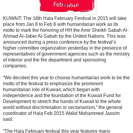
KUWAIT: The 16th Hala February Festival in 2015 will take
place from Jan 8 to Feb 6 with humanitarian work as its
motto to mark the honoring of HH the Amir Sheikh Sabah Al-
Ahmad Al-Jaber Al-Sabah by the United Nations. This was
announced during a press conference by the festival’s
higher committee organization yesterday in the presence of
representatives of government agencies such as the ministry
of interior and the fire department and sponsoring
companies.
“We decided this year to choose humanitarian work to be the
motto of the festival to emphasize the prominent
humanitarian role of Kuwait, which began with
independence and the foundation of the Kuwait Fund for
Development to stretch the hands of Kuwait to the whole
world without discrimination or sectarianism,” the general
coordinator of Hala Feb 2015 Walid Mohammed Jassim
said.
“The Hala February festival this year features many