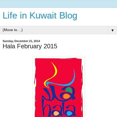
Life in Kuwait Blog
▼
Sunday, December 21, 2014
Hala February 2015