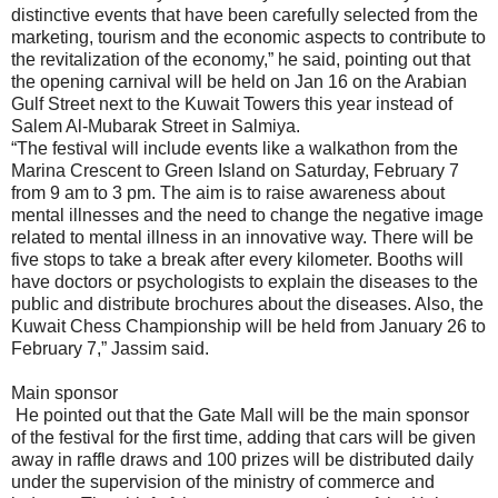
distinctive events that have been carefully selected from the
marketing, tourism and the economic aspects to contribute to
the revitalization of the economy,” he said, pointing out that
the opening carnival will be held on Jan 16 on the Arabian
Gulf Street next to the Kuwait Towers this year instead of
Salem Al-Mubarak Street in Salmiya.
“The festival will include events like a walkathon from the
Marina Crescent to Green Island on Saturday, February 7
from 9 am to 3 pm. The aim is to raise awareness about
mental illnesses and the need to change the negative image
related to mental illness in an innovative way. There will be
five stops to take a break after every kilometer. Booths will
have doctors or psychologists to explain the diseases to the
public and distribute brochures about the diseases. Also, the
Kuwait Chess Championship will be held from January 26 to
February 7,” Jassim said.
Main sponsor
He pointed out that the Gate Mall will be the main sponsor
of the festival for the first time, adding that cars will be given
away in raffle draws and 100 prizes will be distributed daily
under the supervision of the ministry of commerce and