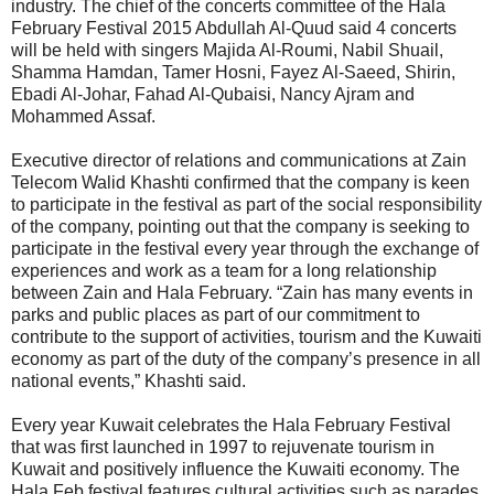
industry. The chief of the concerts committee of the Hala
February Festival 2015 Abdullah Al-Quud said 4 concerts
will be held with singers Majida Al-Roumi, Nabil Shuail,
Shamma Hamdan, Tamer Hosni, Fayez Al-Saeed, Shirin,
Ebadi Al-Johar, Fahad Al-Qubaisi, Nancy Ajram and
Mohammed Assaf.
Executive director of relations and communications at Zain
Telecom Walid Khashti confirmed that the company is keen
to participate in the festival as part of the social responsibility
of the company, pointing out that the company is seeking to
participate in the festival every year through the exchange of
experiences and work as a team for a long relationship
between Zain and Hala February. “Zain has many events in
parks and public places as part of our commitment to
contribute to the support of activities, tourism and the Kuwaiti
economy as part of the duty of the company’s presence in all
national events,” Khashti said.
Every year Kuwait celebrates the Hala February Festival
that was first launched in 1997 to rejuvenate tourism in
Kuwait and positively influence the Kuwaiti economy. The
Hala Feb festival features cultural activities such as parades