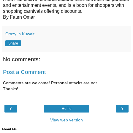
and entertainment events, and is a boon for shoppers with
shopping carnivals offering discounts.
By Faten Omar
Crazy in Kuwait
Share
No comments:
Post a Comment
Comments are welcome! Personal attacks are not.
Thanks!
‹
›
Home
View web version
About Me