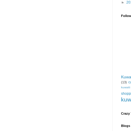
►
20
Follo
Kuwa
c
(13)
kuwait
shopp
kuw
Crazy
Blogs 