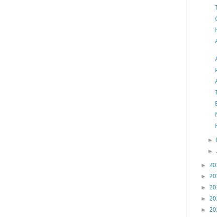
►
►
►
20
►
20
►
20
►
20
►
20