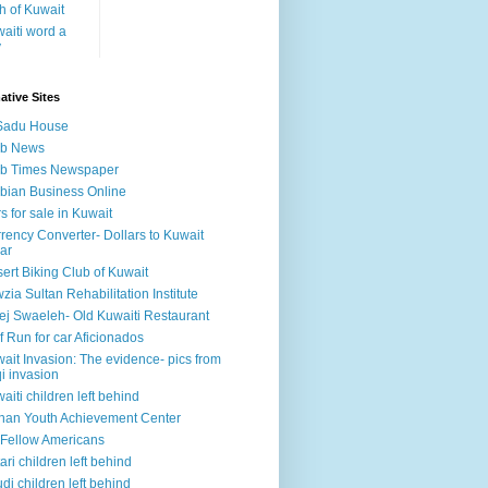
h of Kuwait
aiti word a
y
ative Sites
Sadu House
ab News
ab Times Newspaper
bian Business Online
s for sale in Kuwait
rency Converter- Dollars to Kuwait
ar
ert Biking Club of Kuwait
zia Sultan Rehabilitation Institute
ej Swaeleh- Old Kuwaiti Restaurant
f Run for car Aficionados
ait Invasion: The evidence- pics from
qi invasion
aiti children left behind
han Youth Achievement Center
Fellow Americans
ari children left behind
di children left behind