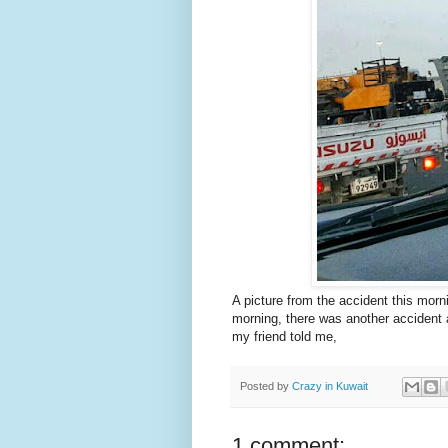
A picture from the accident this mor
morning, there was another accident 
my friend told me,
Posted by
Crazy in Kuwait
1 comment: