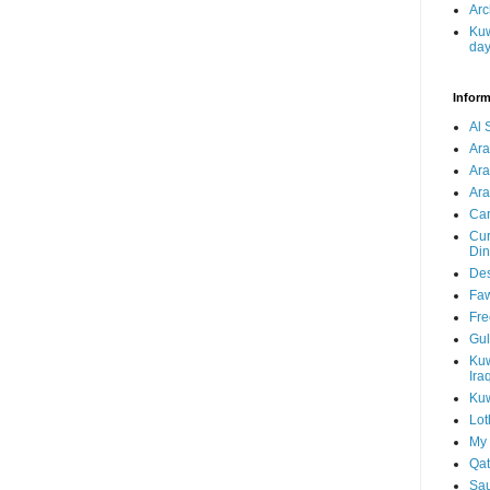
Arc
Kuw
da
Inform
Al 
Ar
Ar
Ara
Car
Cur
Din
Des
Faw
Fre
Gul
Kuw
Ira
Kuw
Lot
My 
Qat
Sau