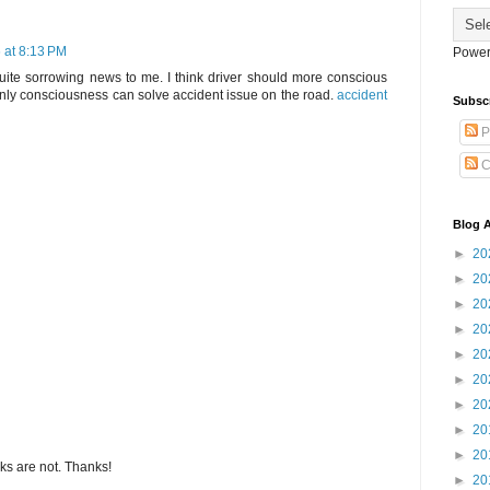
 at 8:13 PM
Power
 quite sorrowing news to me. I think driver should more conscious
nly consciousness can solve accident issue on the road.
accident
Subsc
P
C
Blog A
►
20
►
20
►
20
►
20
►
20
►
20
►
20
►
20
►
20
s are not. Thanks!
►
20