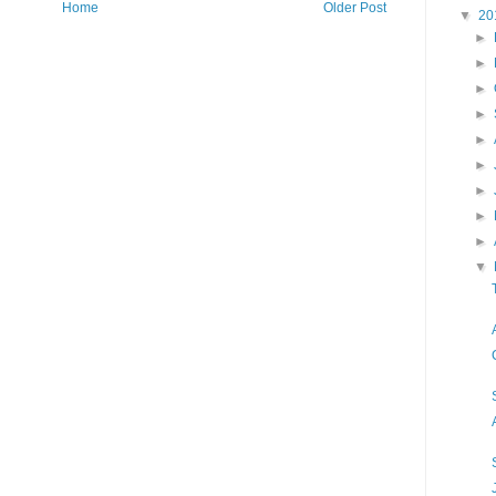
Home
Older Post
▼
20
►
►
►
►
►
►
►
►
►
▼