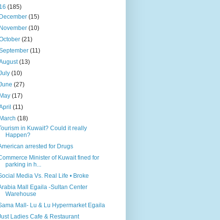
16
(185)
December
(15)
November
(10)
October
(21)
September
(11)
August
(13)
July
(10)
June
(27)
May
(17)
April
(11)
March
(18)
Tourism in Kuwait? Could it really
Happen?
American arrested for Drugs
Commerce Minister of Kuwait fined for
parking in h...
Social Media Vs. Real Life • Broke
Arabia Mall Egaila -Sultan Center
Warehouse
Sama Mall- Lu & Lu Hypermarket Egaila
Just Ladies Cafe & Restaurant