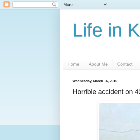
Life in 
Home
About Me
Contact
Wednesday, March 16, 2016
Horrible accident on 4