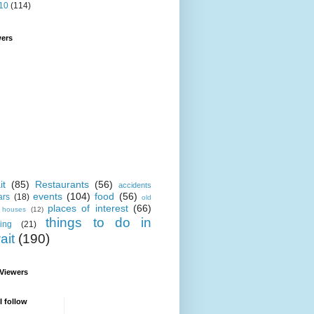
10
(114)
wers
it
(85)
Restaurants
(56)
accidents
events
(104)
food
(56)
ars
(18)
old
places of interest
(66)
i houses
(12)
things to do in
ing
(21)
ait
(190)
 Viewers
I follow