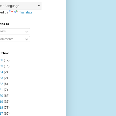
ed by
Translate
ribe To
osts
omments
rchive
26
(17)
25
(15)
24
(2)
23
(2)
22
(6)
21
(7)
20
(63)
19
(37)
18
(73)
17
(65)