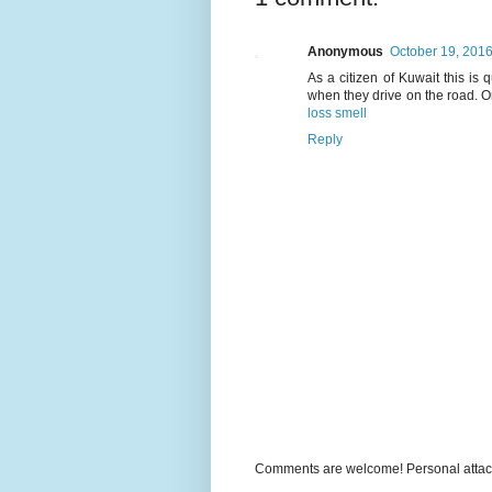
Anonymous
October 19, 2016
As a citizen of Kuwait this is
when they drive on the road. O
loss smell
Reply
Comments are welcome! Personal attack