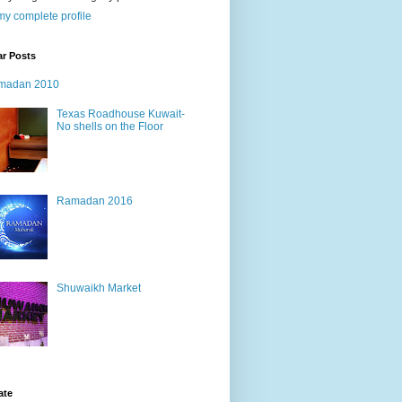
y complete profile
ar Posts
madan 2010
Texas Roadhouse Kuwait-
No shells on the Floor
Ramadan 2016
Shuwaikh Market
ate