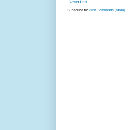
Newer Post
Subscribe to:
Post Comments (Atom)