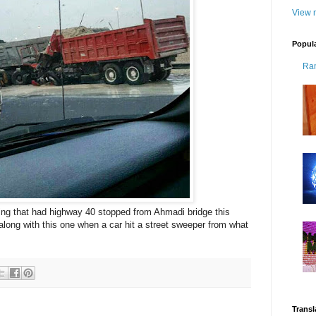
View m
Popul
Ra
ning that had highway 40 stopped from Ahmadi bridge this
along with this one when a car hit a street sweeper from what
Transl