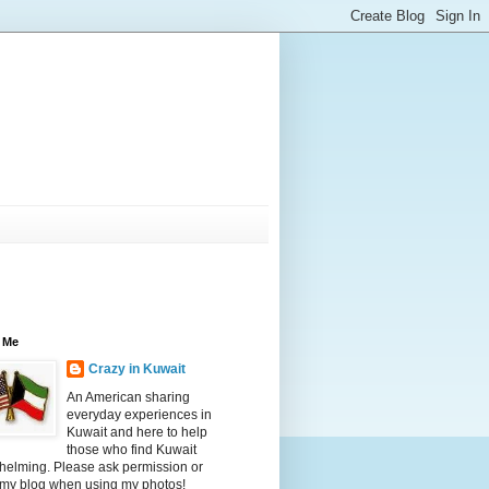
 Me
Crazy in Kuwait
An American sharing
everyday experiences in
Kuwait and here to help
those who find Kuwait
helming. Please ask permission or
 my blog when using my photos!