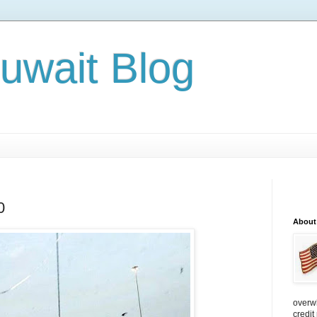
Kuwait Blog
0
About
overw
credit