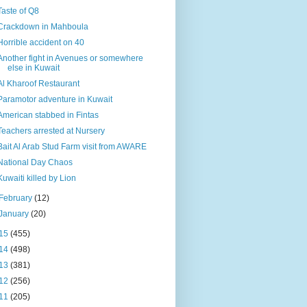
Taste of Q8
Crackdown in Mahboula
Horrible accident on 40
Another fight in Avenues or somewhere
else in Kuwait
Al Kharoof Restaurant
Paramotor adventure in Kuwait
American stabbed in Fintas
Teachers arrested at Nursery
Bait Al Arab Stud Farm visit from AWARE
National Day Chaos
Kuwaiti killed by Lion
February
(12)
January
(20)
15
(455)
14
(498)
13
(381)
12
(256)
11
(205)