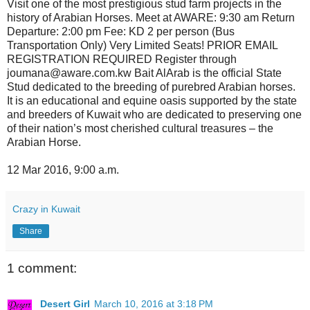
Visit one of the most prestigious stud farm projects in the
history of Arabian Horses. Meet at AWARE: 9:30 am Return
Departure: 2:00 pm Fee: KD 2 per person (Bus
Transportation Only) Very Limited Seats! PRIOR EMAIL
REGISTRATION REQUIRED Register through
joumana@aware.com.kw Bait AlArab is the official State
Stud dedicated to the breeding of purebred Arabian horses.
It is an educational and equine oasis supported by the state
and breeders of Kuwait who are dedicated to preserving one
of their nation’s most cherished cultural treasures – the
Arabian Horse.
12 Mar 2016, 9:00 a.m.
Crazy in Kuwait
Share
1 comment:
Desert Girl
March 10, 2016 at 3:18 PM