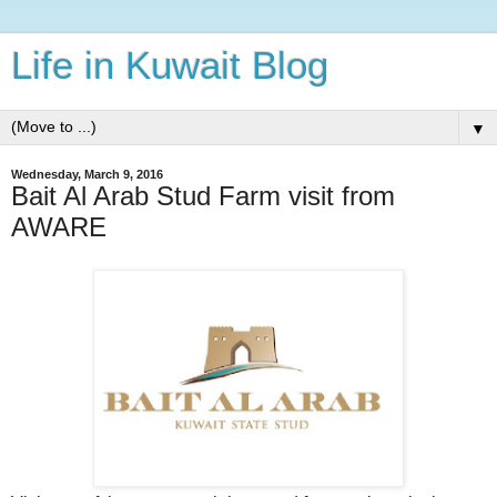
Life in Kuwait Blog
▼
Wednesday, March 9, 2016
Bait Al Arab Stud Farm visit from
AWARE