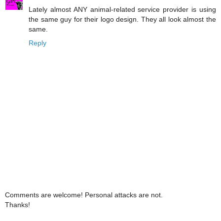
Lately almost ANY animal-related service provider is using
the same guy for their logo design. They all look almost the
same.
Reply
Comments are welcome! Personal attacks are not.
Thanks!