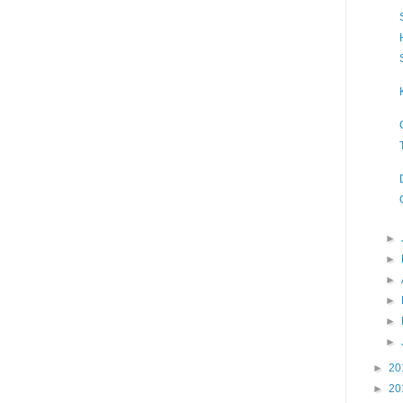
►
►
►
►
►
►
►
20
►
20