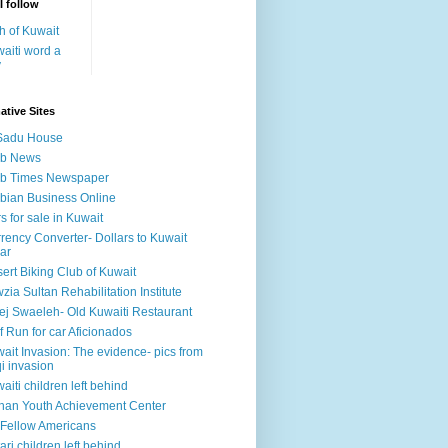
I follow
h of Kuwait
aiti word a
y
ative Sites
Sadu House
ab News
ab Times Newspaper
bian Business Online
s for sale in Kuwait
rency Converter- Dollars to Kuwait
ar
ert Biking Club of Kuwait
zia Sultan Rehabilitation Institute
ej Swaeleh- Old Kuwaiti Restaurant
f Run for car Aficionados
ait Invasion: The evidence- pics from
qi invasion
aiti children left behind
han Youth Achievement Center
Fellow Americans
ari children left behind