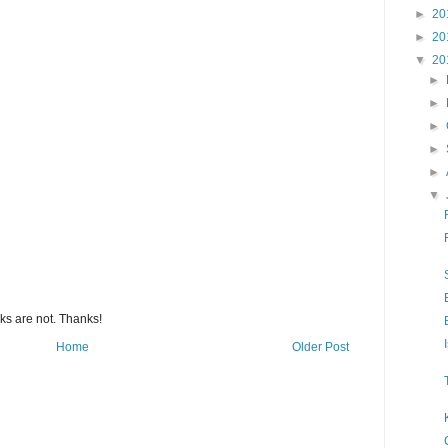
►
20
►
20
▼
20
►
►
►
►
►
▼
s are not. Thanks!
Home
Older Post