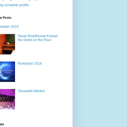
y complete profile
ar Posts
madan 2010
Texas Roadhouse Kuwait-
No shells on the Floor
Ramadan 2016
Shuwaikh Market
ate