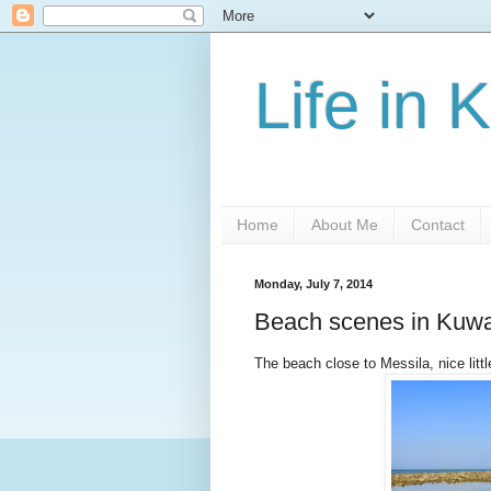
Life in 
Home
About Me
Contact
Monday, July 7, 2014
Beach scenes in Kuwa
The beach close to Messila, nice little