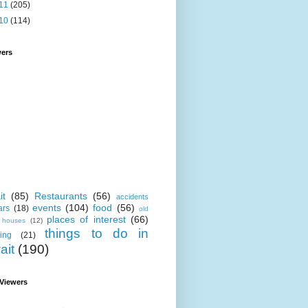
11
(205)
10
(114)
wers
it
(85)
Restaurants
(56)
accidents
events
(104)
food
(56)
ars
(18)
old
places of interest
(66)
i houses
(12)
things to do in
ing
(21)
ait
(190)
 Viewers