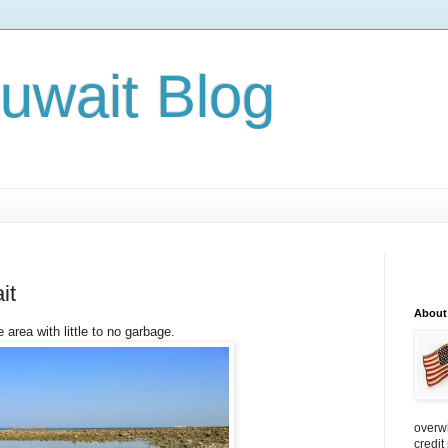
Kuwait Blog
it
About
 area with little to no garbage.
overw
credit