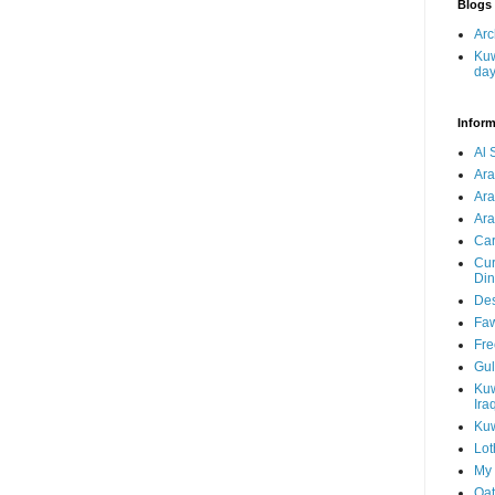
Blogs 
Arc
Kuw
da
Inform
Al 
Ar
Ar
Ara
Car
Cur
Din
Des
Faw
Fre
Gul
Kuw
Ira
Kuw
Lot
My 
Qat