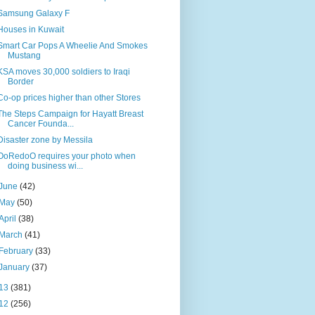
Samsung Galaxy F
Houses in Kuwait
Smart Car Pops A Wheelie And Smokes
Mustang
KSA moves 30,000 soldiers to Iraqi
Border
Co-op prices higher than other Stores
The Steps Campaign for Hayatt Breast
Cancer Founda...
Disaster zone by Messila
OoRedoO requires your photo when
doing business wi...
June
(42)
May
(50)
April
(38)
March
(41)
February
(33)
January
(37)
13
(381)
12
(256)