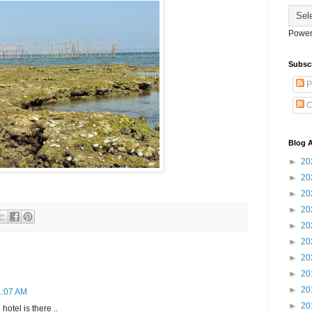
Power
Subsc
P
C
Blog A
►
20
►
20
►
20
►
20
►
20
►
20
►
20
►
20
►
20
11:07 AM
►
20
hotel is there ..