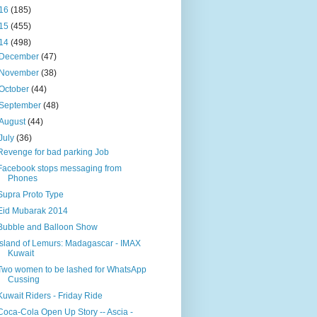
16
(185)
15
(455)
14
(498)
December
(47)
November
(38)
October
(44)
September
(48)
August
(44)
July
(36)
Revenge for bad parking Job
Facebook stops messaging from
Phones
Supra Proto Type
Eid Mubarak 2014
Bubble and Balloon Show
Island of Lemurs: Madagascar - IMAX
Kuwait
Two women to be lashed for WhatsApp
Cussing
Kuwait Riders - Friday Ride
Coca-Cola Open Up Story -- Ascia -