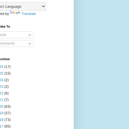
ed by
Translate
ribe To
osts
omments
rchive
26
(17)
25
(15)
24
(2)
23
(2)
22
(6)
21
(7)
20
(63)
19
(37)
18
(73)
17
(65)