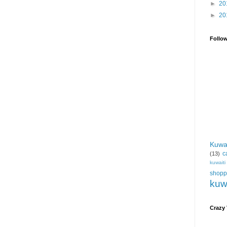
►
20
►
20
Follo
Kuwa
c
(13)
kuwait
shopp
kuw
Crazy