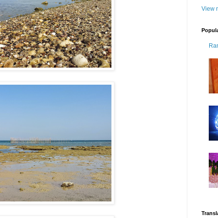
View m
Popul
Ra
Transl