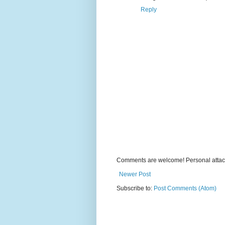
Reply
Comments are welcome! Personal attack
Newer Post
Subscribe to:
Post Comments (Atom)