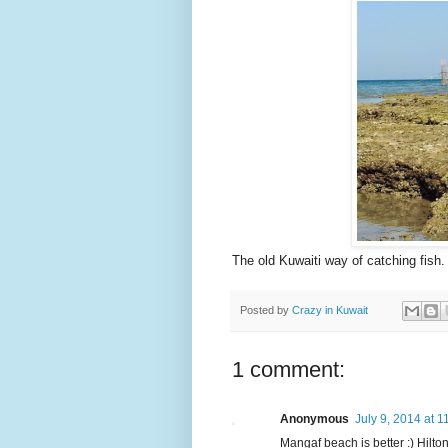
The old Kuwaiti way of catching fish.
Posted by
Crazy in Kuwait
1 comment:
Anonymous
July 9, 2014 at 
Mangaf beach is better :) Hilton 