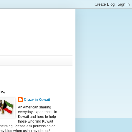
 Me
Crazy in Kuwait
An American sharing
everyday experiences in
Kuwait and here to help
those who find Kuwait
helming. Please ask permission or
 my blog when using my photos!