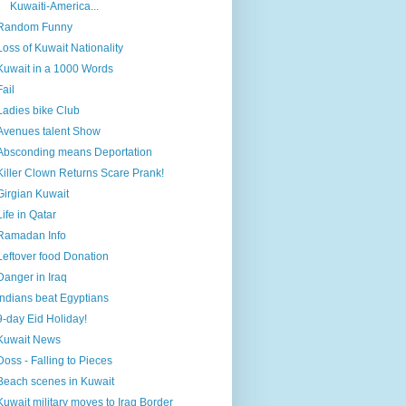
Kuwaiti-America...
Random Funny
Loss of Kuwait Nationality
Kuwait in a 1000 Words
Fail
Ladies bike Club
Avenues talent Show
Absconding means Deportation
Killer Clown Returns Scare Prank!
Girgian Kuwait
Life in Qatar
Ramadan Info
Leftover food Donation
Danger in Iraq
Indians beat Egyptians
9-day Eid Holiday!
Kuwait News
Doss - Falling to Pieces
Beach scenes in Kuwait
Kuwait military moves to Iraq Border