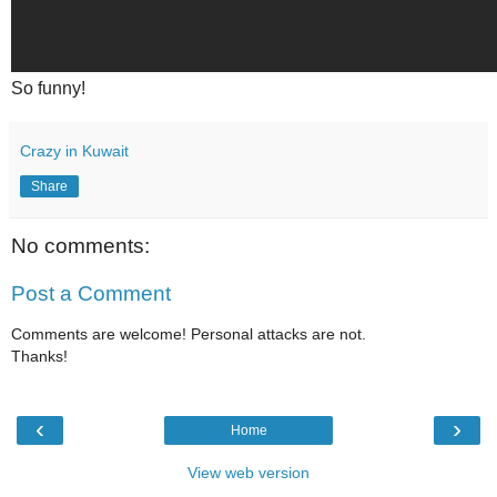
So funny!
Crazy in Kuwait
Share
No comments:
Post a Comment
Comments are welcome! Personal attacks are not.
Thanks!
‹
›
Home
View web version