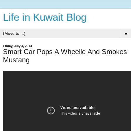
Life in Kuwait Blog
▼
Friday, July 4, 2014
Smart Car Pops A Wheelie And Smokes
Mustang