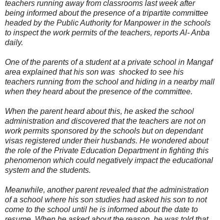
teachers running away from classrooms last week after
being informed about the presence of a tripartite committee
headed by the Public Authority for Manpower in the schools
to inspect the work permits of the teachers, reports Al- Anba
daily.
One of the parents of a student at a private school in Mangaf
area explained that his son was shocked to see his
teachers running from the school and hiding in a nearby mall
when they heard about the presence of the committee.
When the parent heard about this, he asked the school
administration and discovered that the teachers are not on
work permits sponsored by the schools but on dependant
visas registered under their husbands. He wondered about
the role of the Private Education Department in fighting this
phenomenon which could negatively impact the educational
system and the students.
Meanwhile, another parent revealed that the administration
of a school where his son studies had asked his son to not
come to the school until he is informed about the date to
resume. When he asked about the reason, he was told that