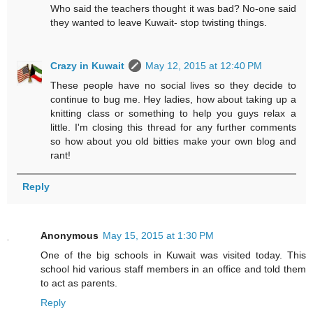
Who said the teachers thought it was bad? No-one said
they wanted to leave Kuwait- stop twisting things.
Crazy in Kuwait
May 12, 2015 at 12:40 PM
These people have no social lives so they decide to
continue to bug me. Hey ladies, how about taking up a
knitting class or something to help you guys relax a
little. I'm closing this thread for any further comments
so how about you old bitties make your own blog and
rant!
Reply
Anonymous
May 15, 2015 at 1:30 PM
One of the big schools in Kuwait was visited today. This
school hid various staff members in an office and told them
to act as parents.
Reply