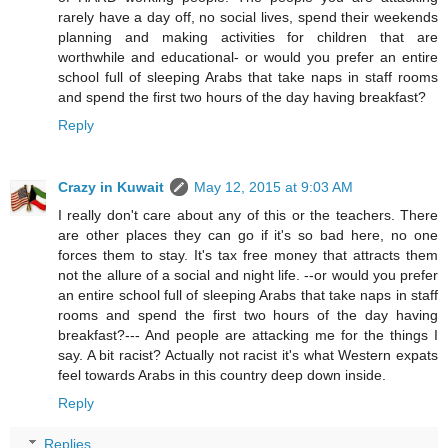
rarely have a day off, no social lives, spend their weekends
planning and making activities for children that are
worthwhile and educational- or would you prefer an entire
school full of sleeping Arabs that take naps in staff rooms
and spend the first two hours of the day having breakfast?
Reply
Crazy in Kuwait
May 12, 2015 at 9:03 AM
I really don't care about any of this or the teachers. There
are other places they can go if it's so bad here, no one
forces them to stay. It's tax free money that attracts them
not the allure of a social and night life. --or would you prefer
an entire school full of sleeping Arabs that take naps in staff
rooms and spend the first two hours of the day having
breakfast?--- And people are attacking me for the things I
say. A bit racist? Actually not racist it's what Western expats
feel towards Arabs in this country deep down inside.
Reply
Replies