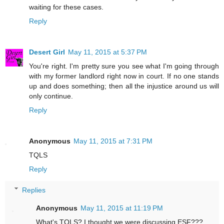
waiting for these cases.
Reply
Desert Girl
May 11, 2015 at 5:37 PM
You're right. I'm pretty sure you see what I'm going through
with my former landlord right now in court. If no one stands
up and does something; then all the injustice around us will
only continue.
Reply
Anonymous
May 11, 2015 at 7:31 PM
TQLS
Reply
Replies
Anonymous
May 11, 2015 at 11:19 PM
What's TQLS? I thought we were discussing ESF???