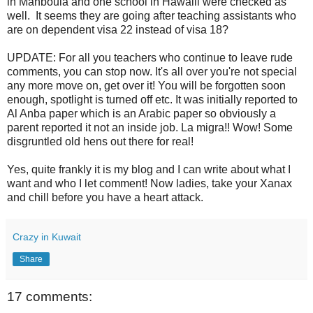
in Mahboula and one school in Hawalli were checked as
well. It seems they are going after teaching assistants who
are on dependent visa 22 instead of visa 18?
UPDATE: For all you teachers who continue to leave rude
comments, you can stop now. It's all over you're not special
any more move on, get over it! You will be forgotten soon
enough, spotlight is turned off etc. It was initially reported to
Al Anba paper which is an Arabic paper so obviously a
parent reported it not an inside job. La migra!! Wow! Some
disgruntled old hens out there for real!
Yes, quite frankly it is my blog and I can write about what I
want and who I let comment! Now ladies, take your Xanax
and chill before you have a heart attack.
Crazy in Kuwait
Share
17 comments: