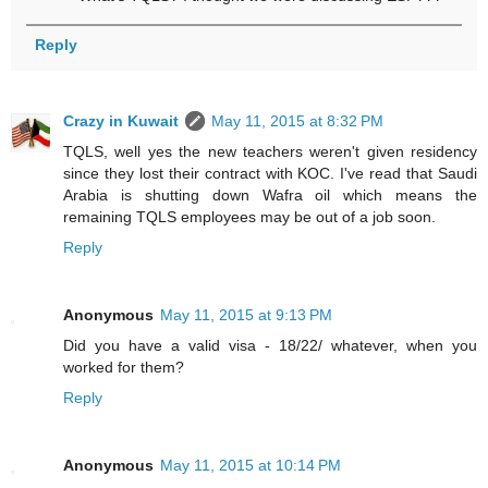
Reply
Crazy in Kuwait
May 11, 2015 at 8:32 PM
TQLS, well yes the new teachers weren't given residency
since they lost their contract with KOC. I've read that Saudi
Arabia is shutting down Wafra oil which means the
remaining TQLS employees may be out of a job soon.
Reply
Anonymous
May 11, 2015 at 9:13 PM
Did you have a valid visa - 18/22/ whatever, when you
worked for them?
Reply
Anonymous
May 11, 2015 at 10:14 PM