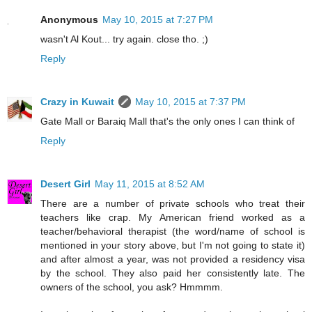
Anonymous
May 10, 2015 at 7:27 PM
wasn't Al Kout... try again. close tho. ;)
Reply
Crazy in Kuwait
May 10, 2015 at 7:37 PM
Gate Mall or Baraiq Mall that's the only ones I can think of
Reply
Desert Girl
May 11, 2015 at 8:52 AM
There are a number of private schools who treat their
teachers like crap. My American friend worked as a
teacher/behavioral therapist (the word/name of school is
mentioned in your story above, but I'm not going to state it)
and after almost a year, was not provided a residency visa
by the school. They also paid her consistently late. The
owners of the school, you ask? Hmmmm.