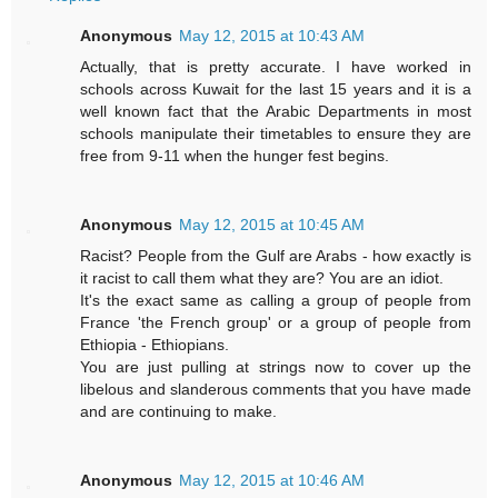
Anonymous
May 12, 2015 at 10:43 AM
Actually, that is pretty accurate. I have worked in
schools across Kuwait for the last 15 years and it is a
well known fact that the Arabic Departments in most
schools manipulate their timetables to ensure they are
free from 9-11 when the hunger fest begins.
Anonymous
May 12, 2015 at 10:45 AM
Racist? People from the Gulf are Arabs - how exactly is
it racist to call them what they are? You are an idiot.
It's the exact same as calling a group of people from
France 'the French group' or a group of people from
Ethiopia - Ethiopians.
You are just pulling at strings now to cover up the
libelous and slanderous comments that you have made
and are continuing to make.
Anonymous
May 12, 2015 at 10:46 AM