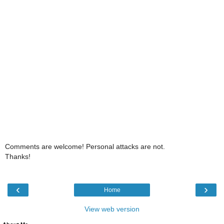
Comments are welcome! Personal attacks are not.
Thanks!
‹
›
Home
View web version