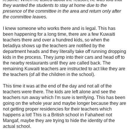
they wanted the students to stay at home due to the
presence of the committee in the area and return only after
the committee leaves.
I knew someone who works there and is legal. This has
been happening for a long time, there are a few Kuwaiti
teachers there and over a hundred kids, so when the
beladiya shows up the teachers are notified by the
department heads and they literally take off running dropping
kids in the process. They jump into their cars and head off to
the nearby restaurants until they are called back. The
remaining Kuwaiti teachers are instructed to act like they are
the teachers (of all the children in the school).
This time it was at the end of the day and not all of the
teachers were there. The kids are left alone and see the
teachers run away which I'm sure is terrifying. This has been
going on the whole year and maybe longer because they are
not getting proper residencies for their teachers which
happens a lot! This is a British school in Fahaheel not
Mangaf, maybe they are trying to hide the identity of the
actual school.